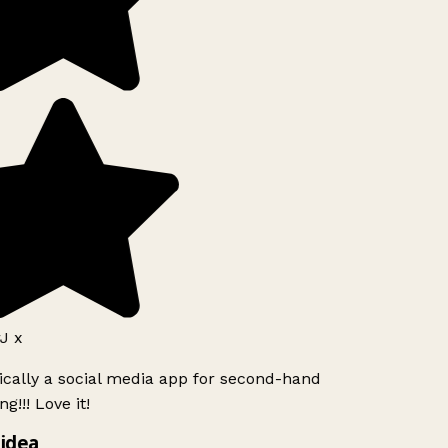
J x
ically a social media app for second-hand
g!!! Love it!
idea