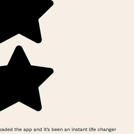
ded the app and it’s been an instant life changer