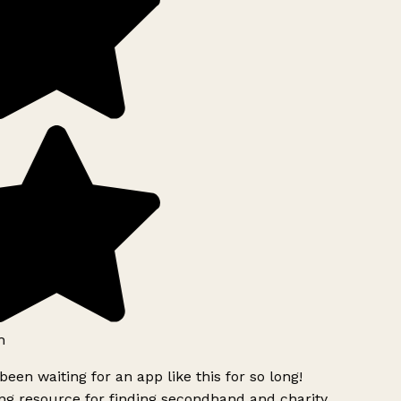
h
been waiting for an app like this for so long!
g resource for finding secondhand and charity