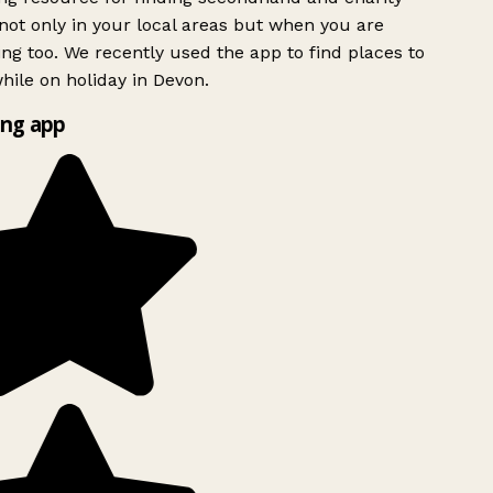
ot only in your local areas but when you are
ing too. We recently used the app to find places to
ile on holiday in Devon.
ng app