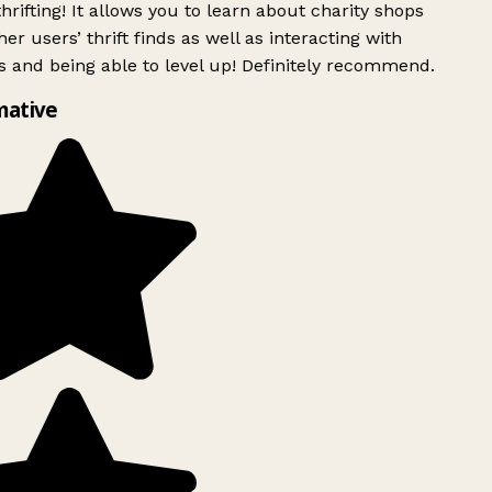
rifting! It allows you to learn about charity shops
er users’ thrift finds as well as interacting with
 and being able to level up! Definitely recommend.
mative