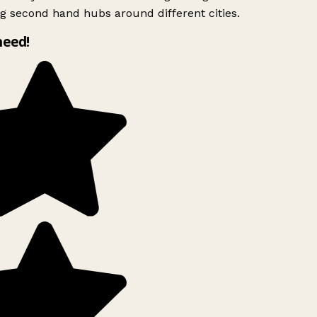
g second hand hubs around different cities.
need!