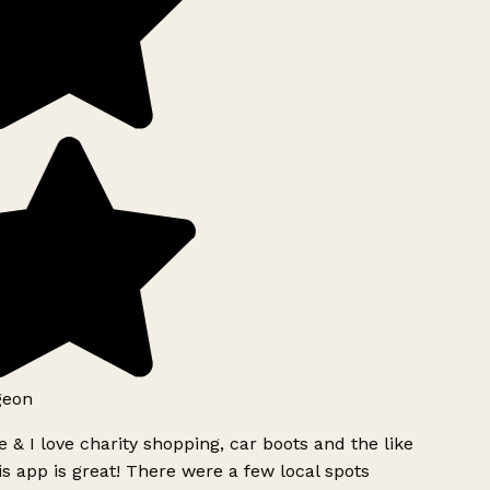
geon
 & I love charity shopping, car boots and the like
s app is great! There were a few local spots