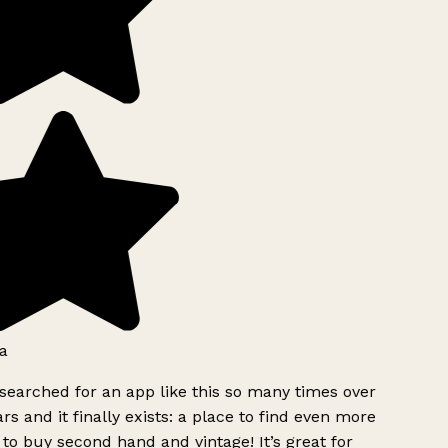
a
searched for an app like this so many times over
rs and it finally exists: a place to find even more
to buy second hand and vintage! It’s great for