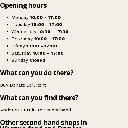
Opening hours
+
Ian Hoffmann Antiques
−
Get directions
Monday
10:00 - 17:00
Tuesday
10:00 - 17:00
Wednesday
10:00 - 17:00
Thursday
10:00 - 17:00
Friday
10:00 - 17:00
Saturday
10:00 - 17:00
Sunday
Closed
What can you do there?
Buy
Donate
Sell
Rent
What can you find there?
Antiques
Furniture
Secondhand
Other second-hand shops in