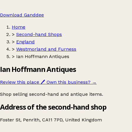
Download Ganddee
Home
>
Second-hand Shops
>
England
>
Westmorland and Furness
>
Ian Hoffmann Antiques
Ian Hoffmann Antiques
Review this place
🖊️
Own this business?
→
Shop selling second-hand and antique items.
Address of the second-hand shop
Foster St, Penrith, CA11 7PD, United Kingdom
Leaflet
|
© OpenStreetMap contributors