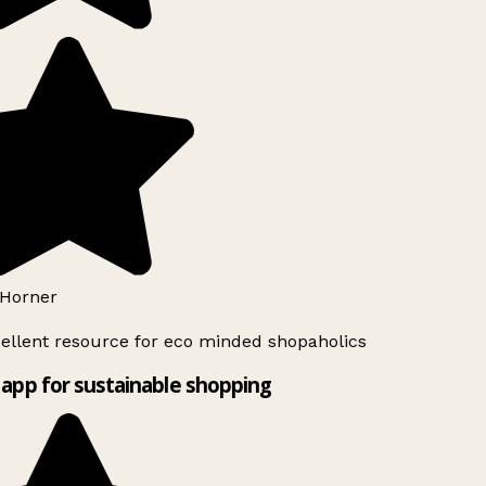
Horner
ellent resource for eco minded shopaholics
app for sustainable shopping