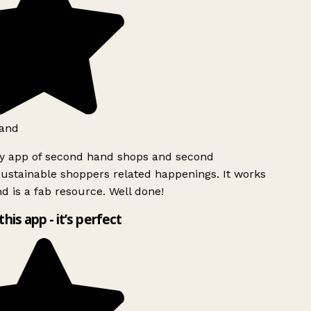
and
ly app of second hand shops and second
ustainable shoppers related happenings. It works
d is a fab resource. Well done!
this app - it’s perfect