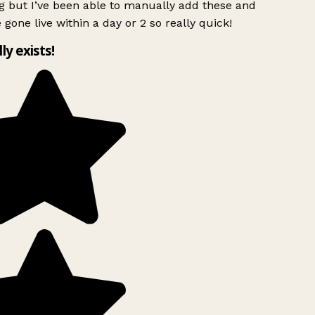
g but I’ve been able to manually add these and
 gone live within a day or 2 so really quick!
lly exists!