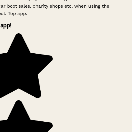
ar boot sales, charity shops etc, when using the
ol. Top app.
app!