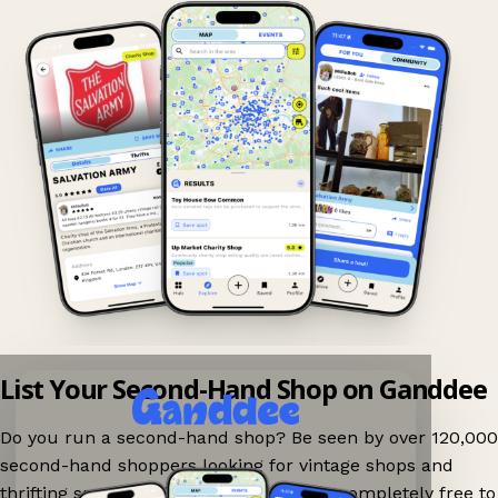
List Your Second-Hand Shop on Ganddee
Do you run a second-hand shop? Be seen by over 120,000
second-hand shoppers looking for vintage shops and
thrifting spots nearby on Ganddee! It is completely free to