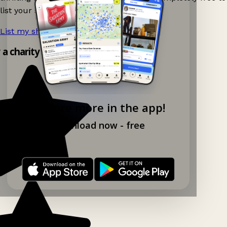
list your shop.
List my shop now!
→
y a charity shop app!
Explore more in the app!
Download now - free