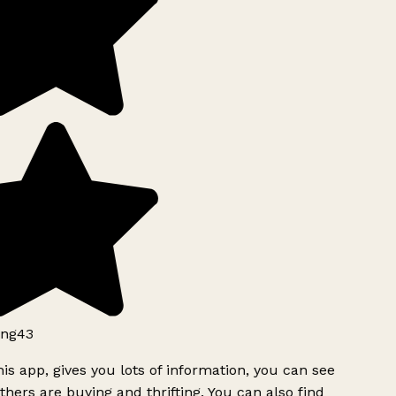
ng43
is app, gives you lots of information, you can see
hers are buying and thrifting. You can also find