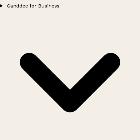
Ganddee for Business