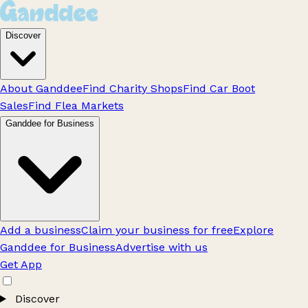
Discover
About Ganddee
Find Charity Shops
Find Car Boot
Sales
Find Flea Markets
Ganddee for Business
Add a business
Claim your business for free
Explore
Ganddee for Business
Advertise with us
Get App
Discover