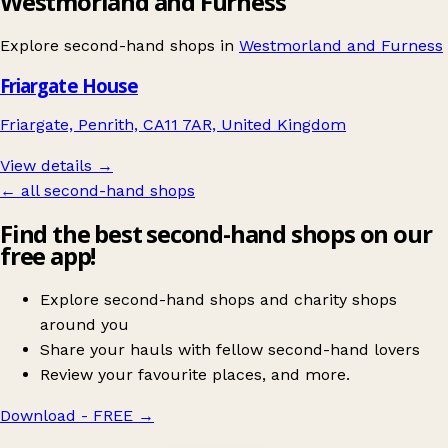
Westmorland and Furness
Explore second-hand shops in
Westmorland and Furness
Friargate House
Friargate, Penrith, CA11 7AR, United Kingdom
View details →
← all second-hand shops
Find the best second-hand shops on our
free app!
Explore second-hand shops and charity shops
around you
Share your hauls with fellow second-hand lovers
Review your favourite places, and more.
Download - FREE
→