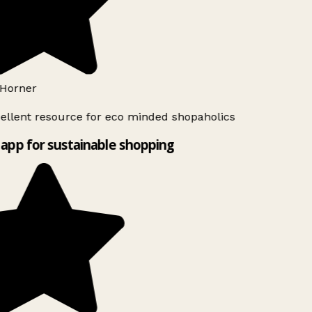
Horner
ellent resource for eco minded shopaholics
app for sustainable shopping