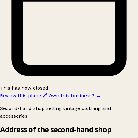
This has now closed
Review this place
🖊️
Own this business?
→
Second-hand shop selling vintage clothing and
accessories.
Address of the second-hand shop