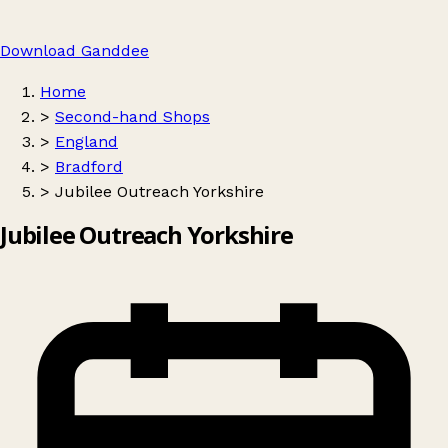
Download Ganddee
Home
>
Second-hand Shops
>
England
>
Bradford
>
Jubilee Outreach Yorkshire
Jubilee Outreach Yorkshire