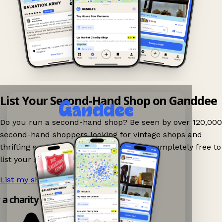
List Your Second-Hand Shop on Ganddee
Do you run a second-hand shop? Be seen by over 120,000
second-hand shoppers looking for vintage shops and
thrifting spots nearby on Ganddee! It is completely free to
list your shop.
List my shop now!
→
y a charity shop app!