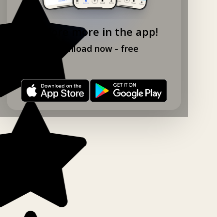
Explore more in the app!
Download now - free