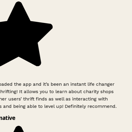
ded the app and it’s been an instant life changer
rifting! It allows you to learn about charity shops
er users’ thrift finds as well as interacting with
 and being able to level up! Definitely recommend.
mative