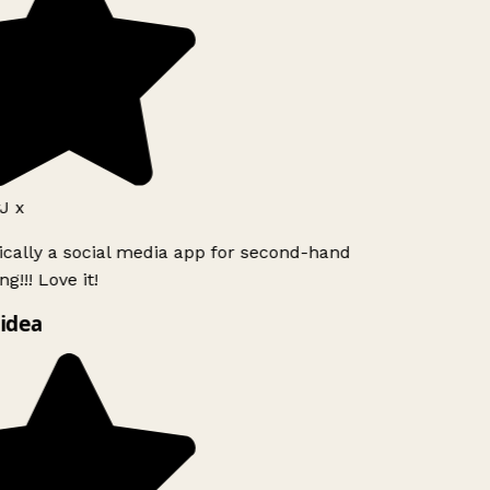
J x
ically a social media app for second-hand
g!!! Love it!
idea