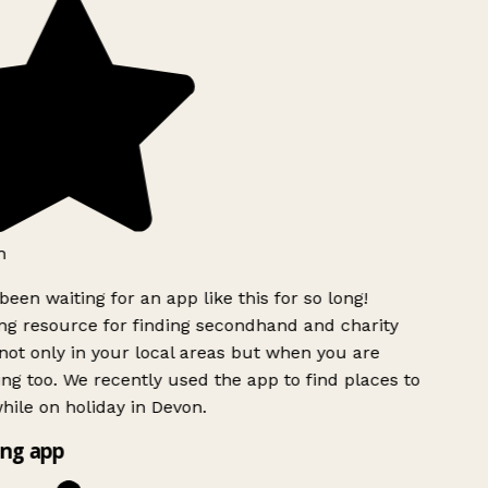
h
been waiting for an app like this for so long!
g resource for finding secondhand and charity
ot only in your local areas but when you are
ing too. We recently used the app to find places to
ile on holiday in Devon.
ng app