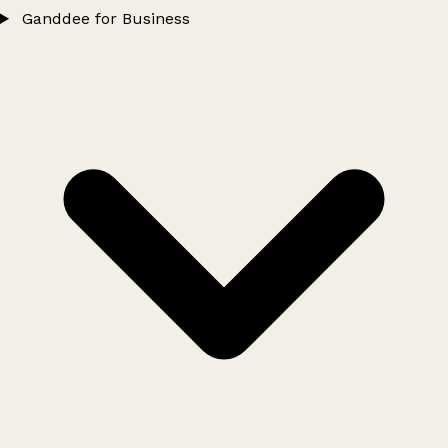
Ganddee for Business