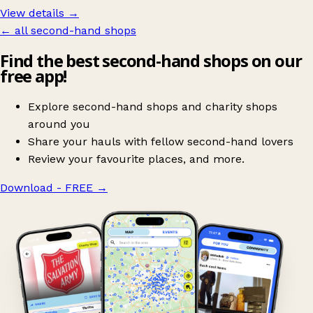
View details →
← all second-hand shops
Find the best second-hand shops on our
free app!
Explore second-hand shops and charity shops
around you
Share your hauls with fellow second-hand lovers
Review your favourite places, and more.
Download - FREE
→