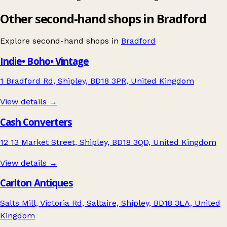
Other second-hand shops in Bradford
Explore second-hand shops in
Bradford
Indie• Boho• Vintage
1 Bradford Rd, Shipley, BD18 3PR, United Kingdom
View details →
Cash Converters
12 13 Market Street, Shipley, BD18 3QD, United Kingdom
View details →
Carlton Antiques
Salts Mill, Victoria Rd, Saltaire, Shipley, BD18 3LA, United
Kingdom