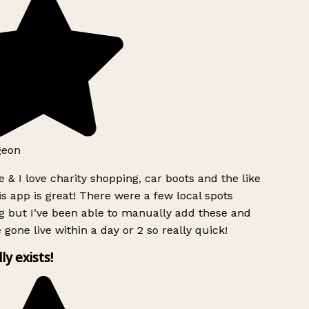
geon
 & I love charity shopping, car boots and the like
s app is great! There were a few local spots
g but I’ve been able to manually add these and
 gone live within a day or 2 so really quick!
lly exists!