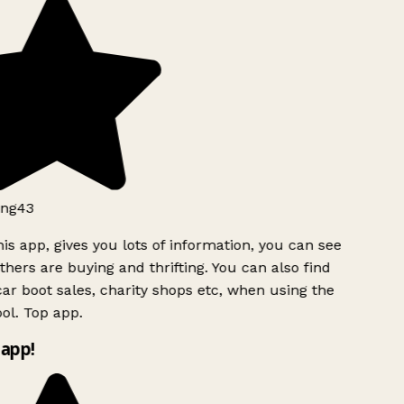
ng43
is app, gives you lots of information, you can see
hers are buying and thrifting. You can also find
ar boot sales, charity shops etc, when using the
ol. Top app.
app!