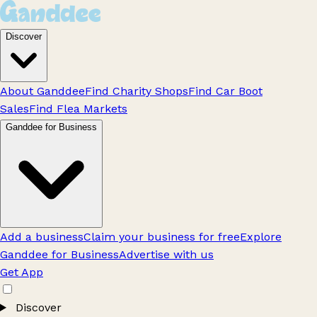
Discover
About Ganddee
Find Charity Shops
Find Car Boot
Sales
Find Flea Markets
Ganddee for Business
Add a business
Claim your business for free
Explore
Ganddee for Business
Advertise with us
Get App
Discover