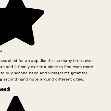
a
searched for an app like this so many times over
rs and it finally exists: a place to find even more
to buy second hand and vintage! It’s great for
g second hand hubs around different cities.
need!