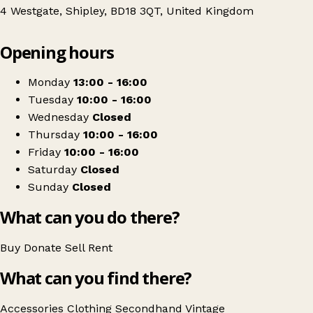
4 Westgate, Shipley, BD18 3QT, United Kingdom
Leaflet
|
© OpenStreetMap contributors
Opening hours
+
Jubilee Outreach Yorkshire
−
Get directions
Monday
13:00 - 16:00
Tuesday
10:00 - 16:00
Wednesday
Closed
Thursday
10:00 - 16:00
Friday
10:00 - 16:00
Saturday
Closed
Sunday
Closed
What can you do there?
Buy
Donate
Sell
Rent
What can you find there?
Accessories
Clothing
Secondhand
Vintage