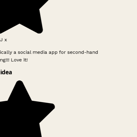
J x
ically a social media app for second-hand
g!!! Love it!
idea