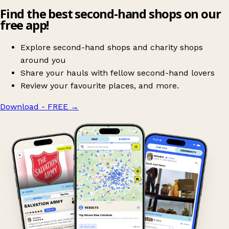
Find the best second-hand shops on our
free app!
Explore second-hand shops and charity shops
around you
Share your hauls with fellow second-hand lovers
Review your favourite places, and more.
Download - FREE
→