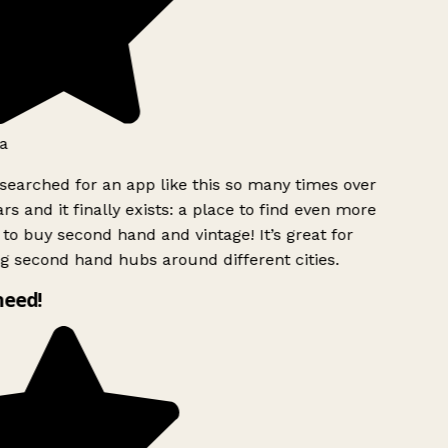
a
searched for an app like this so many times over
rs and it finally exists: a place to find even more
to buy second hand and vintage! It’s great for
g second hand hubs around different cities.
need!