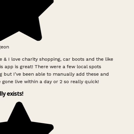
geon
 & I love charity shopping, car boots and the like
s app is great! There were a few local spots
g but I’ve been able to manually add these and
 gone live within a day or 2 so really quick!
lly exists!