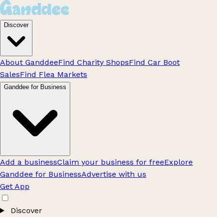
Discover
About Ganddee
Find Charity Shops
Find Car Boot
Sales
Find Flea Markets
Ganddee for Business
Add a business
Claim your business for free
Explore
Ganddee for Business
Advertise with us
Get App
Discover