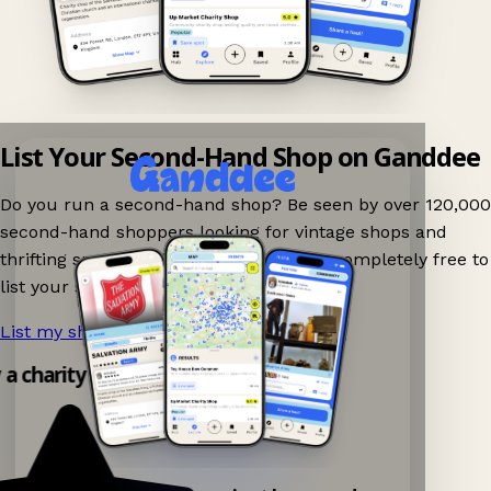
List Your Second-Hand Shop on Ganddee
Do you run a second-hand shop? Be seen by over 120,000
second-hand shoppers looking for vintage shops and
thrifting spots nearby on Ganddee! It is completely free to
list your shop.
List my shop now!
→
y a charity shop app!