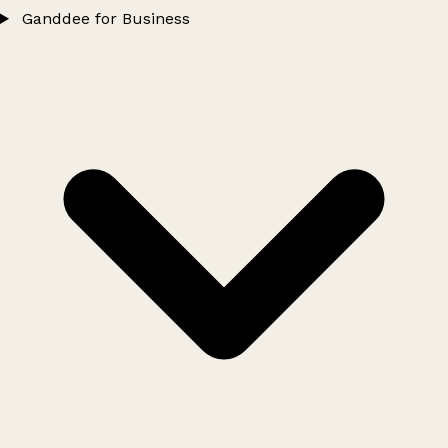
Ganddee for Business