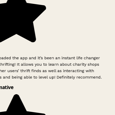
ded the app and it’s been an instant life changer
rifting! It allows you to learn about charity shops
er users’ thrift finds as well as interacting with
 and being able to level up! Definitely recommend.
mative