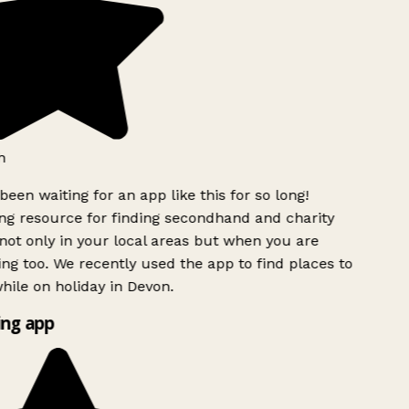
h
been waiting for an app like this for so long!
g resource for finding secondhand and charity
ot only in your local areas but when you are
ing too. We recently used the app to find places to
ile on holiday in Devon.
ng app