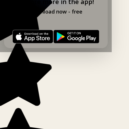
Explore more in the app!
Download now - free