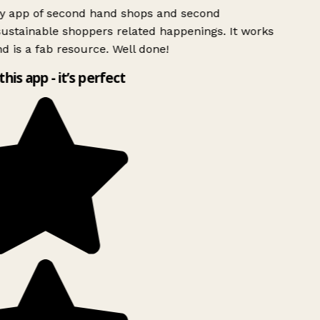
ly app of second hand shops and second
ustainable shoppers related happenings. It works
d is a fab resource. Well done!
this app - it’s perfect