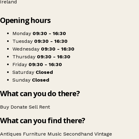
Ireland
Leaflet
|
© OpenStreetMap contributors
Opening hours
+
Joy Thorpe Decorative Antiques & Interiors
−
Get directions
Monday
09:30 - 16:30
Tuesday
09:30 - 16:30
Wednesday
09:30 - 16:30
Thursday
09:30 - 16:30
Friday
09:30 - 16:30
Saturday
Closed
Sunday
Closed
What can you do there?
Buy
Donate
Sell
Rent
What can you find there?
Antiques
Furniture
Music
Secondhand
Vintage