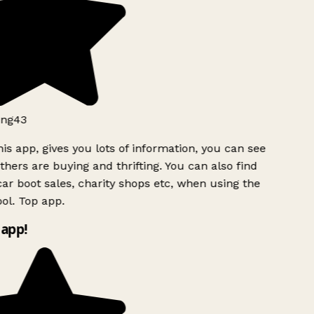
ng43
is app, gives you lots of information, you can see
hers are buying and thrifting. You can also find
ar boot sales, charity shops etc, when using the
ol. Top app.
app!