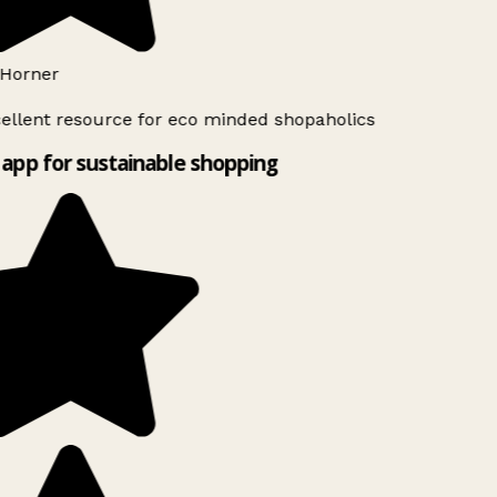
Horner
ellent resource for eco minded shopaholics
app for sustainable shopping