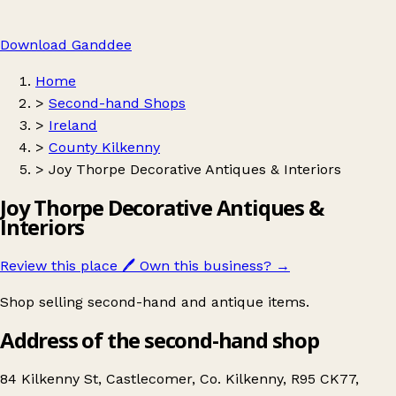
Download Ganddee
Home
>
Second-hand Shops
>
Ireland
>
County Kilkenny
>
Joy Thorpe Decorative Antiques & Interiors
Joy Thorpe Decorative Antiques &
Interiors
Review this place
🖊️
Own this business?
→
Shop selling second-hand and antique items.
Address of the second-hand shop
84 Kilkenny St, Castlecomer, Co. Kilkenny, R95 CK77,