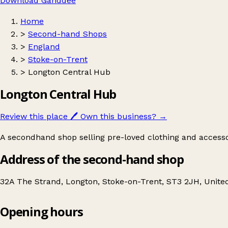
Download Ganddee
Home
>
Second-hand Shops
>
England
>
Stoke-on-Trent
>
Longton Central Hub
Longton Central Hub
Review this place
🖊️
Own this business?
→
A secondhand shop selling pre-loved clothing and accesso
Address of the second-hand shop
32A The Strand, Longton, Stoke-on-Trent, ST3 2JH, Unit
Opening hours
Longton Central Hub
Get directions