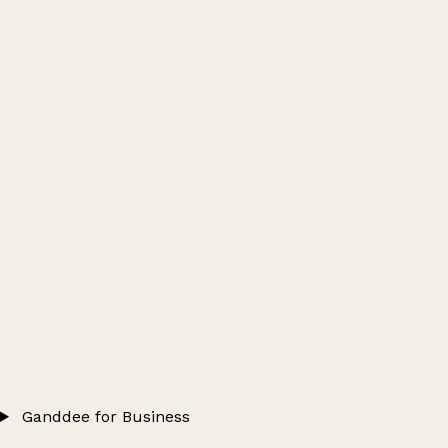
Ganddee for Business