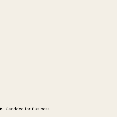
Ganddee for Business