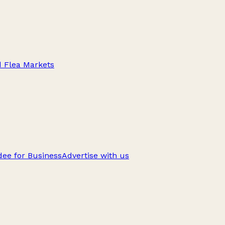
d Flea Markets
ee for Business
Advertise with us