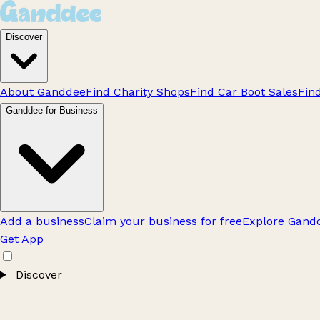
Discover
About Ganddee
Find Charity Shops
Find Car Boot Sales
Fin
Ganddee for Business
Add a business
Claim your business for free
Explore Gandd
Get App
Discover