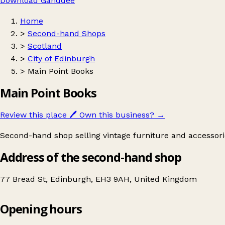
Download Ganddee
Home
>
Second-hand Shops
>
Scotland
>
City of Edinburgh
>
Main Point Books
Main Point Books
Review this place
🖊️
Own this business?
→
Second-hand shop selling vintage furniture and accessori
Address of the second-hand shop
77 Bread St, Edinburgh, EH3 9AH, United Kingdom
Opening hours
Main Point Books
Get directions