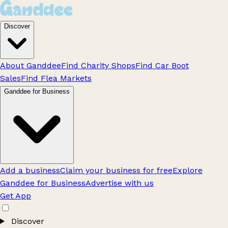
Discover
About Ganddee
Find Charity Shops
Find Car Boot
Sales
Find Flea Markets
Ganddee for Business
Add a business
Claim your business for free
Explore
Ganddee for Business
Advertise with us
Get App
Discover