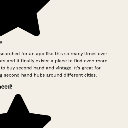
a
searched for an app like this so many times over
rs and it finally exists: a place to find even more
to buy second hand and vintage! It’s great for
g second hand hubs around different cities.
need!