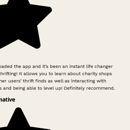
ded the app and it’s been an instant life changer
rifting! It allows you to learn about charity shops
er users’ thrift finds as well as interacting with
 and being able to level up! Definitely recommend.
mative