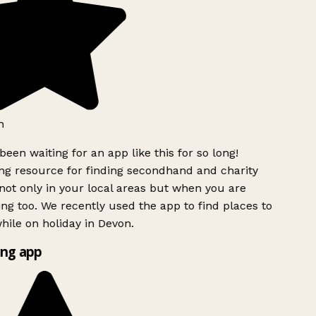
h
been waiting for an app like this for so long!
g resource for finding secondhand and charity
ot only in your local areas but when you are
ing too. We recently used the app to find places to
ile on holiday in Devon.
ng app