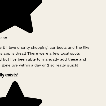
geon
 & I love charity shopping, car boots and the like
s app is great! There were a few local spots
g but I’ve been able to manually add these and
 gone live within a day or 2 so really quick!
lly exists!