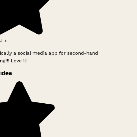
J x
ically a social media app for second-hand
g!!! Love it!
idea