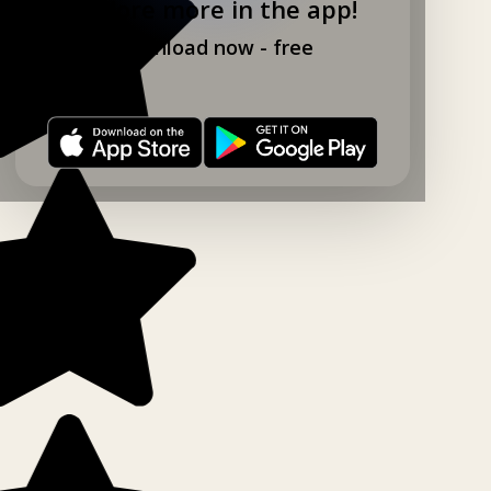
Explore more in the app!
Download now - free