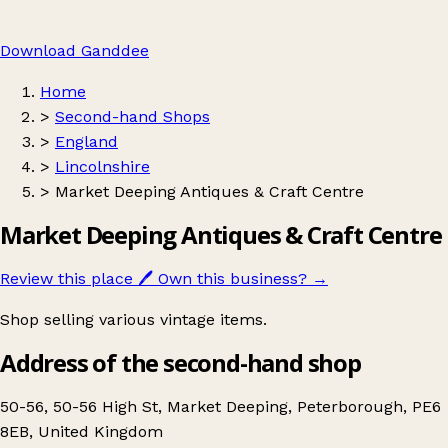
Download Ganddee
Home
>
Second-hand Shops
>
England
>
Lincolnshire
>
Market Deeping Antiques & Craft Centre
Market Deeping Antiques & Craft Centre
Review this place
🖊️
Own this business?
→
Shop selling various vintage items.
Address of the second-hand shop
50-56, 50-56 High St, Market Deeping, Peterborough, PE6
8EB, United Kingdom