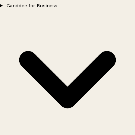
Ganddee for Business