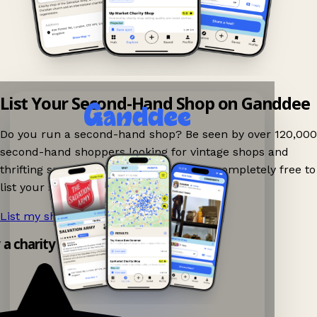
List Your Second-Hand Shop on Ganddee
Do you run a second-hand shop? Be seen by over 120,000
second-hand shoppers looking for vintage shops and
thrifting spots nearby on Ganddee! It is completely free to
list your shop.
List my shop now!
→
y a charity shop app!