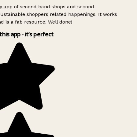
ly app of second hand shops and second
ustainable shoppers related happenings. It works
d is a fab resource. Well done!
this app - it’s perfect