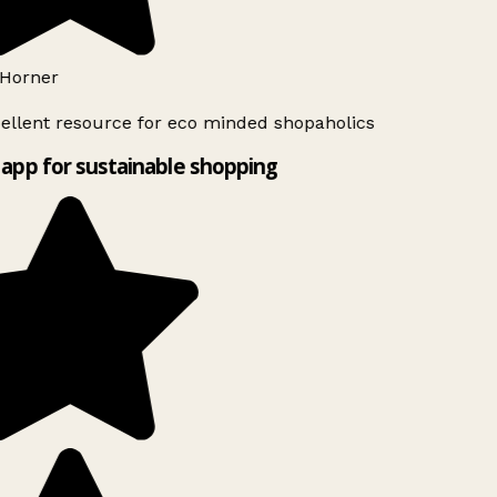
Horner
ellent resource for eco minded shopaholics
app for sustainable shopping