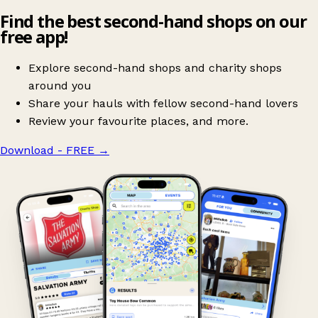
Find the best second-hand shops on our
free app!
Explore second-hand shops and charity shops
around you
Share your hauls with fellow second-hand lovers
Review your favourite places, and more.
Download - FREE
→