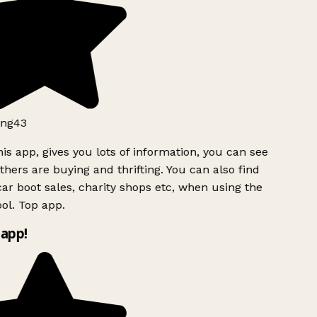
ng43
is app, gives you lots of information, you can see
hers are buying and thrifting. You can also find
ar boot sales, charity shops etc, when using the
ol. Top app.
app!