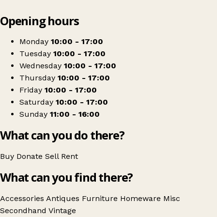
Leaflet
|
© OpenStreetMap contributors
Opening hours
+
Market Deeping Antiques & Craft Centre
−
Get directions
Monday
10:00 - 17:00
Tuesday
10:00 - 17:00
Wednesday
10:00 - 17:00
Thursday
10:00 - 17:00
Friday
10:00 - 17:00
Saturday
10:00 - 17:00
Sunday
11:00 - 16:00
What can you do there?
Buy
Donate
Sell
Rent
What can you find there?
Accessories
Antiques
Furniture
Homeware
Misc
Secondhand
Vintage