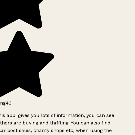
ng43
is app, gives you lots of information, you can see
hers are buying and thrifting. You can also find
ar boot sales, charity shops etc, when using the