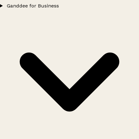
Ganddee for Business