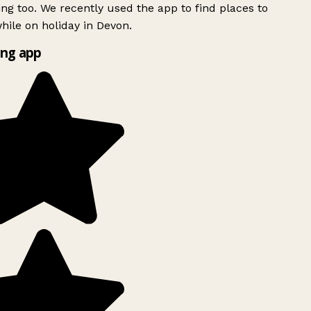
ing too. We recently used the app to find places to
ile on holiday in Devon.
ng app