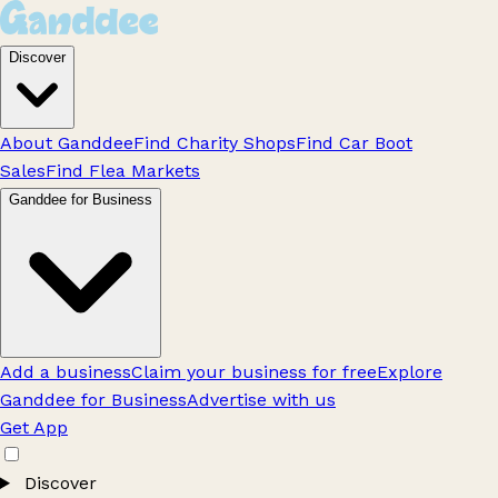
Discover
About Ganddee
Find Charity Shops
Find Car Boot
Sales
Find Flea Markets
Ganddee for Business
Add a business
Claim your business for free
Explore
Ganddee for Business
Advertise with us
Get App
Discover