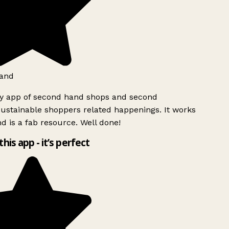
and
ly app of second hand shops and second
ustainable shoppers related happenings. It works
d is a fab resource. Well done!
this app - it’s perfect