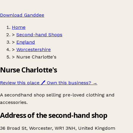
Download Ganddee
Home
>
Second-hand Shops
>
England
>
Worcestershire
>
Nurse Charlotte's
Nurse Charlotte's
Review this place
🖊️
Own this business?
→
A secondhand shop selling pre-loved clothing and
accessories.
Address of the second-hand shop
36 Broad St, Worcester, WR1 3NH, United Kingdom