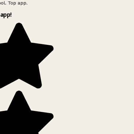
ol. Top app.
app!