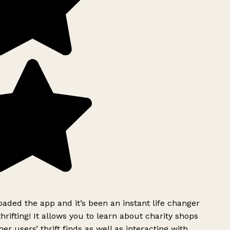
ded the app and it’s been an instant life changer
rifting! It allows you to learn about charity shops
er users’ thrift finds as well as interacting with