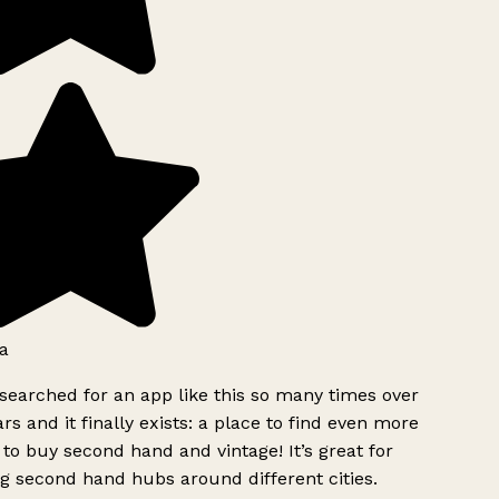
a
searched for an app like this so many times over
rs and it finally exists: a place to find even more
to buy second hand and vintage! It’s great for
g second hand hubs around different cities.