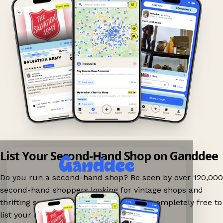
List Your Second-Hand Shop on Ganddee
Do you run a second-hand shop? Be seen by over 120,000
second-hand shoppers looking for vintage shops and
thrifting spots nearby on Ganddee! It is completely free to
list your shop.