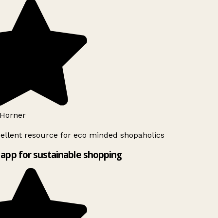
Horner
ellent resource for eco minded shopaholics
app for sustainable shopping