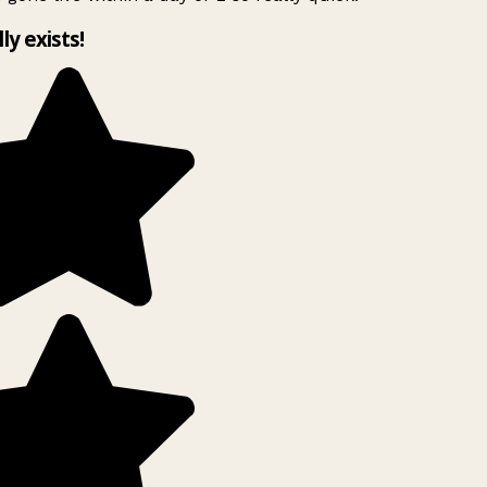
lly exists!