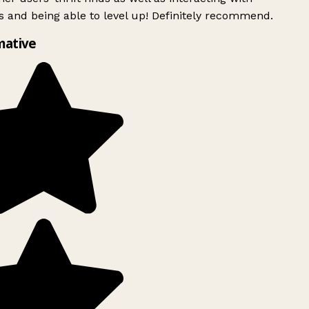
 and being able to level up! Definitely recommend.
mative