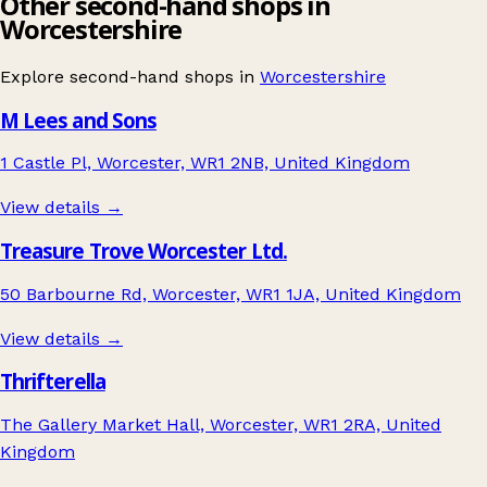
Other second-hand shops in
Worcestershire
Explore second-hand shops in
Worcestershire
M Lees and Sons
1 Castle Pl, Worcester, WR1 2NB, United Kingdom
View details →
Treasure Trove Worcester Ltd.
50 Barbourne Rd, Worcester, WR1 1JA, United Kingdom
View details →
Thrifterella
The Gallery Market Hall, Worcester, WR1 2RA, United
Kingdom