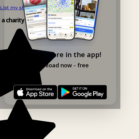
List my shop now!
→
y a charity shop app!
Explore more in the app!
Download now - free