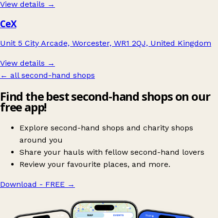
View details →
CeX
Unit 5 City Arcade, Worcester, WR1 2QJ, United Kingdom
View details →
← all second-hand shops
Find the best second-hand shops on our
free app!
Explore second-hand shops and charity shops
around you
Share your hauls with fellow second-hand lovers
Review your favourite places, and more.
Download - FREE
→