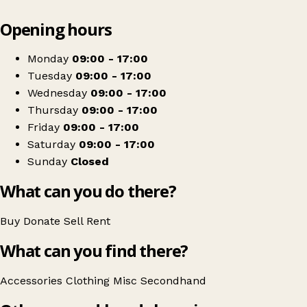
Leaflet
|
© OpenStreetMap contributors
Opening hours
+
Nurse Charlotte's
−
Get directions
Monday
09:00 - 17:00
Tuesday
09:00 - 17:00
Wednesday
09:00 - 17:00
Thursday
09:00 - 17:00
Friday
09:00 - 17:00
Saturday
09:00 - 17:00
Sunday
Closed
What can you do there?
Buy
Donate
Sell
Rent
What can you find there?
Accessories
Clothing
Misc
Secondhand