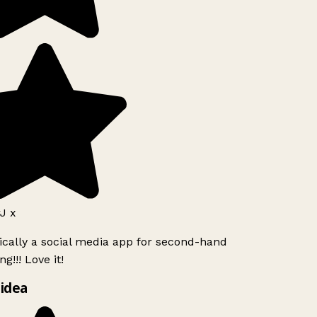
J x
ically a social media app for second-hand
g!!! Love it!
idea