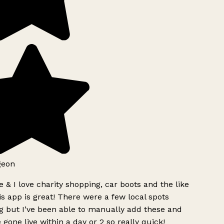
geon
 & I love charity shopping, car boots and the like
s app is great! There were a few local spots
g but I’ve been able to manually add these and
 gone live within a day or 2 so really quick!