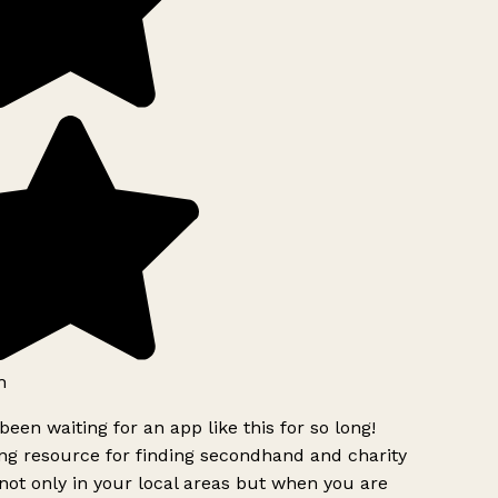
h
been waiting for an app like this for so long!
g resource for finding secondhand and charity
ot only in your local areas but when you are