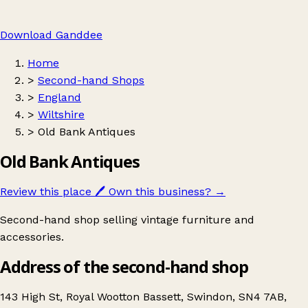
Download Ganddee
Home
>
Second-hand Shops
>
England
>
Wiltshire
>
Old Bank Antiques
Old Bank Antiques
Review this place
🖊️
Own this business?
→
Second-hand shop selling vintage furniture and
accessories.
Address of the second-hand shop
143 High St, Royal Wootton Bassett, Swindon, SN4 7AB,