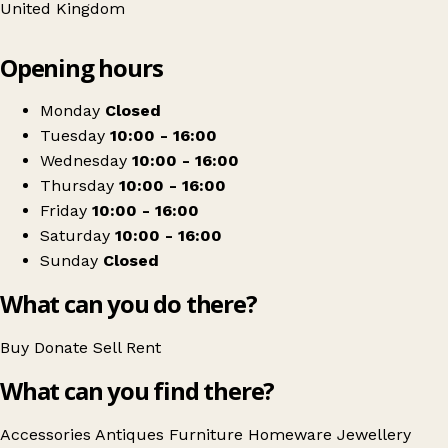
United Kingdom
Leaflet
|
© OpenStreetMap contributors
Opening hours
+
Old Bank Antiques
−
Get directions
Monday
Closed
Tuesday
10:00 - 16:00
Wednesday
10:00 - 16:00
Thursday
10:00 - 16:00
Friday
10:00 - 16:00
Saturday
10:00 - 16:00
Sunday
Closed
What can you do there?
Buy
Donate
Sell
Rent
What can you find there?
Accessories
Antiques
Furniture
Homeware
Jewellery