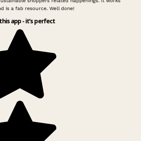
ustainable shoppers related happenings. It works
d is a fab resource. Well done!
this app - it’s perfect