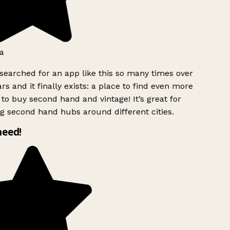
a
searched for an app like this so many times over
rs and it finally exists: a place to find even more
to buy second hand and vintage! It’s great for
g second hand hubs around different cities.
need!