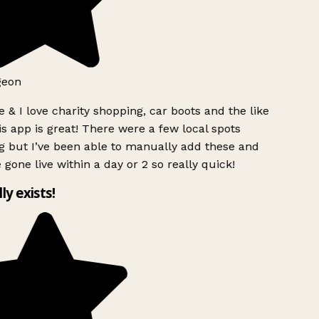
geon
 & I love charity shopping, car boots and the like
s app is great! There were a few local spots
g but I’ve been able to manually add these and
 gone live within a day or 2 so really quick!
lly exists!