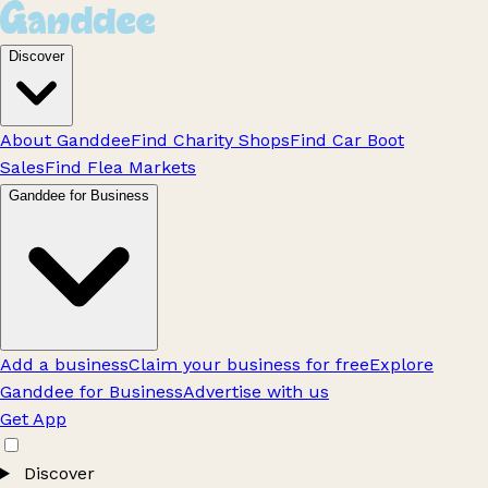
Discover
About Ganddee
Find Charity Shops
Find Car Boot
Sales
Find Flea Markets
Ganddee for Business
Add a business
Claim your business for free
Explore
Ganddee for Business
Advertise with us
Get App
Discover