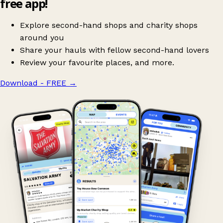
free app!
Explore second-hand shops and charity shops
around you
Share your hauls with fellow second-hand lovers
Review your favourite places, and more.
Download - FREE
→