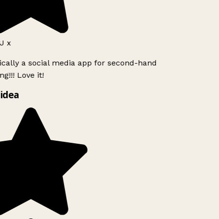
J x
ically a social media app for second-hand
g!!! Love it!
idea