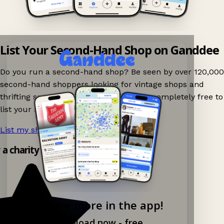
List Your Second-Hand Shop on Ganddee
Do you run a second-hand shop? Be seen by over 120,000
second-hand shoppers looking for vintage shops and
thrifting spots nearby on Ganddee! It is completely free to
list your shop.
List my shop now!
→
y a charity shop app!
Explore more in the app!
Download now - free