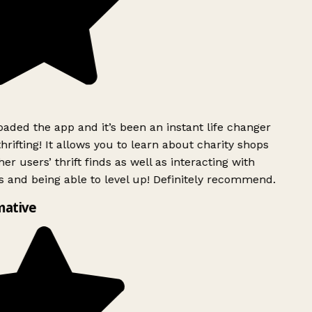
ded the app and it’s been an instant life changer
rifting! It allows you to learn about charity shops
er users’ thrift finds as well as interacting with
 and being able to level up! Definitely recommend.
mative