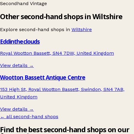
Secondhand
Vintage
Other second-hand shops in Wiltshire
Explore second-hand shops in
Wiltshire
Eddintheclouds
Royal Wootton Bassett, SN4 7DW, United Kingdom
View details →
Wootton Bassett Antique Centre
153 High St, Royal Wootton Bassett, Swindon, SN4 7AB,
United Kingdom
View details →
← all second-hand shops
Find the best second-hand shops on our