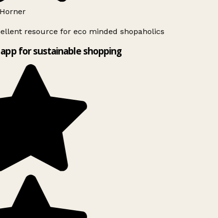
Horner
ellent resource for eco minded shopaholics
app for sustainable shopping