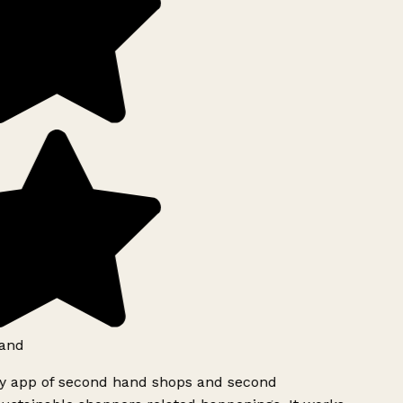
and
ly app of second hand shops and second