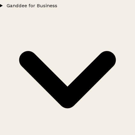
Ganddee for Business