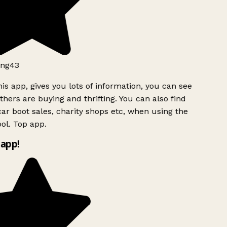
ng43
is app, gives you lots of information, you can see
hers are buying and thrifting. You can also find
ar boot sales, charity shops etc, when using the
ol. Top app.
app!