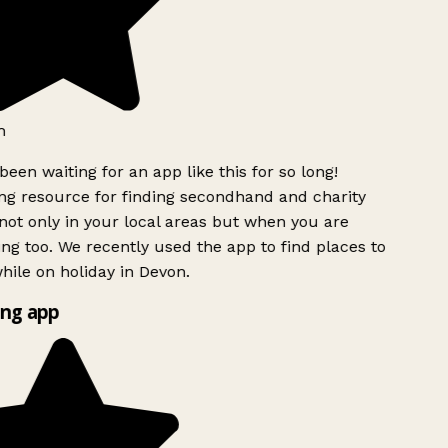
h
been waiting for an app like this for so long!
g resource for finding secondhand and charity
ot only in your local areas but when you are
ing too. We recently used the app to find places to
ile on holiday in Devon.
ng app