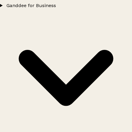
Ganddee for Business