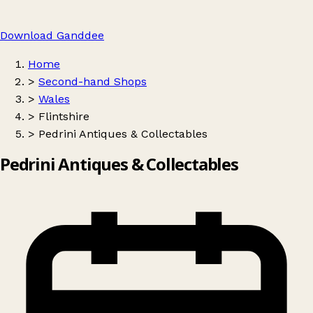
Download Ganddee
Home
>
Second-hand Shops
>
Wales
>
Flintshire
>
Pedrini Antiques & Collectables
Pedrini Antiques & Collectables