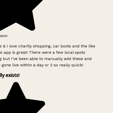
geon
 & I love charity shopping, car boots and the like
s app is great! There were a few local spots
 but I’ve been able to manually add these and
 gone live within a day or 2 so really quick!
lly exists!