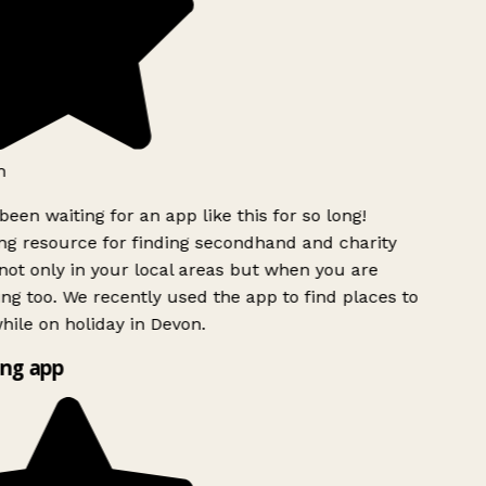
h
been waiting for an app like this for so long!
g resource for finding secondhand and charity
ot only in your local areas but when you are
ing too. We recently used the app to find places to
ile on holiday in Devon.
ng app