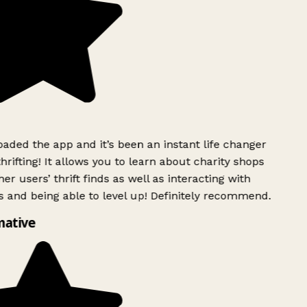
ded the app and it’s been an instant life changer
rifting! It allows you to learn about charity shops
er users’ thrift finds as well as interacting with
 and being able to level up! Definitely recommend.
mative