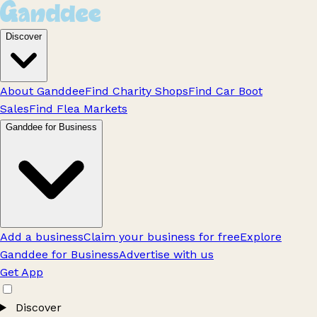
Discover
About Ganddee
Find Charity Shops
Find Car Boot
Sales
Find Flea Markets
Ganddee for Business
Add a business
Claim your business for free
Explore
Ganddee for Business
Advertise with us
Get App
Discover