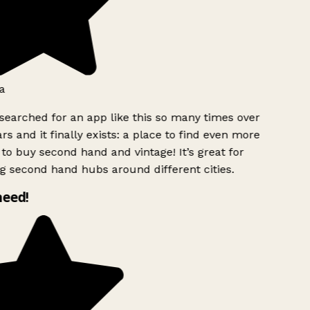
a
searched for an app like this so many times over
rs and it finally exists: a place to find even more
to buy second hand and vintage! It’s great for
g second hand hubs around different cities.
need!