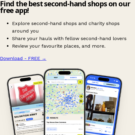
Find the best second-hand shops on our
free app!
Explore second-hand shops and charity shops
around you
Share your hauls with fellow second-hand lovers
Review your favourite places, and more.
Download - FREE
→