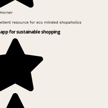
Horner
ellent resource for eco minded shopaholics
app for sustainable shopping