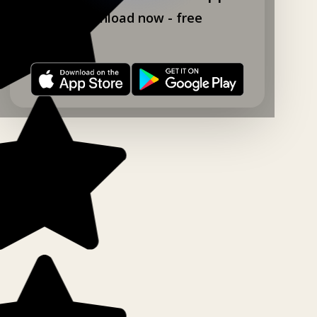
Download now - free