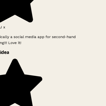
J x
ically a social media app for second-hand
g!!! Love it!
idea