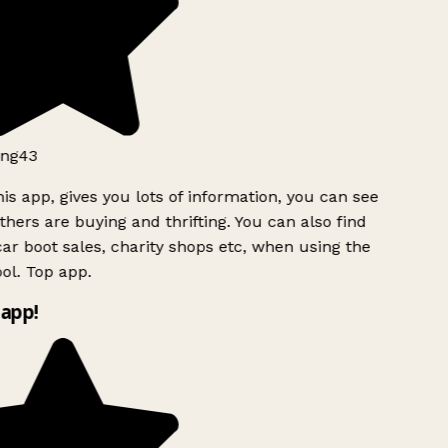
ng43
is app, gives you lots of information, you can see
hers are buying and thrifting. You can also find
ar boot sales, charity shops etc, when using the
l. Top app.
app!