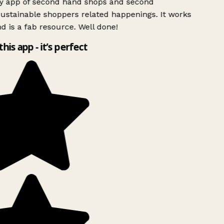
ly app of second hand shops and second
ustainable shoppers related happenings. It works
d is a fab resource. Well done!
this app - it’s perfect