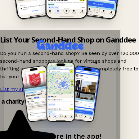
List Your Second-Hand Shop on Ganddee
Do you run a second-hand shop? Be seen by over 120,000
second-hand shoppers looking for vintage shops and
thrifting spots nearby on Ganddee! It is completely free to
list your shop.
List my shop now!
→
y a charity shop app!
Explore more in the app!