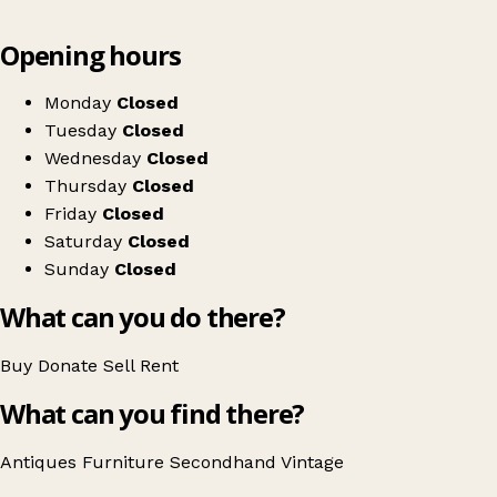
Leaflet
|
© OpenStreetMap contributors
Opening hours
+
Pedrini Antiques & Collectables
−
Get directions
Monday
Closed
Tuesday
Closed
Wednesday
Closed
Thursday
Closed
Friday
Closed
Saturday
Closed
Sunday
Closed
What can you do there?
Buy
Donate
Sell
Rent
What can you find there?
Antiques
Furniture
Secondhand
Vintage