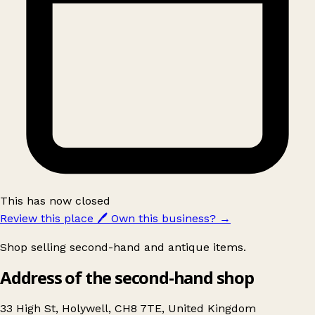
This has now closed
Review this place
🖊️
Own this business?
→
Shop selling second-hand and antique items.
Address of the second-hand shop
33 High St, Holywell, CH8 7TE, United Kingdom