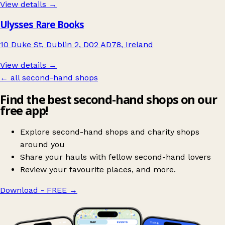
View details →
Ulysses Rare Books
10 Duke St, Dublin 2, D02 AD78, Ireland
View details →
← all second-hand shops
Find the best second-hand shops on our
free app!
Explore second-hand shops and charity shops
around you
Share your hauls with fellow second-hand lovers
Review your favourite places, and more.
Download - FREE
→