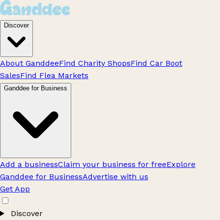
Discover
About Ganddee
Find Charity Shops
Find Car Boot
Sales
Find Flea Markets
Ganddee for Business
Add a business
Claim your business for free
Explore
Ganddee for Business
Advertise with us
Get App
Discover