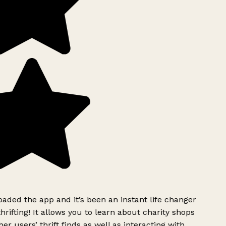
ded the app and it’s been an instant life changer
rifting! It allows you to learn about charity shops
er users’ thrift finds as well as interacting with