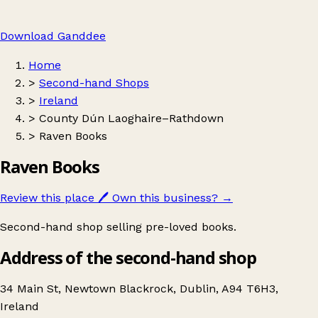
Download Ganddee
Home
>
Second-hand Shops
>
Ireland
>
County Dún Laoghaire–Rathdown
>
Raven Books
Raven Books
Review this place
🖊️
Own this business?
→
Second-hand shop selling pre-loved books.
Address of the second-hand shop
34 Main St, Newtown Blackrock, Dublin, A94 T6H3,
Ireland