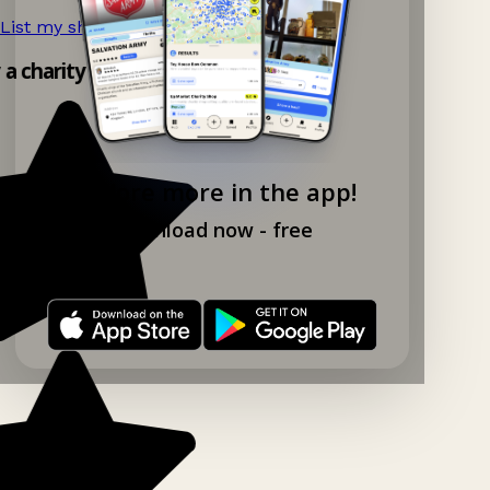
List my shop now!
→
y a charity shop app!
Explore more in the app!
Download now - free