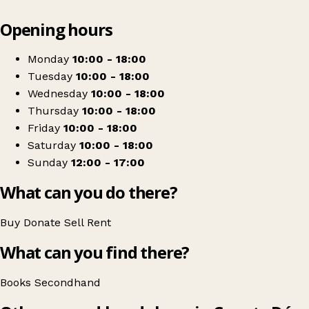
Leaflet
|
© OpenStreetMap contributors
Opening hours
+
Raven Books
−
Get directions
Monday
10:00 - 18:00
Tuesday
10:00 - 18:00
Wednesday
10:00 - 18:00
Thursday
10:00 - 18:00
Friday
10:00 - 18:00
Saturday
10:00 - 18:00
Sunday
12:00 - 17:00
What can you do there?
Buy
Donate
Sell
Rent
What can you find there?
Books
Secondhand