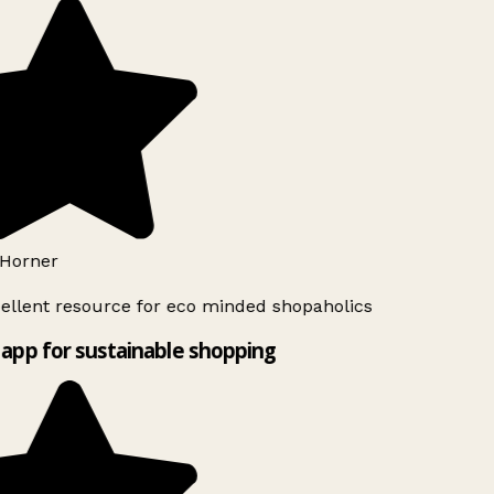
Horner
ellent resource for eco minded shopaholics
app for sustainable shopping