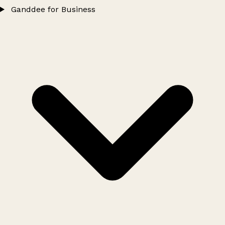
Ganddee for Business