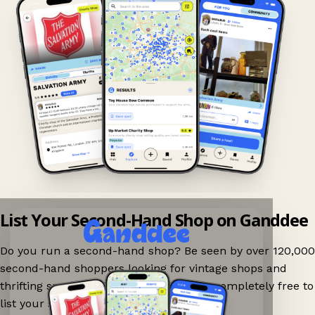
List Your Second-Hand Shop on Ganddee
Do you run a second-hand shop? Be seen by over 120,000
second-hand shoppers looking for vintage shops and
thrifting spots nearby on Ganddee! It is completely free to
list your shop.