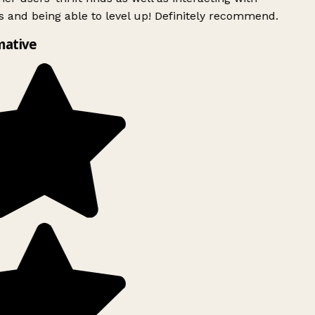
 and being able to level up! Definitely recommend.
mative