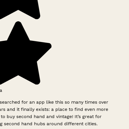
a
searched for an app like this so many times over
rs and it finally exists: a place to find even more
to buy second hand and vintage! It’s great for
g second hand hubs around different cities.