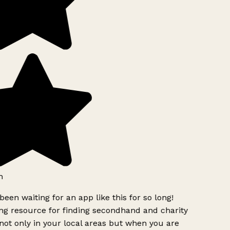
h
been waiting for an app like this for so long!
g resource for finding secondhand and charity
ot only in your local areas but when you are