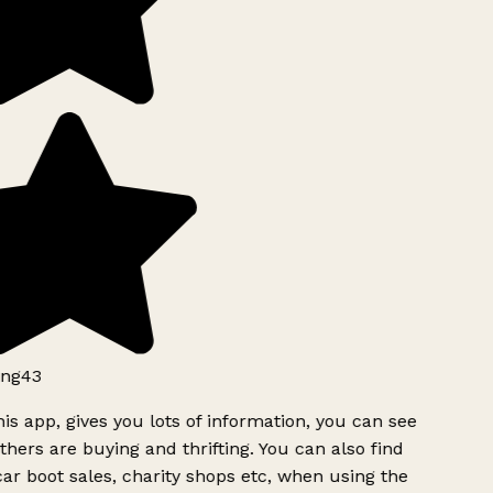
ng43
is app, gives you lots of information, you can see
hers are buying and thrifting. You can also find
ar boot sales, charity shops etc, when using the