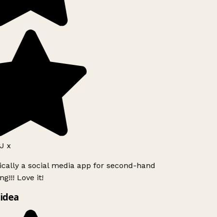
J x
ically a social media app for second-hand
g!!! Love it!
idea