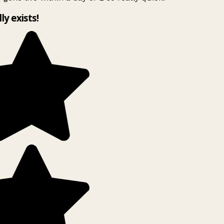
lly exists!