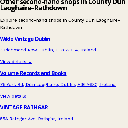
Other second-hand shops in County Dún
Laoghaire–Rathdown
Explore second-hand shops in
County Dún Laoghaire–
Rathdown
Wilde Vintage Dublin
3 Richmond Row Dublin, D08 W2F4, Ireland
View details →
Volume Records and Books
75 York Rd, Dún Laoghaire, Dublin, A96 Y6X2, Ireland
View details →
VINTAGE RATHGAR
55A Rathgar Ave, Rathgar, Ireland