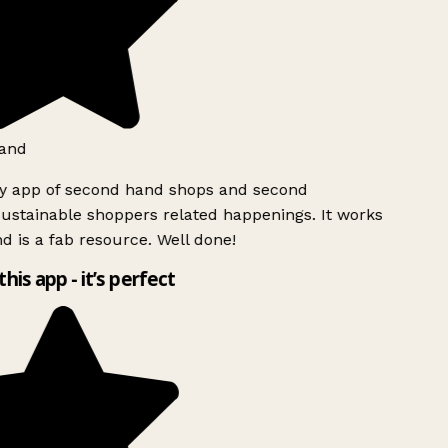
and
ly app of second hand shops and second
ustainable shoppers related happenings. It works
d is a fab resource. Well done!
this app - it’s perfect