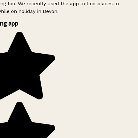
ing too. We recently used the app to find places to
ile on holiday in Devon.
ng app