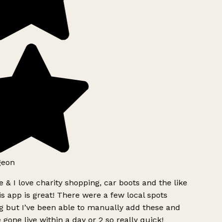
geon
 & I love charity shopping, car boots and the like
s app is great! There were a few local spots
g but I’ve been able to manually add these and
 gone live within a day or 2 so really quick!