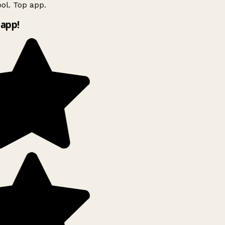
ol. Top app.
app!