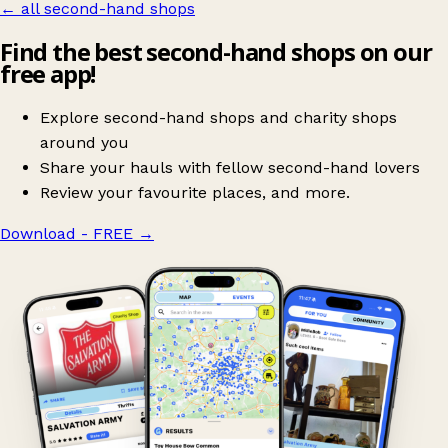
← all second-hand shops
Find the best second-hand shops on our
free app!
Explore second-hand shops and charity shops
around you
Share your hauls with fellow second-hand lovers
Review your favourite places, and more.
Download - FREE
→