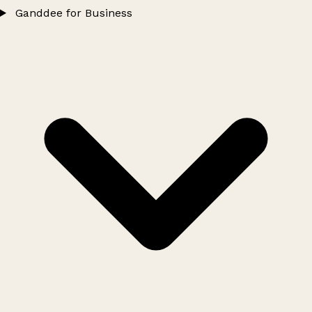
Ganddee for Business