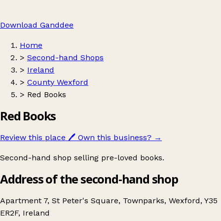
Download Ganddee
Home
>
Second-hand Shops
>
Ireland
>
County Wexford
>
Red Books
Red Books
Review this place
🖊️
Own this business?
→
Second-hand shop selling pre-loved books.
Address of the second-hand shop
Apartment 7, St Peter's Square, Townparks, Wexford, Y35
ER2F, Ireland