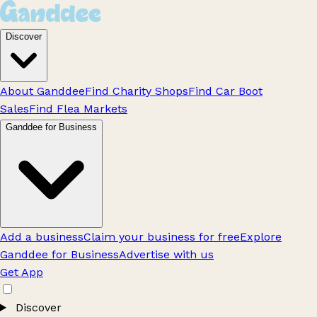
Discover
About Ganddee
Find Charity Shops
Find Car Boot
Sales
Find Flea Markets
Ganddee for Business
Add a business
Claim your business for free
Explore
Ganddee for Business
Advertise with us
Get App
Discover