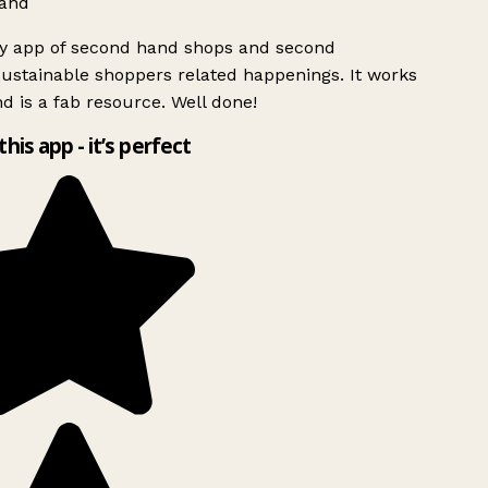
and
ly app of second hand shops and second
ustainable shoppers related happenings. It works
d is a fab resource. Well done!
this app - it’s perfect