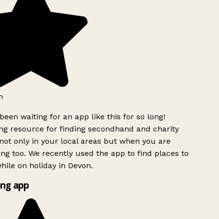
h
been waiting for an app like this for so long!
g resource for finding secondhand and charity
ot only in your local areas but when you are
ing too. We recently used the app to find places to
ile on holiday in Devon.
ng app