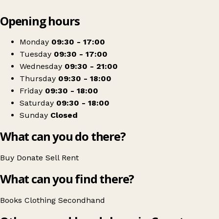
Leaflet
|
© OpenStreetMap contributors
Opening hours
+
Red Books
−
Get directions
Monday
09:30 - 17:00
Tuesday
09:30 - 17:00
Wednesday
09:30 - 21:00
Thursday
09:30 - 18:00
Friday
09:30 - 18:00
Saturday
09:30 - 18:00
Sunday
Closed
What can you do there?
Buy
Donate
Sell
Rent
What can you find there?
Books
Clothing
Secondhand