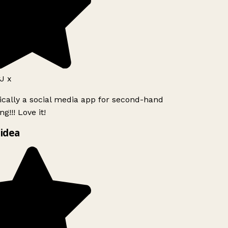
J x
ically a social media app for second-hand
g!!! Love it!
idea