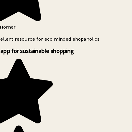
Horner
ellent resource for eco minded shopaholics
app for sustainable shopping