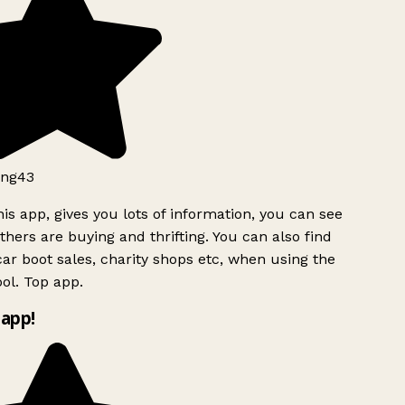
ng43
is app, gives you lots of information, you can see
hers are buying and thrifting. You can also find
ar boot sales, charity shops etc, when using the
ol. Top app.
app!