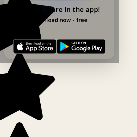
Explore more in the app!
Download now - free