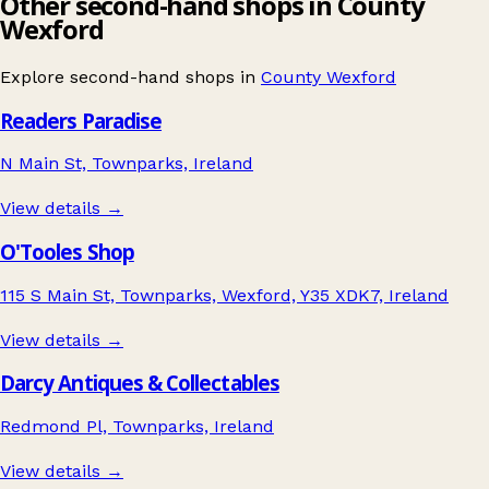
Other second-hand shops in County
Wexford
Explore second-hand shops in
County Wexford
Readers Paradise
N Main St, Townparks, Ireland
View details →
O'Tooles Shop
115 S Main St, Townparks, Wexford, Y35 XDK7, Ireland
View details →
Darcy Antiques & Collectables
Redmond Pl, Townparks, Ireland
View details →