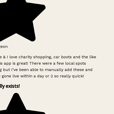
geon
 & I love charity shopping, car boots and the like
s app is great! There were a few local spots
g but I’ve been able to manually add these and
 gone live within a day or 2 so really quick!
lly exists!