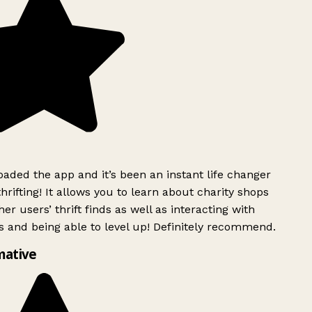
ded the app and it’s been an instant life changer
rifting! It allows you to learn about charity shops
er users’ thrift finds as well as interacting with
 and being able to level up! Definitely recommend.
mative