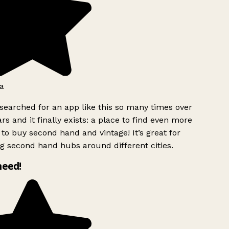
a
searched for an app like this so many times over
rs and it finally exists: a place to find even more
to buy second hand and vintage! It’s great for
g second hand hubs around different cities.
need!