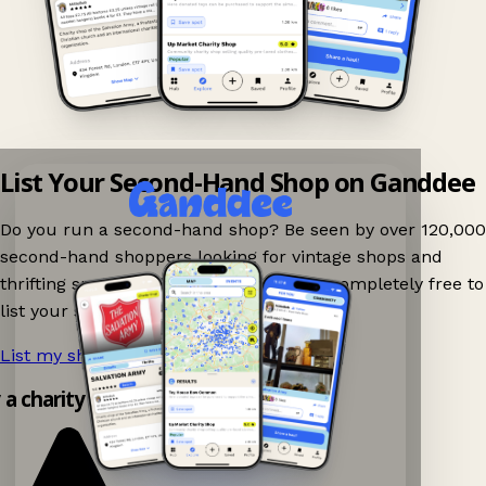
List Your Second-Hand Shop on Ganddee
Do you run a second-hand shop? Be seen by over 120,000
second-hand shoppers looking for vintage shops and
thrifting spots nearby on Ganddee! It is completely free to
list your shop.
List my shop now!
→
y a charity shop app!