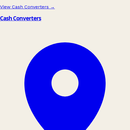
View Cash Converters
→
Cash Converters