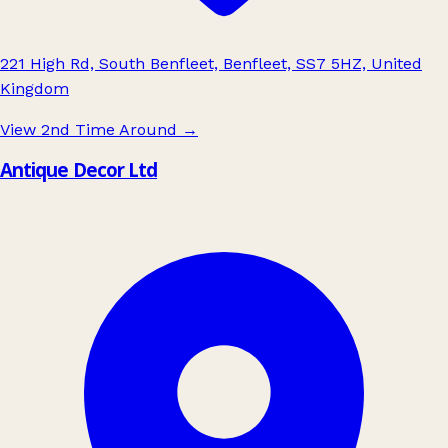
221 High Rd, South Benfleet, Benfleet, SS7 5HZ, United
Kingdom
View 2nd Time Around
→
Antique Decor Ltd