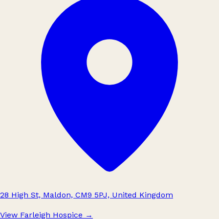
28 High St, Maldon, CM9 5PJ, United Kingdom
View Farleigh Hospice
→