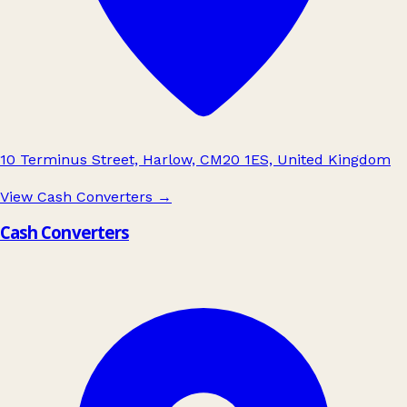
10 Terminus Street, Harlow, CM20 1ES, United Kingdom
View Cash Converters
→
Cash Converters