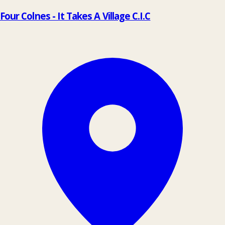
Four Colnes - It Takes A Village C.I.C