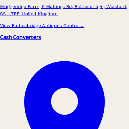
Muggeridge Farm, 5 Maltings Rd, Battlesbridge, Wickford,
SS11 7RF, United Kingdom
View Battlesbridge Antiques Centre
→
Cash Converters