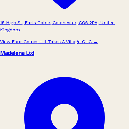
15 High St, Earls Colne, Colchester, CO6 2PA, United
Kingdom
View Four Colnes - It Takes A Village C.I.C
→
Madelena Ltd