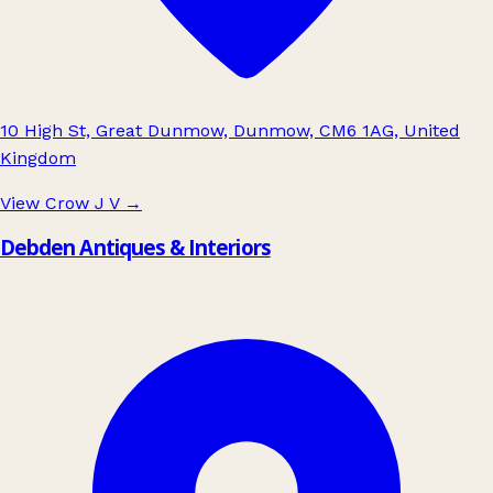
10 High St, Great Dunmow, Dunmow, CM6 1AG, United
Kingdom
View Crow J V
→
Debden Antiques & Interiors