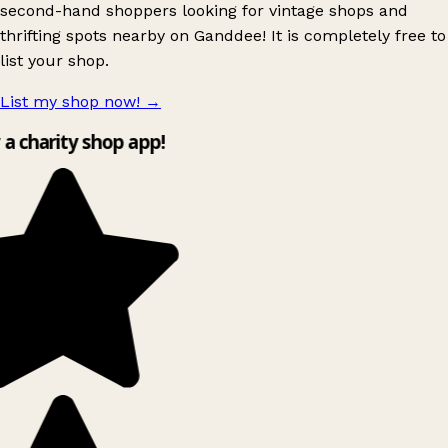
second-hand shoppers looking for vintage shops and
thrifting spots nearby on Ganddee! It is completely free to
list your shop.
List my shop now!
→
y a charity shop app!