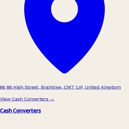
86 88 High Street, Braintree, CM7 1JP, United Kingdom
View Cash Converters
→
Cash Converters