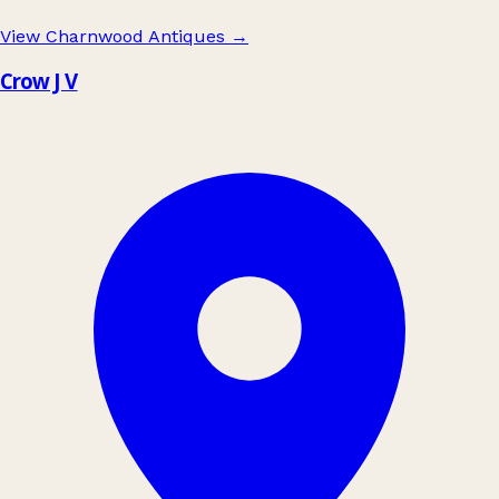
View Charnwood Antiques
→
Crow J V