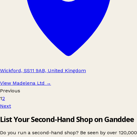
Wickford, SS11 9AB, United Kingdom
View Madelena Ltd
→
Previous
1
2
Next
List Your Second-Hand Shop on Ganddee
Do you run a second-hand shop? Be seen by over 120,000