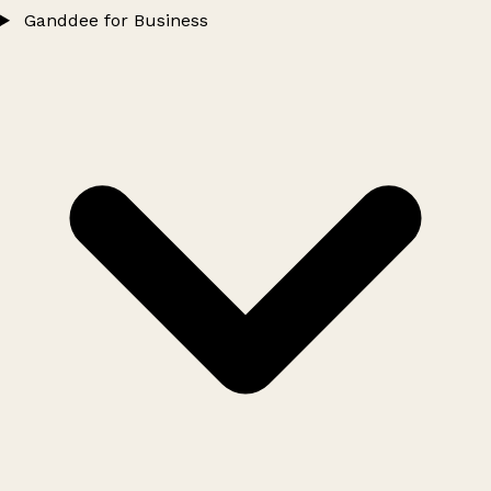
Ganddee for Business