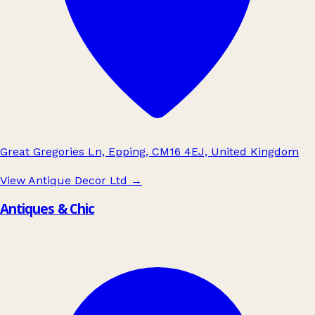
Great Gregories Ln, Epping, CM16 4EJ, United Kingdom
View Antique Decor Ltd
→
Antiques & Chic