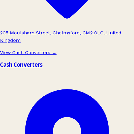
205 Moulsham Street, Chelmsford, CM2 0LG, United
Kingdom
View Cash Converters
→
Cash Converters