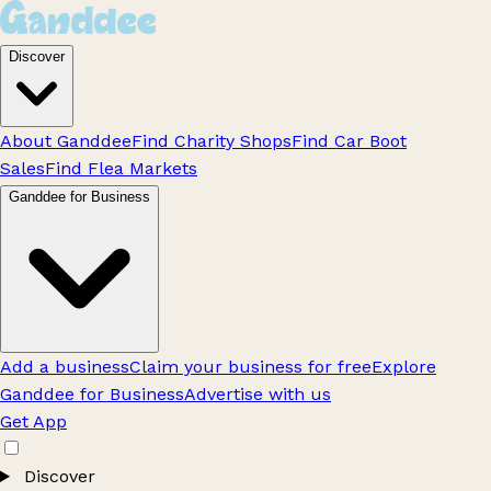
Discover
About Ganddee
Find Charity Shops
Find Car Boot
Sales
Find Flea Markets
Ganddee for Business
Add a business
Claim your business for free
Explore
Ganddee for Business
Advertise with us
Get App
Discover