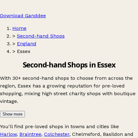
Download Ganddee
Home
>
Second-hand Shops
>
England
>
Essex
Second-hand Shops in Essex
With 30+ second-hand shops to choose from across the
region, Essex has a growing reputation for pre-loved
shopping, mixing high street charity shops with boutique
vintage.
Show more
You'll find pre-loved shops in towns and cities like
Harlow
,
Braintree
,
Colchester
,
Chelmsford
,
Basildon
and