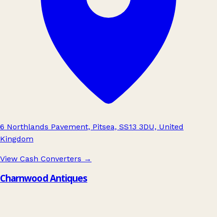
6 Northlands Pavement, Pitsea, SS13 3DU, United
Kingdom
View Cash Converters
→
Charnwood Antiques