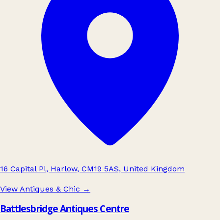
16 Capital Pl, Harlow, CM19 5AS, United Kingdom
View Antiques & Chic
→
Battlesbridge Antiques Centre