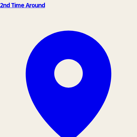
−
2nd Time Around