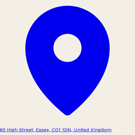
65 High Street, Essex, CO1 1DN, United Kingdom