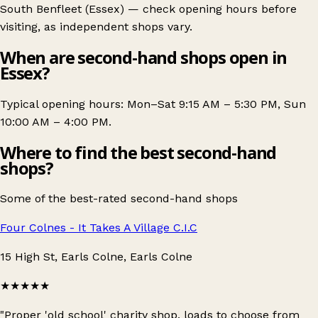
South Benfleet (Essex)
— check opening hours before
visiting, as independent shops vary.
When are second-hand shops open in
Essex?
Typical opening hours: Mon–Sat 9:15 AM – 5:30 PM, Sun
10:00 AM – 4:00 PM.
Where to find the best second-hand
shops?
Some of the best-rated second-hand shops
Four Colnes - It Takes A Village C.I.C
15 High St, Earls Colne, Earls Colne
★★★★★
"Proper 'old school' charity shop, loads to choose from