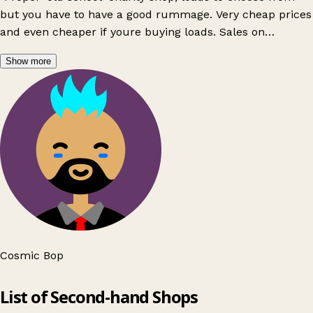
but you have to have a good rummage. Very cheap prices
and even cheaper if youre buying loads. Sales on
frequently on clothes by the bag. Really nice staff, the
Show more
lady that runs it is amazing"
Cosmic Bop
Leaflet
|
© OpenStreetMap contributors
List of Second-hand Shops
+