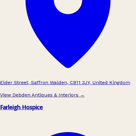
Elder Street, Saffron Walden, CB11 3JY, United Kingdom
View Debden Antiques & Interiors
→
Farleigh Hospice