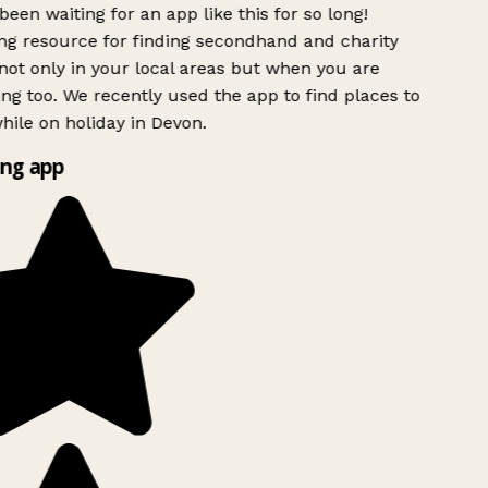
been waiting for an app like this for so long!
g resource for finding secondhand and charity
ot only in your local areas but when you are
ing too. We recently used the app to find places to
ile on holiday in Devon.
ng app