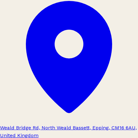
Weald Bridge Rd, North Weald Bassett, Epping, CM16 6AU,
United Kingdom