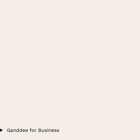
Ganddee for Business