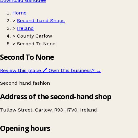
Download Ganddee
Home
>
Second-hand Shops
>
Ireland
>
County Carlow
>
Second To None
Second To None
Review this place
🖊️
Own this business?
→
Second hand fashion
Address of the second-hand shop
Tullow Street, Carlow, R93 H7V0, Ireland
Opening hours
Second To None
Get directions