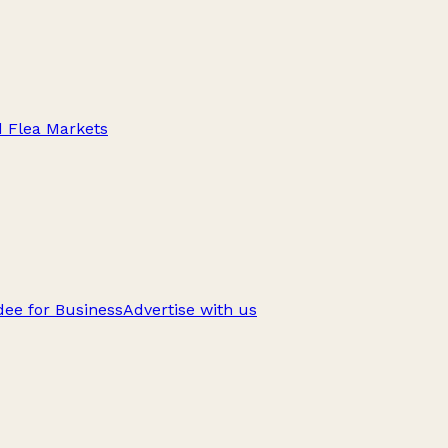
d Flea Markets
ee for Business
Advertise with us