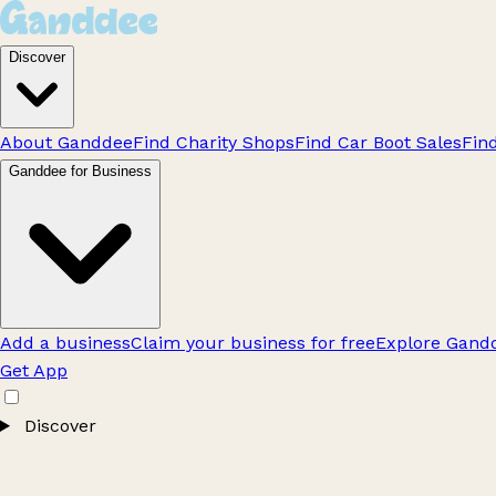
Discover
About Ganddee
Find Charity Shops
Find Car Boot Sales
Fin
Ganddee for Business
Add a business
Claim your business for free
Explore Gandd
Get App
Discover