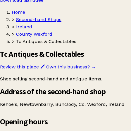
Download Ganddee
Home
>
Second-hand Shops
>
Ireland
>
County Wexford
>
Tc Antiques & Collectables
Tc Antiques & Collectables
Review this place
🖊️
Own this business?
→
Shop selling second-hand and antique items.
Address of the second-hand shop
Kehoe's, Newtownbarry, Bunclody, Co. Wexford, Ireland
Opening hours
Tc Antiques & Collectables
Get directions