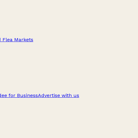
d Flea Markets
ee for Business
Advertise with us