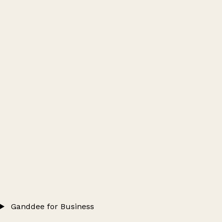
Ganddee for Business