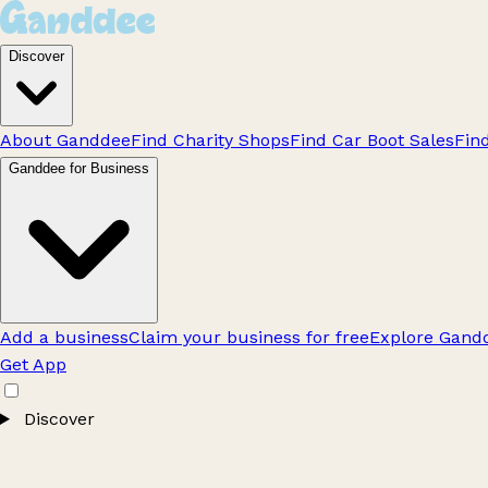
Discover
About Ganddee
Find Charity Shops
Find Car Boot Sales
Fin
Ganddee for Business
Add a business
Claim your business for free
Explore Gandd
Get App
Discover