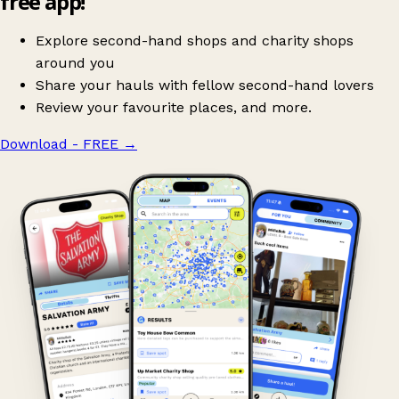
free app!
Explore second-hand shops and charity shops
around you
Share your hauls with fellow second-hand lovers
Review your favourite places, and more.
Download - FREE
→