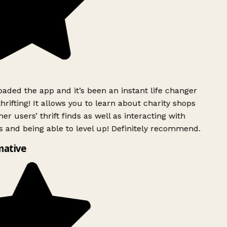
ded the app and it’s been an instant life changer
rifting! It allows you to learn about charity shops
er users’ thrift finds as well as interacting with
 and being able to level up! Definitely recommend.
mative