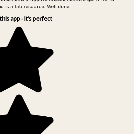
d is a fab resource. Well done!
this app - it’s perfect