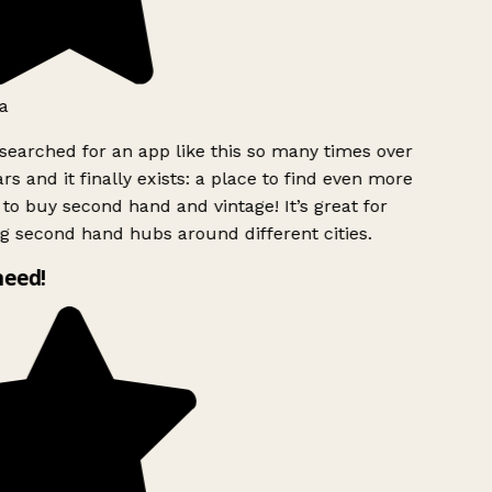
a
searched for an app like this so many times over
rs and it finally exists: a place to find even more
to buy second hand and vintage! It’s great for
g second hand hubs around different cities.
need!