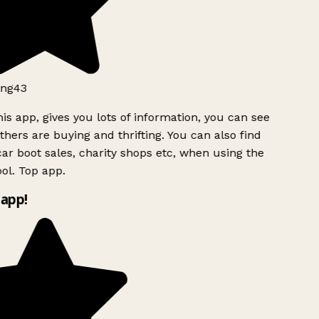
ng43
is app, gives you lots of information, you can see
hers are buying and thrifting. You can also find
ar boot sales, charity shops etc, when using the
ol. Top app.
app!