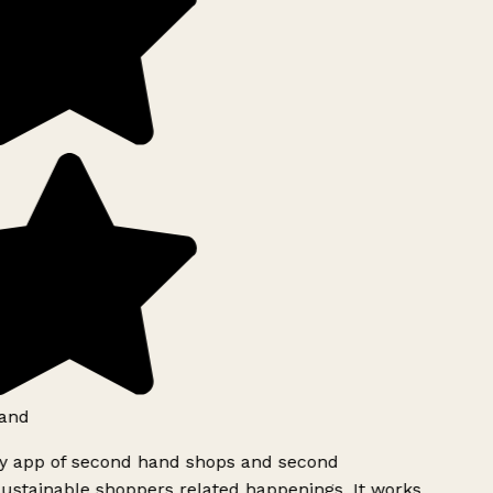
and
ly app of second hand shops and second
ustainable shoppers related happenings. It works