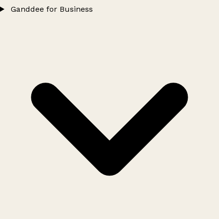
Ganddee for Business