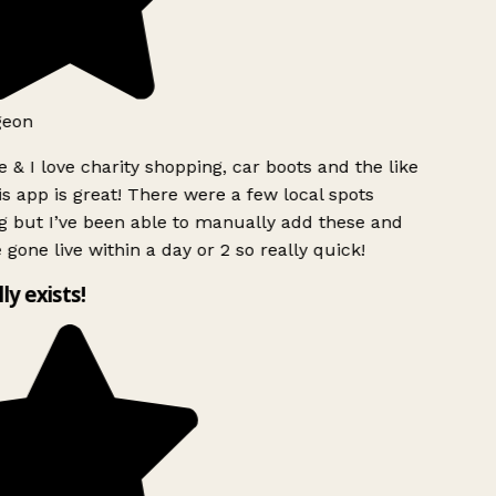
geon
 & I love charity shopping, car boots and the like
s app is great! There were a few local spots
g but I’ve been able to manually add these and
 gone live within a day or 2 so really quick!
lly exists!