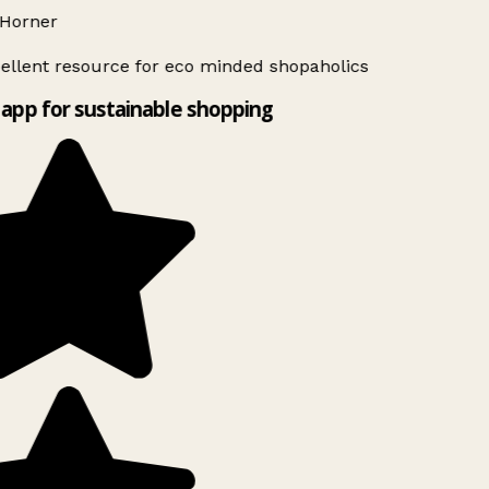
Horner
ellent resource for eco minded shopaholics
app for sustainable shopping