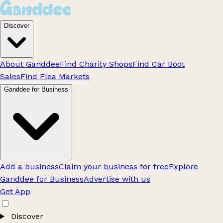
Discover
About Ganddee
Find Charity Shops
Find Car Boot
Sales
Find Flea Markets
Ganddee for Business
Add a business
Claim your business for free
Explore
Ganddee for Business
Advertise with us
Get App
Discover