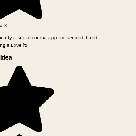
J x
ically a social media app for second-hand
g!!! Love it!
idea