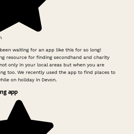
h
been waiting for an app like this for so long!
g resource for finding secondhand and charity
ot only in your local areas but when you are
ing too. We recently used the app to find places to
ile on holiday in Devon.
ng app