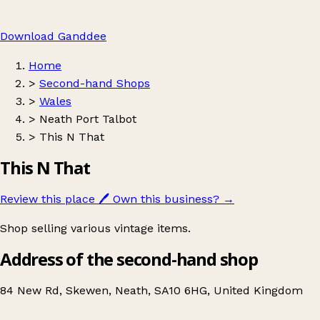
Download Ganddee
Home
>
Second-hand Shops
>
Wales
>
Neath Port Talbot
>
This N That
This N That
Review this place
🖊️
Own this business?
→
Shop selling various vintage items.
Address of the second-hand shop
84 New Rd, Skewen, Neath, SA10 6HG, United Kingdom
Leaflet
|
© OpenStreetMap contributors