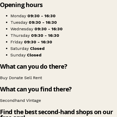
Opening hours
+
This N That
−
Get directions
Monday
09:30 - 16:30
Tuesday
09:30 - 16:30
Wednesday
09:30 - 16:30
Thursday
09:30 - 16:30
Friday
09:30 - 16:30
Saturday
Closed
Sunday
Closed
What can you do there?
Buy
Donate
Sell
Rent
What can you find there?
Secondhand
Vintage
Find the best second-hand shops on our