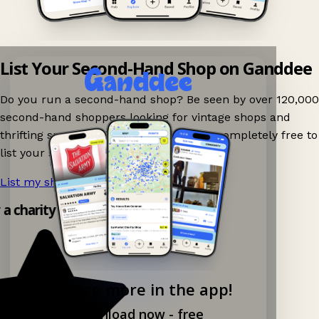
List Your Second-Hand Shop on Ganddee
Do you run a second-hand shop? Be seen by over 120,000
second-hand shoppers looking for vintage shops and
thrifting spots nearby on Ganddee! It is completely free to
list your shop.
List my shop now!
→
y a charity shop app!
Explore more in the app!
Download now - free