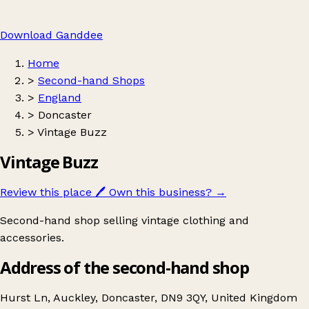
Download Ganddee
Home
>
Second-hand Shops
>
England
>
Doncaster
>
Vintage Buzz
Vintage Buzz
Review this place
🖊️
Own this business?
→
Second-hand shop selling vintage clothing and
accessories.
Address of the second-hand shop
Hurst Ln, Auckley, Doncaster, DN9 3QY, United Kingdom