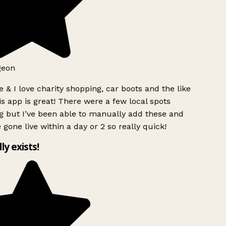
geon
 & I love charity shopping, car boots and the like
s app is great! There were a few local spots
g but I’ve been able to manually add these and
 gone live within a day or 2 so really quick!
lly exists!