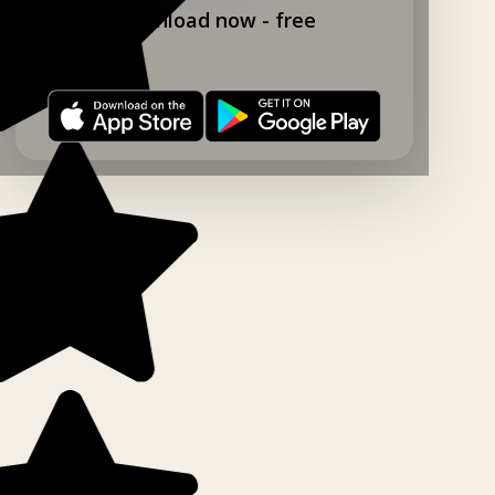
Download now - free