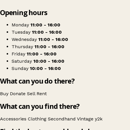
Leaflet
|
© OpenStreetMap contributors
Opening hours
+
Vintage Buzz
−
Get directions
Monday
11:00 - 16:00
Tuesday
11:00 - 16:00
Wednesday
11:00 - 16:00
Thursday
11:00 - 16:00
Friday
11:00 - 16:00
Saturday
10:00 - 16:00
Sunday
10:00 - 16:00
What can you do there?
Buy
Donate
Sell
Rent
What can you find there?
Accessories
Clothing
Secondhand
Vintage
y2k