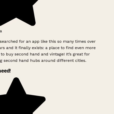
a
searched for an app like this so many times over
rs and it finally exists: a place to find even more
to buy second hand and vintage! It’s great for
g second hand hubs around different cities.
need!