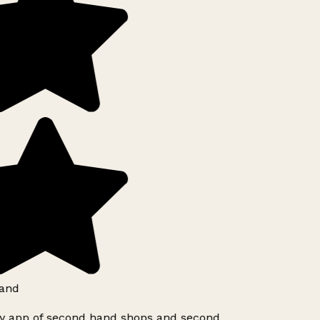
and
ly app of second hand shops and second