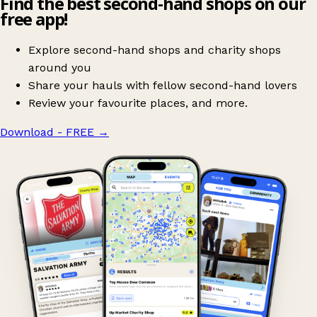
Find the best second-hand shops on our
free app!
Explore second-hand shops and charity shops
around you
Share your hauls with fellow second-hand lovers
Review your favourite places, and more.
Download - FREE
→