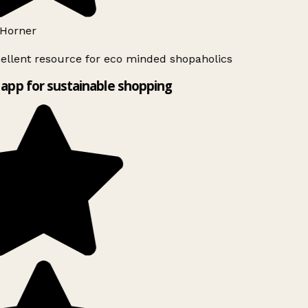
Horner
ellent resource for eco minded shopaholics
app for sustainable shopping