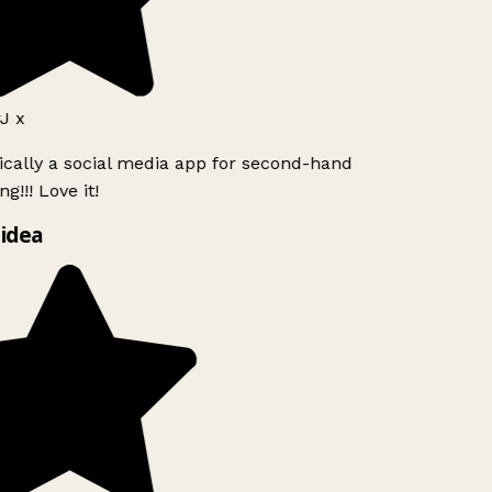
J x
ically a social media app for second-hand
g!!! Love it!
idea