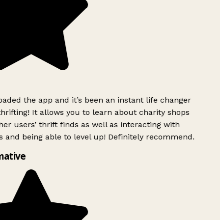
ded the app and it’s been an instant life changer
rifting! It allows you to learn about charity shops
er users’ thrift finds as well as interacting with
 and being able to level up! Definitely recommend.
mative