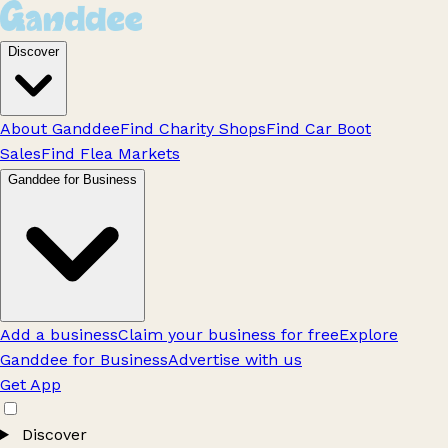
Discover
About Ganddee
Find Charity Shops
Find Car Boot
Sales
Find Flea Markets
Ganddee for Business
Add a business
Claim your business for free
Explore
Ganddee for Business
Advertise with us
Get App
Discover