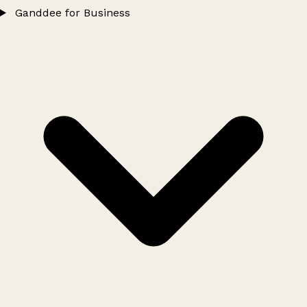
Ganddee for Business