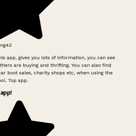
ng43
is app, gives you lots of information, you can see
hers are buying and thrifting. You can also find
ar boot sales, charity shops etc, when using the
ol. Top app.
app!