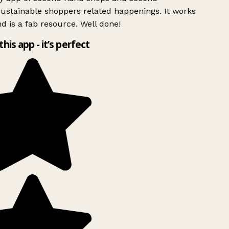
ustainable shoppers related happenings. It works
d is a fab resource. Well done!
this app - it’s perfect