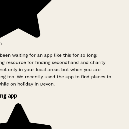
h
been waiting for an app like this for so long!
g resource for finding secondhand and charity
ot only in your local areas but when you are
ing too. We recently used the app to find places to
ile on holiday in Devon.
ng app