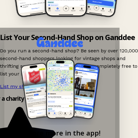
List Your Second-Hand Shop on Ganddee
Do you run a second-hand shop? Be seen by over 120,000
second-hand shoppers looking for vintage shops and
thrifting spots nearby on Ganddee! It is completely free to
list your shop.
List my shop now!
→
y a charity shop app!
Explore more in the app!