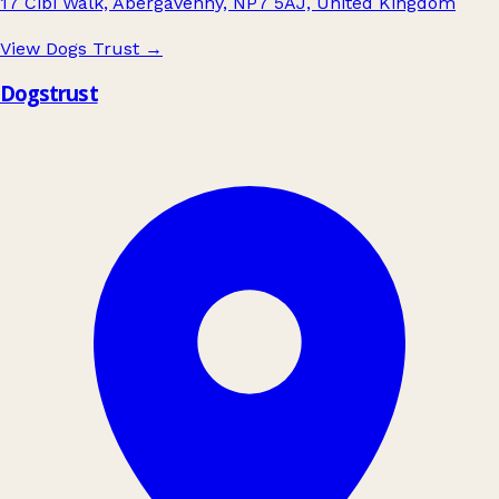
17 Cibi Walk, Abergavenny, NP7 5AJ, United Kingdom
View Dogs Trust
→
Dogstrust