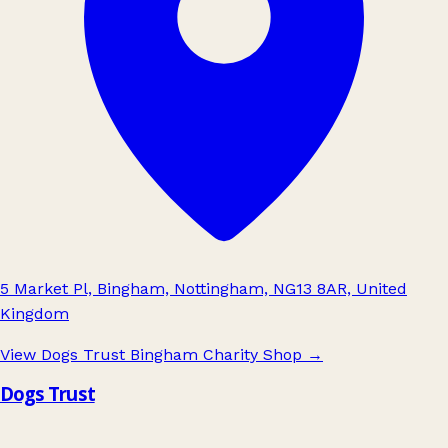
5 Market Pl, Bingham, Nottingham, NG13 8AR, United
Kingdom
View Dogs Trust Bingham Charity Shop
→
Dogs Trust