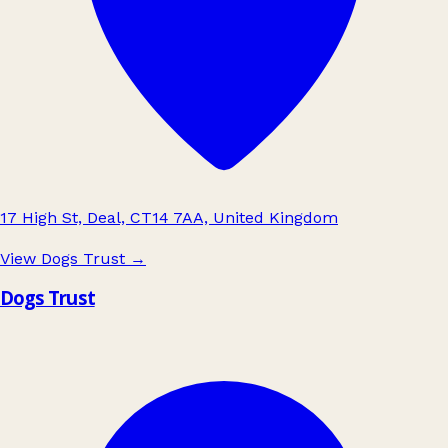
17 High St, Deal, CT14 7AA, United Kingdom
View Dogs Trust
→
Dogs Trust