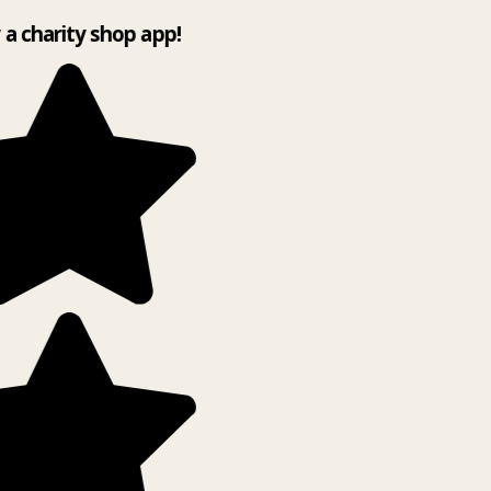
y a charity shop app!