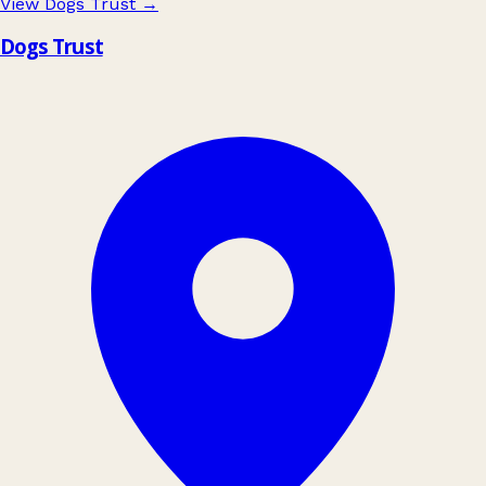
View Dogs Trust
→
Dogs Trust