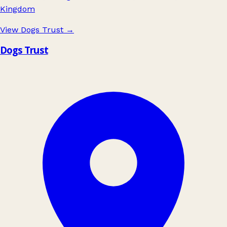
Kingdom
View Dogs Trust
→
Dogs Trust