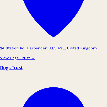
24 Station Rd, Harpenden, AL5 4SE, United Kingdom
View Dogs Trust
→
Dogs Trust