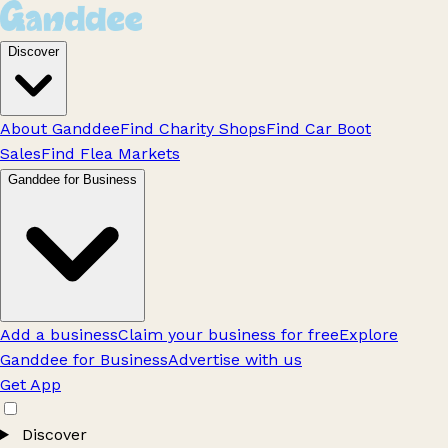
Discover
About Ganddee
Find Charity Shops
Find Car Boot
Sales
Find Flea Markets
Ganddee for Business
Add a business
Claim your business for free
Explore
Ganddee for Business
Advertise with us
Get App
Discover