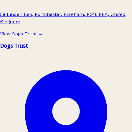
58 Linden Lea, Portchester, Fareham, PO16 8EA, United
Kingdom
View Dogs Trust
→
Dogs Trust