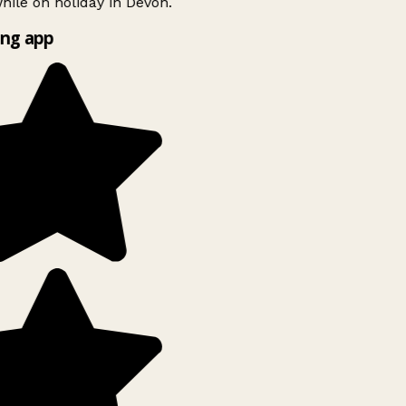
ile on holiday in Devon.
ng app