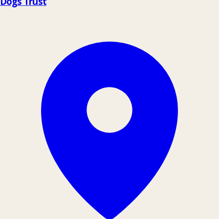
Dogs Trust