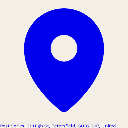
Post Series, 31 High St, Petersfield, GU32 3JR, United