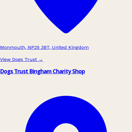
Monmouth, NP25 3BT, United Kingdom
View Dogs Trust
→
Dogs Trust Bingham Charity Shop