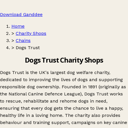
Download Ganddee
Home
>
Charity Shops
>
Chains
>
Dogs Trust
Dogs Trust Charity Shops
Dogs Trust is the UK's largest dog welfare charity,
dedicated to improving the lives of dogs and supporting
responsible dog ownership. Founded in 1891 (originally as
the National Canine Defence League), Dogs Trust works
to rescue, rehabilitate and rehome dogs in need,
ensuring that every dog gets the chance to live a happy,
healthy life in a loving home. The charity also provides
behaviour and training support, campaigns on key canine