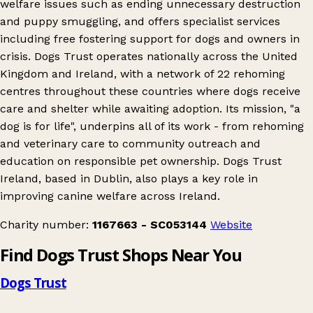
welfare issues such as ending unnecessary destruction
and puppy smuggling, and offers specialist services
including free fostering support for dogs and owners in
crisis. Dogs Trust operates nationally across the United
Kingdom and Ireland, with a network of 22 rehoming
centres throughout these countries where dogs receive
care and shelter while awaiting adoption. Its mission, "a
dog is for life", underpins all of its work - from rehoming
and veterinary care to community outreach and
education on responsible pet ownership. Dogs Trust
Ireland, based in Dublin, also plays a key role in
improving canine welfare across Ireland.
Charity number:
1167663 - SC053144
Website
Find Dogs Trust Shops Near You
Dogs Trust