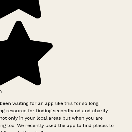
h
been waiting for an app like this for so long!
g resource for finding secondhand and charity
ot only in your local areas but when you are
ing too. We recently used the app to find places to