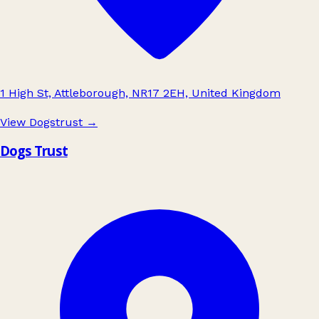
1 High St, Attleborough, NR17 2EH, United Kingdom
View Dogstrust
→
Dogs Trust