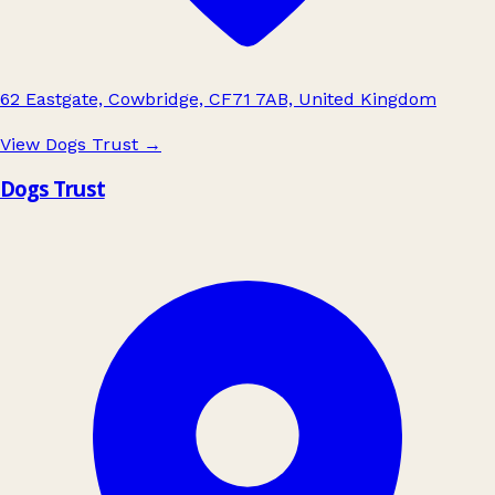
62 Eastgate, Cowbridge, CF71 7AB, United Kingdom
View Dogs Trust
→
Dogs Trust