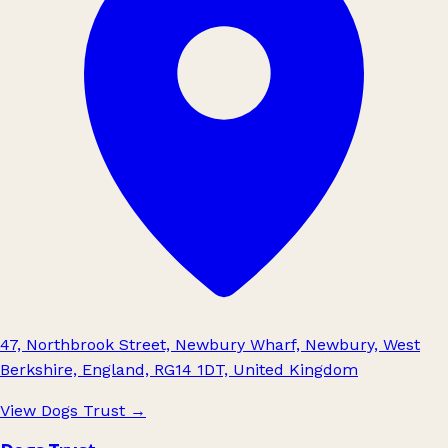
47, Northbrook Street, Newbury Wharf, Newbury, West
Berkshire, England, RG14 1DT, United Kingdom
View Dogs Trust
→