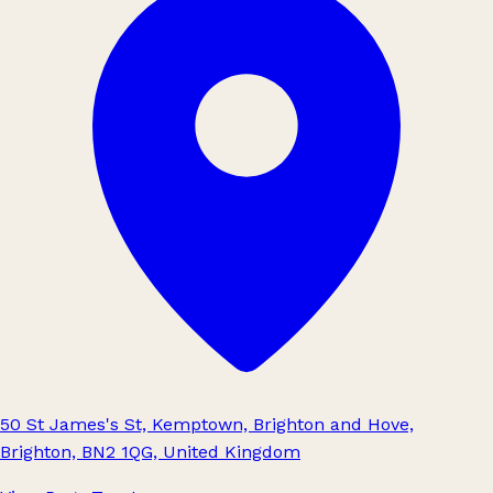
50 St James's St, Kemptown, Brighton and Hove,
Brighton, BN2 1QG, United Kingdom