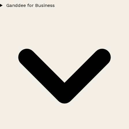
Ganddee for Business