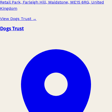
Retail Park, Farleigh Hill, Maidstone, ME15 6RG, United
Kingdom
View Dogs Trust
→
Dogs Trust