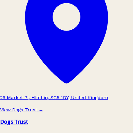
29 Market Pl, Hitchin, SG5 1DY, United Kingdom
View Dogs Trust
→
Dogs Trust