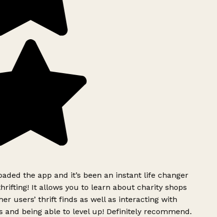
aded the app and it’s been an instant life changer
rifting! It allows you to learn about charity shops
er users’ thrift finds as well as interacting with
 and being able to level up! Definitely recommend.