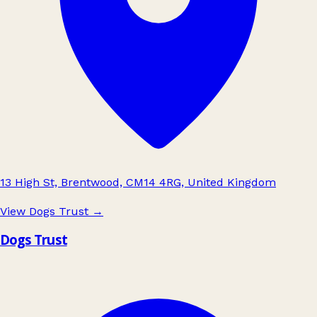
13 High St, Brentwood, CM14 4RG, United Kingdom
View Dogs Trust
→
Dogs Trust