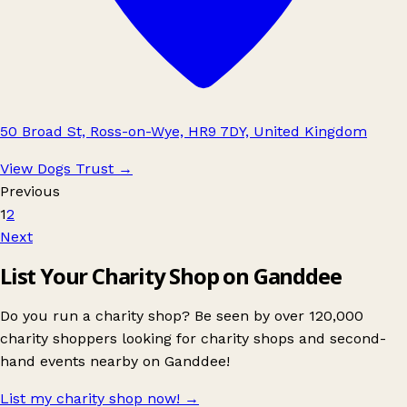
50 Broad St, Ross-on-Wye, HR9 7DY, United Kingdom
View Dogs Trust
→
Previous
1
2
Next
List Your Charity Shop on Ganddee
Do you run a charity shop? Be seen by over 120,000
charity shoppers looking for charity shops and second-
hand events nearby on Ganddee!
List my charity shop now!
→