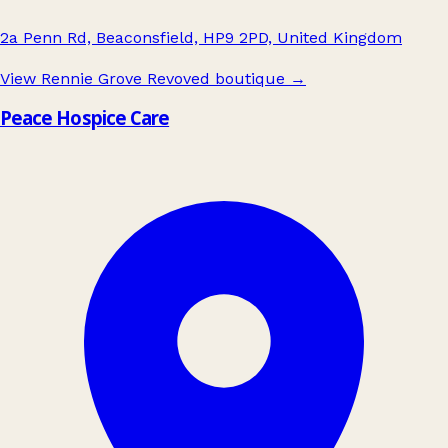
2a Penn Rd, Beaconsfield, HP9 2PD, United Kingdom
View Rennie Grove Revoved boutique
→
Peace Hospice Care