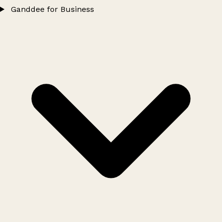
Ganddee for Business