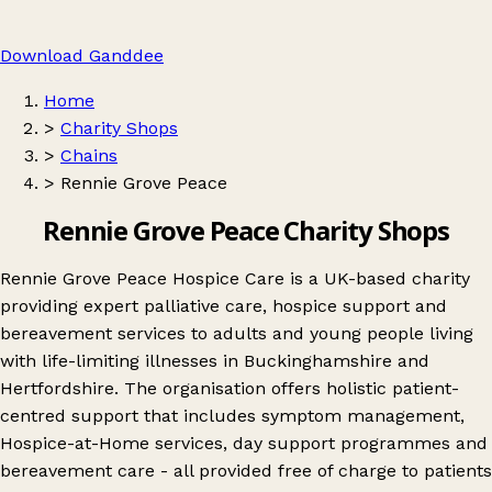
Download Ganddee
Home
>
Charity Shops
>
Chains
>
Rennie Grove Peace
Rennie Grove Peace Charity Shops
Rennie Grove Peace Hospice Care is a UK-based charity
providing expert palliative care, hospice support and
bereavement services to adults and young people living
with life-limiting illnesses in Buckinghamshire and
Hertfordshire. The organisation offers holistic patient-
centred support that includes symptom management,
Hospice-at-Home services, day support programmes and
bereavement care - all provided free of charge to patients