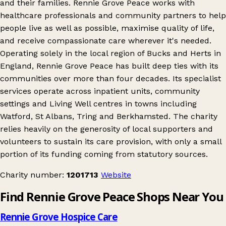
and their families. Rennie Grove Peace works with
healthcare professionals and community partners to help
people live as well as possible, maximise quality of life,
and receive compassionate care wherever it's needed.
Operating solely in the local region of Bucks and Herts in
England, Rennie Grove Peace has built deep ties with its
communities over more than four decades. Its specialist
services operate across inpatient units, community
settings and Living Well centres in towns including
Watford, St Albans, Tring and Berkhamsted. The charity
relies heavily on the generosity of local supporters and
volunteers to sustain its care provision, with only a small
portion of its funding coming from statutory sources.
Charity number:
1201713
Website
Find Rennie Grove Peace Shops Near You
Rennie Grove Hospice Care