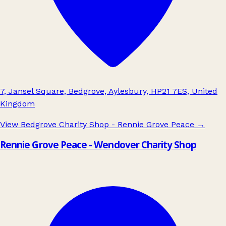
7, Jansel Square, Bedgrove, Aylesbury, HP21 7ES, United
Kingdom
View Bedgrove Charity Shop - Rennie Grove Peace
→
Rennie Grove Peace - Wendover Charity Shop