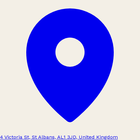
4 Victoria St, St Albans, AL1 3JD, United Kingdom