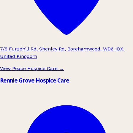
7/8 Furzehill Rd, Shenley Rd, Borehamwood, WD6 1DX,
United Kingdom
View Peace Hospice Care
→
Rennie Grove Hospice Care