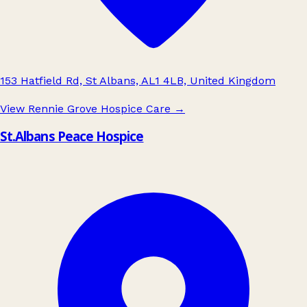
153 Hatfield Rd, St Albans, AL1 4LB, United Kingdom
View Rennie Grove Hospice Care
→
St.Albans Peace Hospice