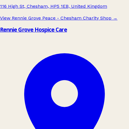
116 High St, Chesham, HP5 1EB, United Kingdom
View Rennie Grove Peace - Chesham Charity Shop
→
Rennie Grove Hospice Care