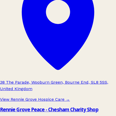
38 The Parade, Wooburn Green, Bourne End, SL8 5SS,
United Kingdom
View Rennie Grove Hospice Care
→
Rennie Grove Peace - Chesham Charity Shop