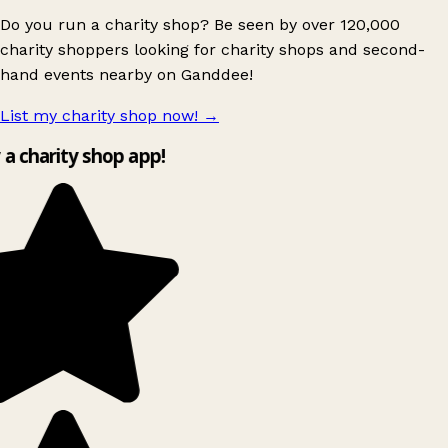
Do you run a charity shop? Be seen by over 120,000
charity shoppers looking for charity shops and second-
hand events nearby on Ganddee!
List my charity shop now!
→
y a charity shop app!