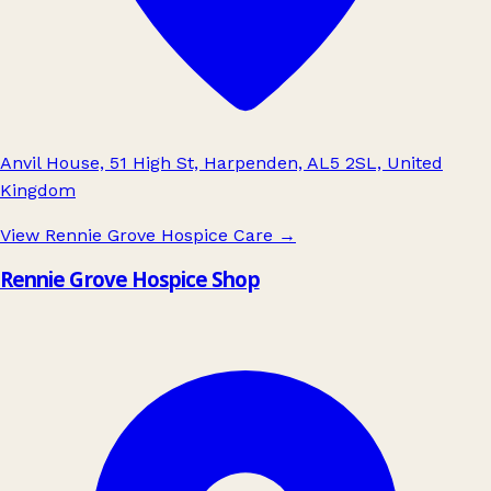
Anvil House, 51 High St, Harpenden, AL5 2SL, United
Kingdom
View Rennie Grove Hospice Care
→
Rennie Grove Hospice Shop