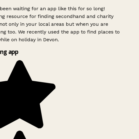
been waiting for an app like this for so long!
g resource for finding secondhand and charity
not only in your local areas but when you are
ing too. We recently used the app to find places to
ile on holiday in Devon.
ng app