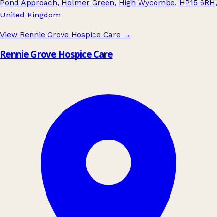
Pond Approach, Holmer Green, High Wycombe, HP15 6RH,
United Kingdom
View Rennie Grove Hospice Care
→
Rennie Grove Hospice Care