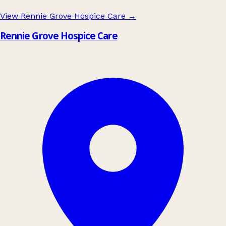
View Rennie Grove Hospice Care
→
Rennie Grove Hospice Care