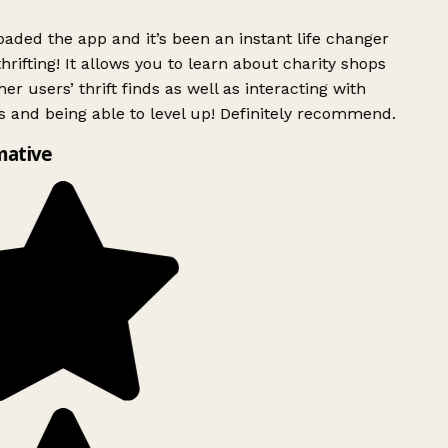
aded the app and it’s been an instant life changer
rifting! It allows you to learn about charity shops
er users’ thrift finds as well as interacting with
s and being able to level up! Definitely recommend.
mative