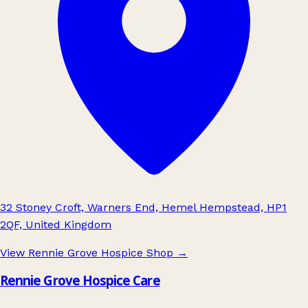
32 Stoney Croft, Warners End, Hemel Hempstead, HP1
2QF, United Kingdom
View Rennie Grove Hospice Shop
→
Rennie Grove Hospice Care