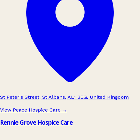
St Peter's Street, St Albans, AL1 3EG, United Kingdom
View Peace Hospice Care
→
Rennie Grove Hospice Care