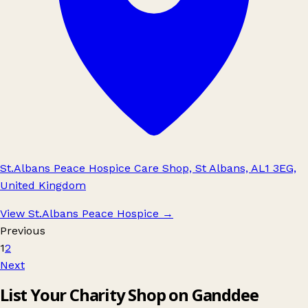
St.Albans Peace Hospice Care Shop, St Albans, AL1 3EG,
United Kingdom
View St.Albans Peace Hospice
→
Previous
1
2
Next
List Your Charity Shop on Ganddee