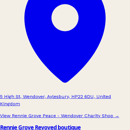
5 High St, Wendover, Aylesbury, HP22 6DU, United
Kingdom
View Rennie Grove Peace - Wendover Charity Shop
→
Rennie Grove Revoved boutique