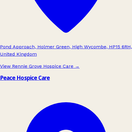
Pond Approach, Holmer Green, High Wycombe, HP15 6RH,
United Kingdom
View Rennie Grove Hospice Care
→
Peace Hospice Care