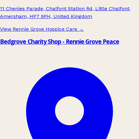
11 Chenies Parade, Chalfont Station Rd, Little Chalfont,
Amersham, HP7 9PH, United Kingdom
View Rennie Grove Hospice Care
→
Bedgrove Charity Shop - Rennie Grove Peace