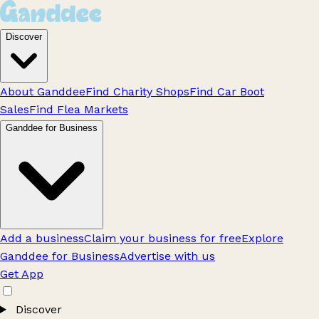
Discover
About Ganddee
Find Charity Shops
Find Car Boot
Sales
Find Flea Markets
Ganddee for Business
Add a business
Claim your business for free
Explore
Ganddee for Business
Advertise with us
Get App
Discover