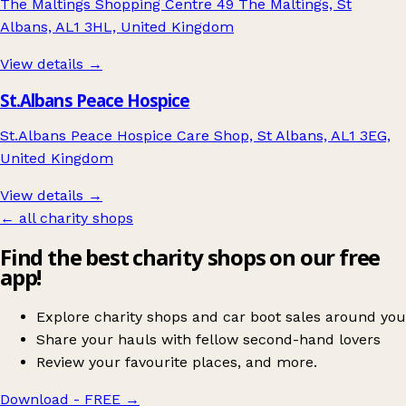
The Maltings Shopping Centre 49 The Maltings, St
Albans, AL1 3HL, United Kingdom
View details →
St.Albans Peace Hospice
St.Albans Peace Hospice Care Shop, St Albans, AL1 3EG,
United Kingdom
View details →
← all charity shops
Find the best charity shops on our free
app!
Explore charity shops and car boot sales around you
Share your hauls with fellow second-hand lovers
Review your favourite places, and more.
Download - FREE
→