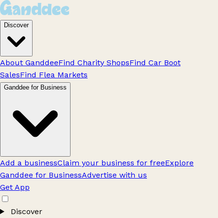
Discover
About Ganddee
Find Charity Shops
Find Car Boot
Sales
Find Flea Markets
Ganddee for Business
Add a business
Claim your business for free
Explore
Ganddee for Business
Advertise with us
Get App
Discover