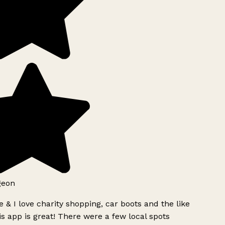
geon
 & I love charity shopping, car boots and the like
s app is great! There were a few local spots