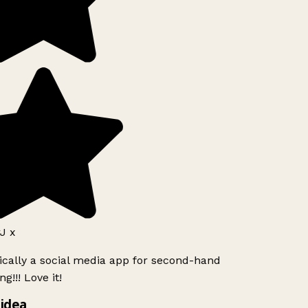
J x
ically a social media app for second-hand
g!!! Love it!
idea