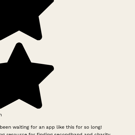
h
been waiting for an app like this for so long!
g resource for finding secondhand and charity