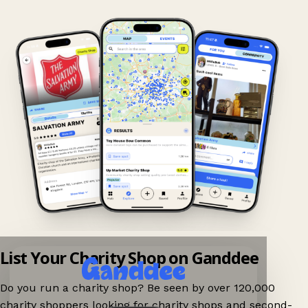
List Your Charity Shop on Ganddee
Do you run a charity shop? Be seen by over 120,000
charity shoppers looking for charity shops and second-