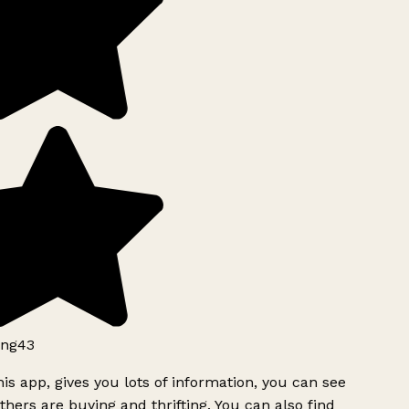
ng43
is app, gives you lots of information, you can see
hers are buying and thrifting. You can also find