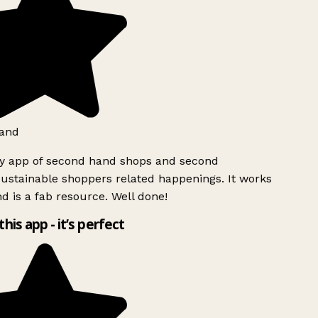
and
ly app of second hand shops and second
ustainable shoppers related happenings. It works
d is a fab resource. Well done!
this app - it’s perfect