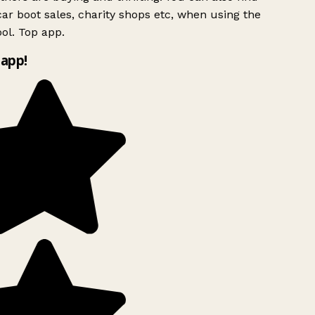
ar boot sales, charity shops etc, when using the
ol. Top app.
app!