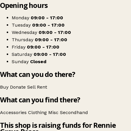
Opening hours
+
Rennie Grove Hospice Care
−
Get directions
Monday
09:00 - 17:00
Tuesday
09:00 - 17:00
Wednesday
09:00 - 17:00
Thursday
09:00 - 17:00
Friday
09:00 - 17:00
Saturday
09:00 - 17:00
Sunday
Closed
What can you do there?
Buy
Donate
Sell
Rent
What can you find there?
Accessories
Clothing
Misc
Secondhand
This shop is raising funds for Rennie