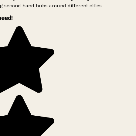
g second hand hubs around different cities.
need!