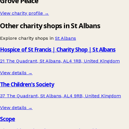
Grove Peace
View charity profile →
Other charity shops in St Albans
Explore charity shops in
St Albans
Hospice of St Francis | Charity Shop | St Albans
21 The Quadrant, St Albans, AL4 1RB, United Kingdom
View details →
The Children's Society
37 The Quadrant, St Albans, AL4 9RB, United Kingdom
View details →
Scope