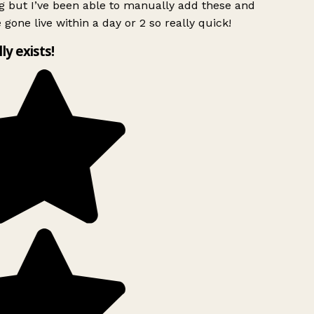
g but I’ve been able to manually add these and
 gone live within a day or 2 so really quick!
lly exists!