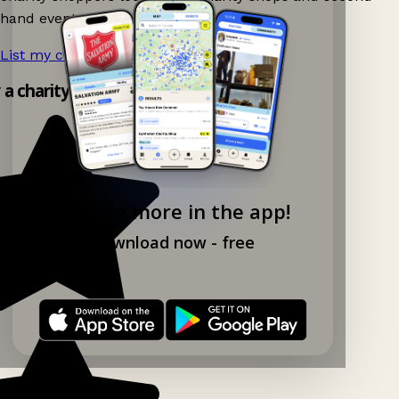
hand events nearby on Ganddee!
List my charity shop now!
→
y a charity shop app!
Explore more in the app!
Download now - free