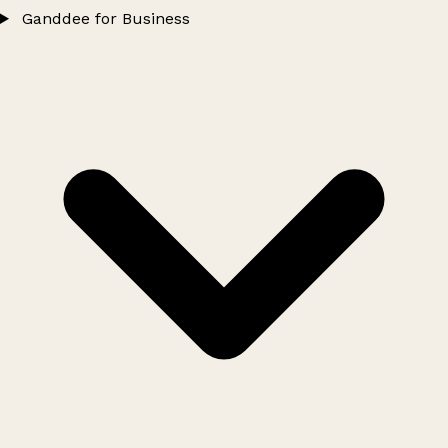
Ganddee for Business