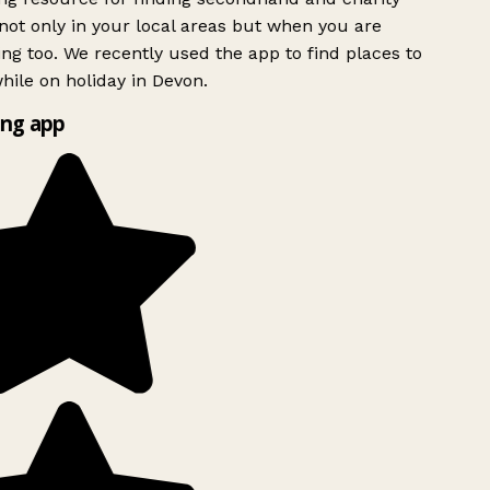
ot only in your local areas but when you are
ing too. We recently used the app to find places to
ile on holiday in Devon.
ng app