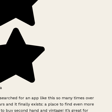
a
searched for an app like this so many times over
rs and it finally exists: a place to find even more
to buy second hand and vintage! It’s great for