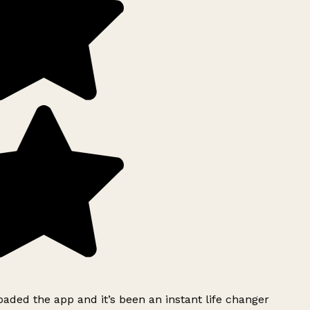
ded the app and it’s been an instant life changer