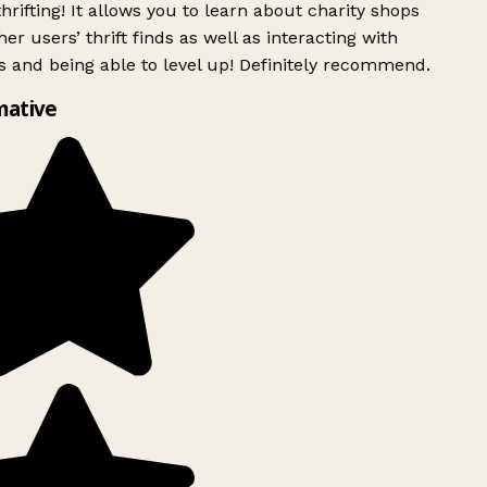
rifting! It allows you to learn about charity shops
er users’ thrift finds as well as interacting with
 and being able to level up! Definitely recommend.
mative