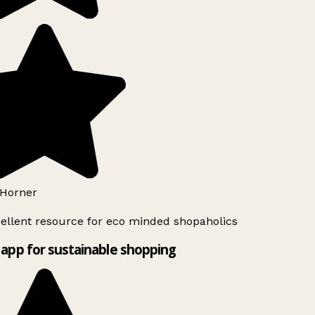
Horner
ellent resource for eco minded shopaholics
app for sustainable shopping