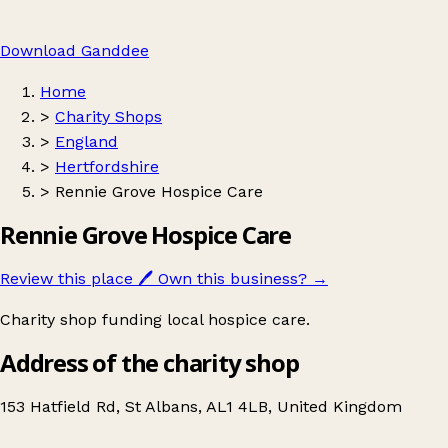
Download Ganddee
Home
>
Charity Shops
>
England
>
Hertfordshire
>
Rennie Grove Hospice Care
Rennie Grove Hospice Care
Review this place
🖊️
Own this business?
→
Charity shop funding local hospice care.
Address of the charity shop
153 Hatfield Rd, St Albans, AL1 4LB, United Kingdom
Leaflet
|
© OpenStreetMap contributors