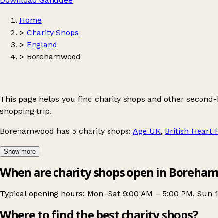
Download Ganddee
Home
>
Charity Shops
>
England
>
Borehamwood
This page helps you find charity shops and other second
shopping trip.
Borehamwood
has 5 charity shops:
Age UK
,
British Heart
Show more
When are charity shops open in Boreha
Typical opening hours: Mon–Sat 9:00 AM – 5:00 PM, Sun 1
Where to find the best charity shops?