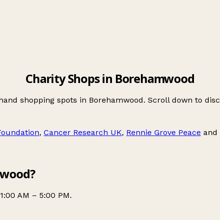
Charity Shops in Borehamwood
-hand shopping spots in Borehamwood. Scroll down to dis
 Foundation
,
Cancer Research UK
,
Rennie Grove Peace
and
mwood?
1:00 AM – 5:00 PM.