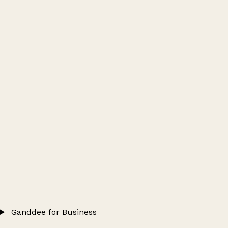
Ganddee for Business