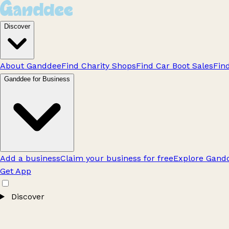
Discover
About Ganddee
Find Charity Shops
Find Car Boot Sales
Fin
Ganddee for Business
Add a business
Claim your business for free
Explore Gandd
Get App
Discover