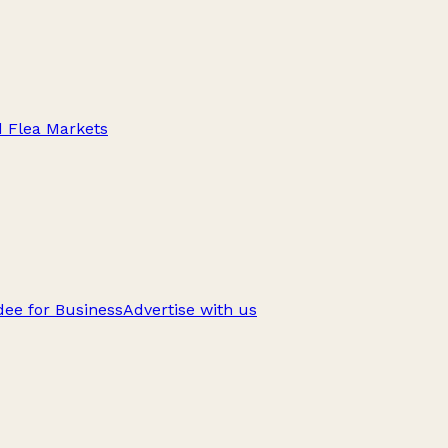
d Flea Markets
ee for Business
Advertise with us