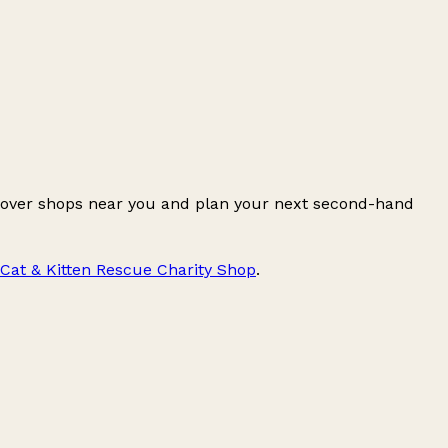
cover shops near you and plan your next second-hand
Cat & Kitten Rescue Charity Shop
.