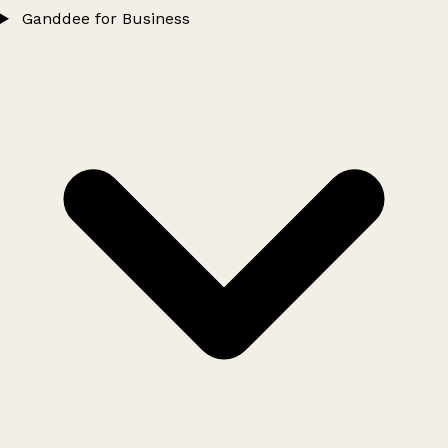
Ganddee for Business