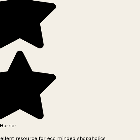
Horner
ellent resource for eco minded shopaholics