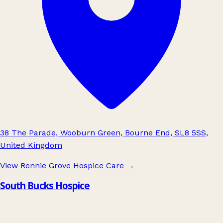
38 The Parade, Wooburn Green, Bourne End, SL8 5SS,
United Kingdom
View Rennie Grove Hospice Care
→
South Bucks Hospice