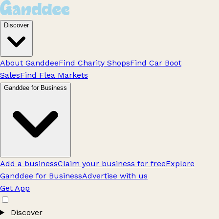
Discover
About Ganddee
Find Charity Shops
Find Car Boot
Sales
Find Flea Markets
Ganddee for Business
Add a business
Claim your business for free
Explore
Ganddee for Business
Advertise with us
Get App
Discover