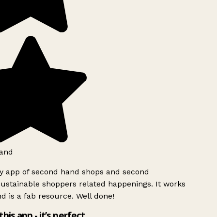
and
ly app of second hand shops and second
ustainable shoppers related happenings. It works
d is a fab resource. Well done!
this app - it’s perfect