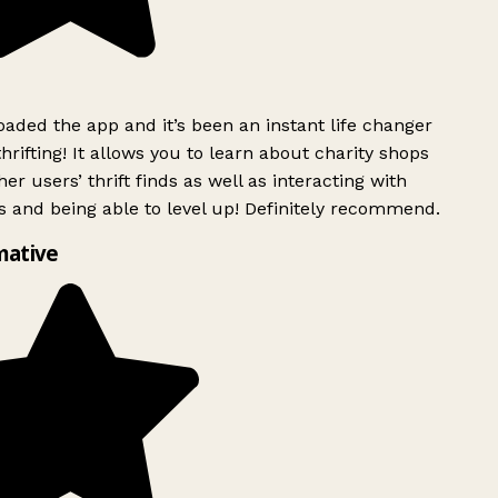
ded the app and it’s been an instant life changer
rifting! It allows you to learn about charity shops
er users’ thrift finds as well as interacting with
 and being able to level up! Definitely recommend.
mative