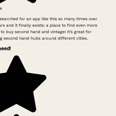
a
searched for an app like this so many times over
rs and it finally exists: a place to find even more
to buy second hand and vintage! It’s great for
g second hand hubs around different cities.
need!