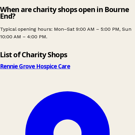
When are charity shops open in Bourne
End?
Typical opening hours: Mon–Sat 9:00 AM – 5:00 PM, Sun
10:00 AM – 4:00 PM.
Leaflet
|
© OpenStreetMap contributors
List of Charity Shops
+
−
Rennie Grove Hospice Care