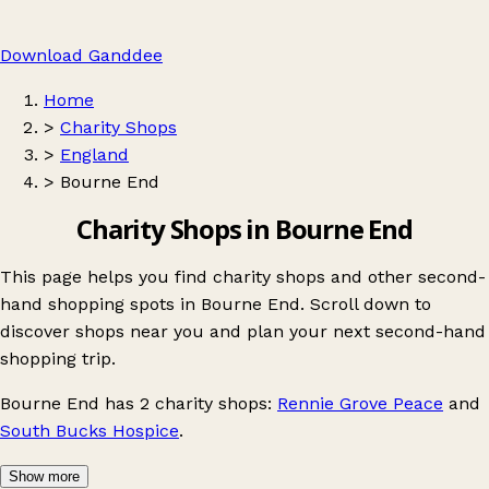
Download Ganddee
Home
>
Charity Shops
>
England
>
Bourne End
Charity Shops in Bourne End
This page helps you find charity shops and other second-
hand shopping spots in Bourne End. Scroll down to
discover shops near you and plan your next second-hand
shopping trip.
Bourne End
has 2 charity shops:
Rennie Grove Peace
and
South Bucks Hospice
.
Show more