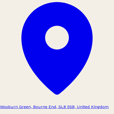
Wooburn Green, Bourne End, SL8 5SB, United Kingdom