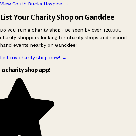
View South Bucks Hospice
→
List Your Charity Shop on Ganddee
Do you run a charity shop? Be seen by over 120,000
charity shoppers looking for charity shops and second-
hand events nearby on Ganddee!
List my charity shop now!
→
y a charity shop app!