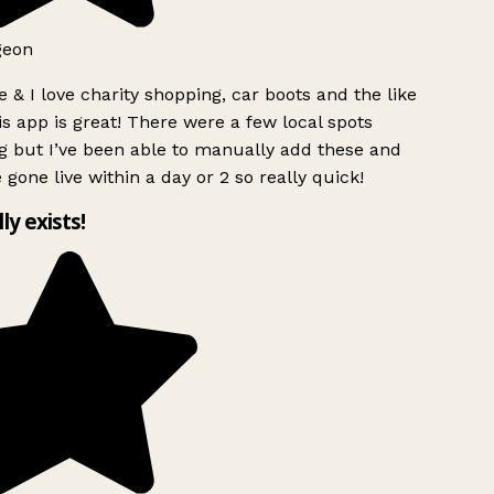
geon
 & I love charity shopping, car boots and the like
s app is great! There were a few local spots
g but I’ve been able to manually add these and
 gone live within a day or 2 so really quick!
lly exists!