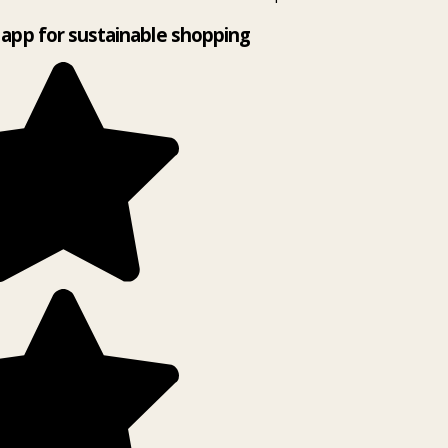
app for sustainable shopping