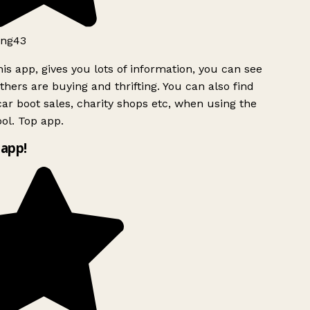
ng43
is app, gives you lots of information, you can see
hers are buying and thrifting. You can also find
ar boot sales, charity shops etc, when using the
ol. Top app.
app!