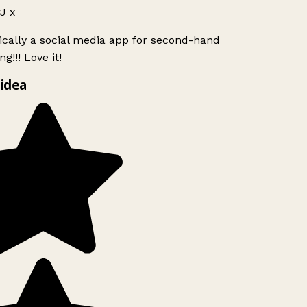
J x
ically a social media app for second-hand
g!!! Love it!
idea