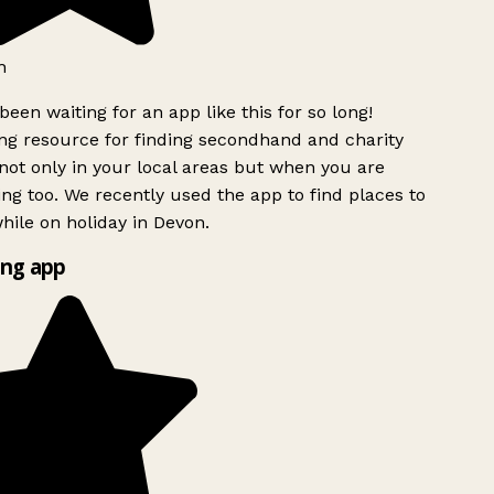
h
been waiting for an app like this for so long!
g resource for finding secondhand and charity
ot only in your local areas but when you are
ing too. We recently used the app to find places to
ile on holiday in Devon.
ng app