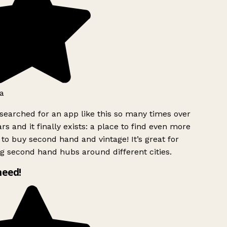
a
searched for an app like this so many times over
rs and it finally exists: a place to find even more
to buy second hand and vintage! It’s great for
g second hand hubs around different cities.
need!