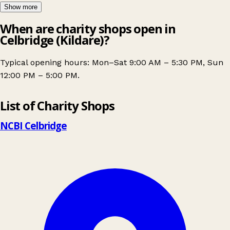
Show more
When are charity shops open in
Celbridge (Kildare)?
Typical opening hours: Mon–Sat 9:00 AM – 5:30 PM, Sun
12:00 PM – 5:00 PM.
Leaflet
|
© OpenStreetMap contributors
List of Charity Shops
+
−
NCBI Celbridge