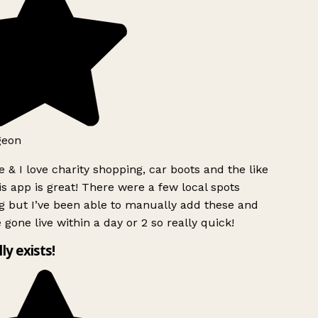
geon
 & I love charity shopping, car boots and the like
s app is great! There were a few local spots
g but I’ve been able to manually add these and
 gone live within a day or 2 so really quick!
lly exists!