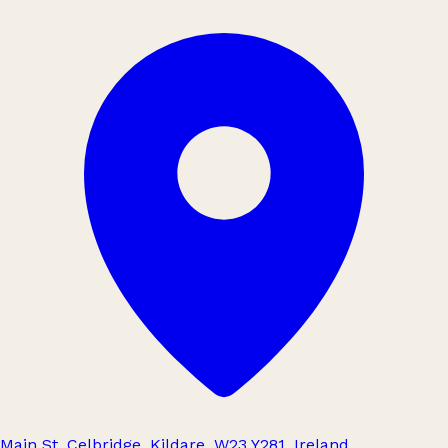
Main St, Celbridge, Kildare, W23 Y281, Ireland