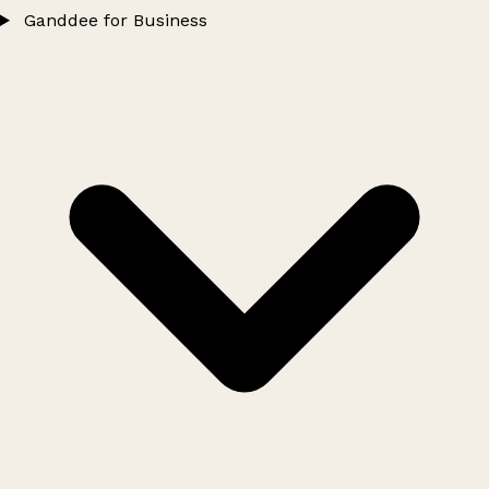
Ganddee for Business