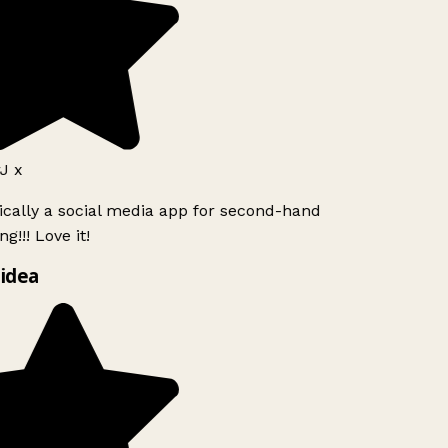
J x
ically a social media app for second-hand
g!!! Love it!
idea