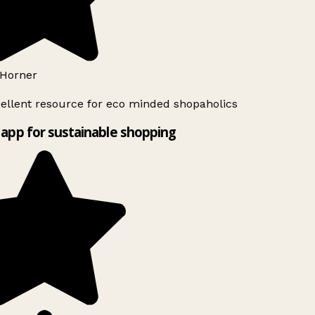
Horner
ellent resource for eco minded shopaholics
app for sustainable shopping