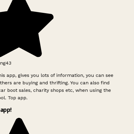
ng43
is app, gives you lots of information, you can see
hers are buying and thrifting. You can also find
ar boot sales, charity shops etc, when using the
ol. Top app.
app!