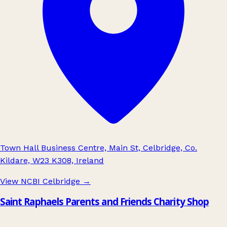
Town Hall Business Centre, Main St, Celbridge, Co.
Kildare, W23 K308, Ireland
View NCBI Celbridge
→
Saint Raphaels Parents and Friends Charity Shop