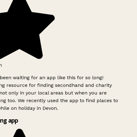
h
been waiting for an app like this for so long!
g resource for finding secondhand and charity
ot only in your local areas but when you are
ing too. We recently used the app to find places to
ile on holiday in Devon.
ng app