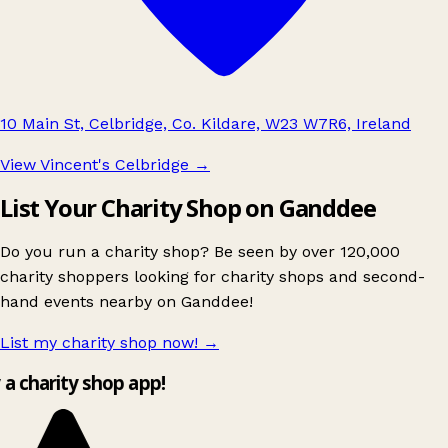
10 Main St, Celbridge, Co. Kildare, W23 W7R6, Ireland
View Vincent's Celbridge
→
List Your Charity Shop on Ganddee
Do you run a charity shop? Be seen by over 120,000
charity shoppers looking for charity shops and second-
hand events nearby on Ganddee!
List my charity shop now!
→
y a charity shop app!