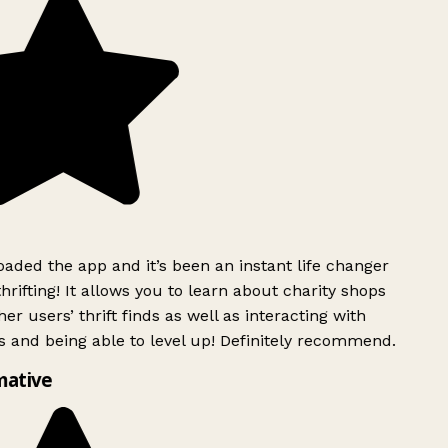
ded the app and it’s been an instant life changer
rifting! It allows you to learn about charity shops
er users’ thrift finds as well as interacting with
 and being able to level up! Definitely recommend.
mative