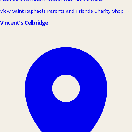
View Saint Raphaels Parents and Friends Charity Shop
→
Vincent's Celbridge