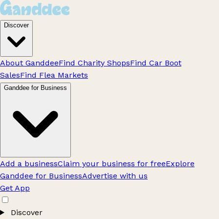
Discover
About Ganddee
Find Charity Shops
Find Car Boot
Sales
Find Flea Markets
Ganddee for Business
Add a business
Claim your business for free
Explore
Ganddee for Business
Advertise with us
Get App
Discover