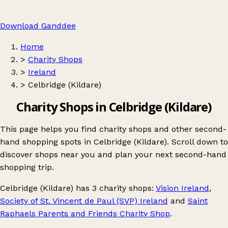
Download Ganddee
Home
>
Charity Shops
>
Ireland
>
Celbridge (Kildare)
Charity Shops in Celbridge (Kildare)
This page helps you find charity shops and other second-
hand shopping spots in Celbridge (Kildare). Scroll down to
discover shops near you and plan your next second-hand
shopping trip.
Celbridge (Kildare)
has 3 charity shops:
Vision Ireland
,
Society of St. Vincent de Paul (SVP) Ireland
and
Saint
Raphaels Parents and Friends Charity Shop
.