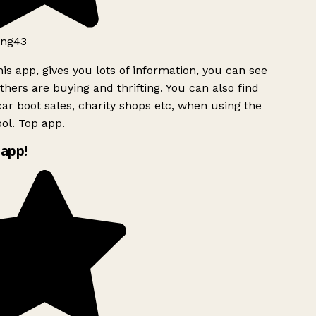
ng43
is app, gives you lots of information, you can see
hers are buying and thrifting. You can also find
ar boot sales, charity shops etc, when using the
ol. Top app.
app!