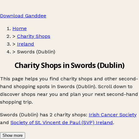
Download Ganddee
Home
>
Charity Shops
>
Ireland
>
Swords (Dublin)
Charity Shops in Swords (Dublin)
This page helps you find charity shops and other second-
hand shopping spots in Swords (Dublin). Scroll down to
discover shops near you and plan your next second-hand
shopping trip.
Swords (Dublin)
has 2 charity shops:
Irish Cancer Society
and
Society of St. Vincent de Paul (SVP) Ireland
.
Show more