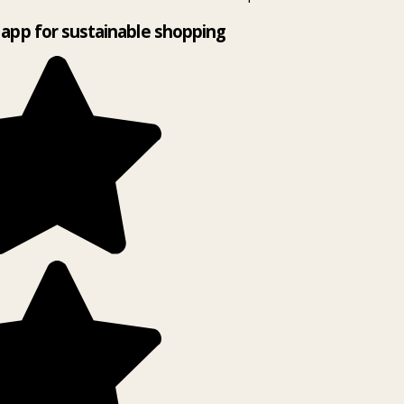
app for sustainable shopping