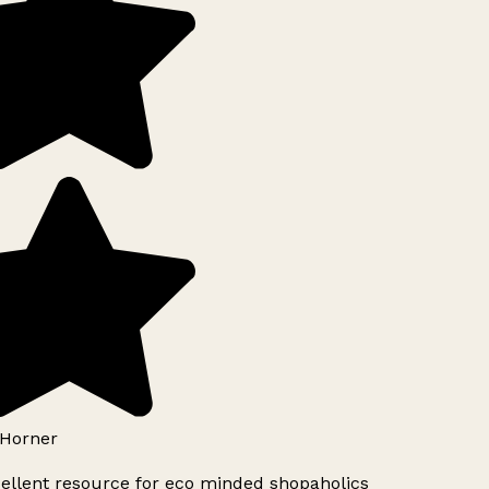
Horner
ellent resource for eco minded shopaholics