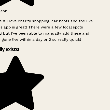
geon
 & I love charity shopping, car boots and the like
s app is great! There were a few local spots
g but I’ve been able to manually add these and
 gone live within a day or 2 so really quick!
lly exists!