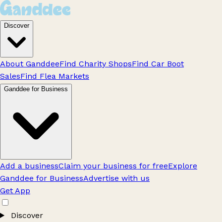
Discover
About Ganddee
Find Charity Shops
Find Car Boot
Sales
Find Flea Markets
Ganddee for Business
Add a business
Claim your business for free
Explore
Ganddee for Business
Advertise with us
Get App
Discover