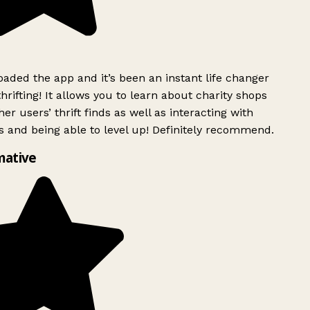
ded the app and it’s been an instant life changer
rifting! It allows you to learn about charity shops
er users’ thrift finds as well as interacting with
 and being able to level up! Definitely recommend.
mative