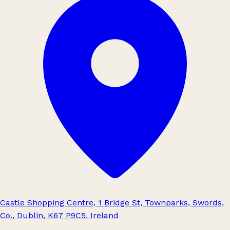
Castle Shopping Centre, 1 Bridge St, Townparks, Swords,
Co., Dublin, K67 P9C5, Ireland