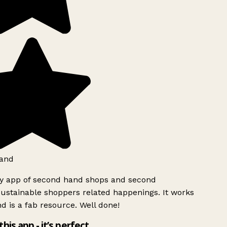
and
ly app of second hand shops and second
ustainable shoppers related happenings. It works
d is a fab resource. Well done!
this app - it’s perfect