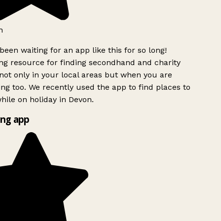
h
been waiting for an app like this for so long!
g resource for finding secondhand and charity
ot only in your local areas but when you are
ing too. We recently used the app to find places to
ile on holiday in Devon.
ng app