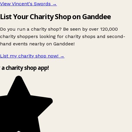
View Vincent's Swords
→
List Your Charity Shop on Ganddee
Do you run a charity shop? Be seen by over 120,000
charity shoppers looking for charity shops and second-
hand events nearby on Ganddee!
List my charity shop now!
→
y a charity shop app!