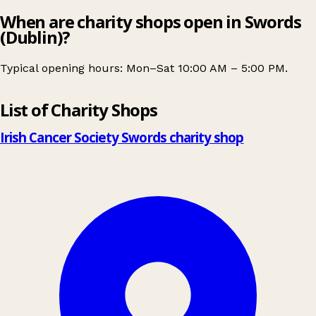
When are charity shops open in Swords
(Dublin)?
Typical opening hours: Mon–Sat 10:00 AM – 5:00 PM.
Leaflet
|
© OpenStreetMap contributors
List of Charity Shops
+
−
Irish Cancer Society Swords charity shop