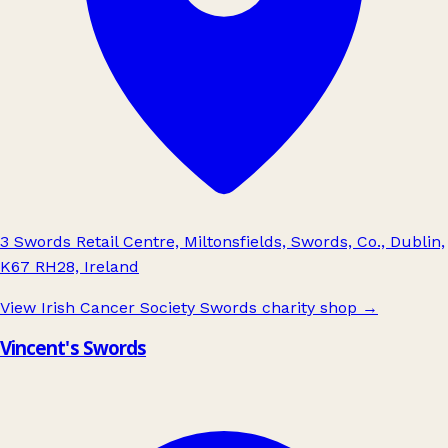
3 Swords Retail Centre, Miltonsfields, Swords, Co., Dublin,
K67 RH28, Ireland
View Irish Cancer Society Swords charity shop
→
Vincent's Swords