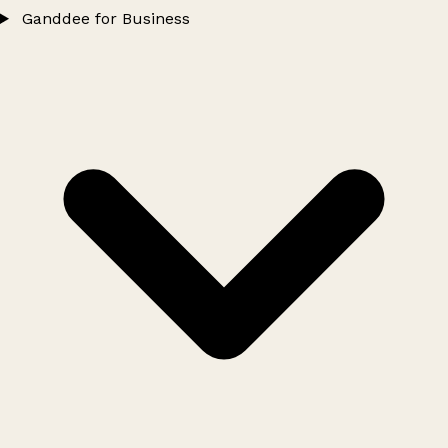
Ganddee for Business