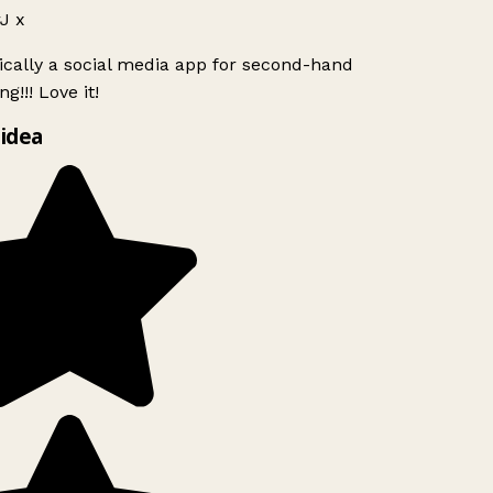
J x
ically a social media app for second-hand
g!!! Love it!
idea