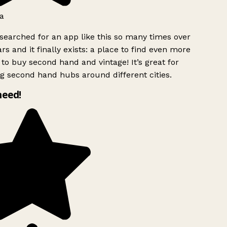
a
searched for an app like this so many times over
rs and it finally exists: a place to find even more
to buy second hand and vintage! It’s great for
g second hand hubs around different cities.
need!