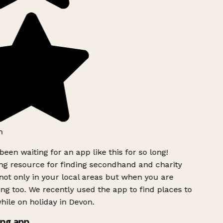
h
been waiting for an app like this for so long!
g resource for finding secondhand and charity
ot only in your local areas but when you are
ing too. We recently used the app to find places to
ile on holiday in Devon.
ng app