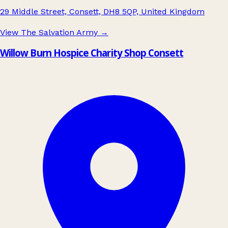
29 Middle Street, Consett, DH8 5QP, United Kingdom
View The Salvation Army
→
Willow Burn Hospice Charity Shop Consett