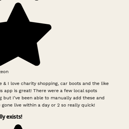
geon
 & I love charity shopping, car boots and the like
s app is great! There were a few local spots
g but I’ve been able to manually add these and
 gone live within a day or 2 so really quick!
lly exists!