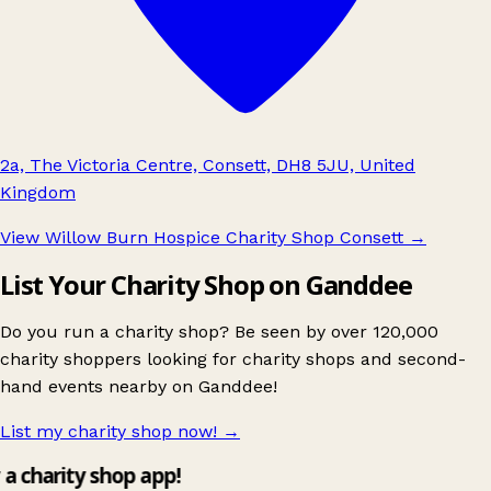
2a, The Victoria Centre, Consett, DH8 5JU, United
Kingdom
View Willow Burn Hospice Charity Shop Consett
→
List Your Charity Shop on Ganddee
Do you run a charity shop? Be seen by over 120,000
charity shoppers looking for charity shops and second-
hand events nearby on Ganddee!
List my charity shop now!
→
y a charity shop app!