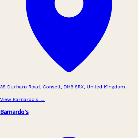
38 Durham Road, Consett, DH8 8RX, United Kingdom
View Barnardo's
→
Barnardo's