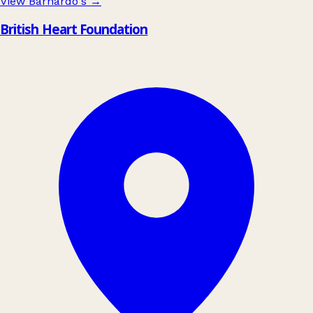
View Barnardo's
→
British Heart Foundation