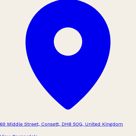
69 Middle Street, Consett, DH8 5QG, United Kingdom