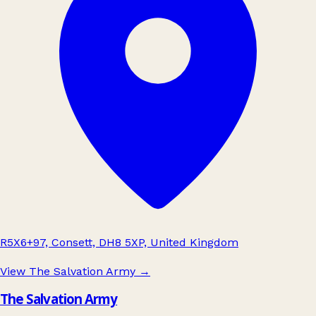
R5X6+97, Consett, DH8 5XP, United Kingdom
View The Salvation Army
→
The Salvation Army