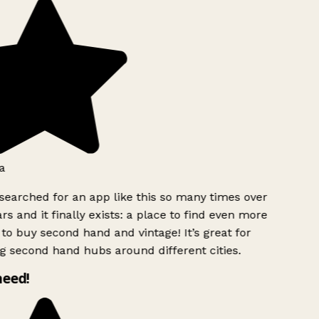
a
searched for an app like this so many times over
rs and it finally exists: a place to find even more
to buy second hand and vintage! It’s great for
g second hand hubs around different cities.
need!