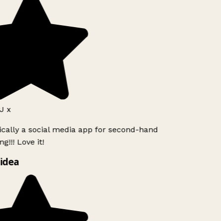
J x
ically a social media app for second-hand
g!!! Love it!
idea