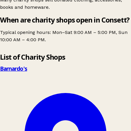
books and homeware.
When are charity shops open in Consett?
Typical opening hours: Mon–Sat 9:00 AM – 5:00 PM, Sun
10:00 AM – 4:00 PM.
Leaflet
|
© OpenStreetMap contributors
List of Charity Shops
+
−
Barnardo's