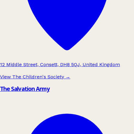
12 Middle Street, Consett, DH8 5QJ, United Kingdom
View The Children's Society
→
The Salvation Army