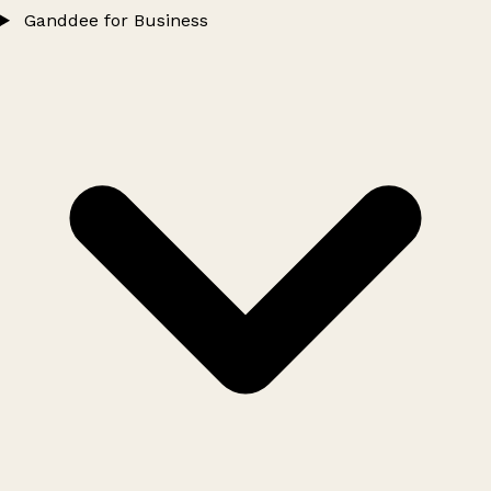
Ganddee for Business