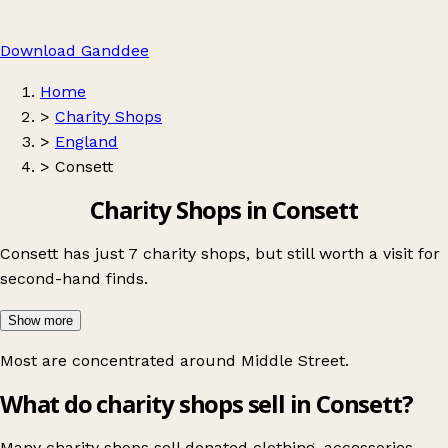
Download Ganddee
Home
>
Charity Shops
>
England
>
Consett
Charity Shops in Consett
Consett has just 7 charity shops, but still worth a visit for
second-hand finds.
Show more
Most are concentrated around
Middle Street
.
What do charity shops sell in Consett?
Many charity shops sell donated clothing, accessories,