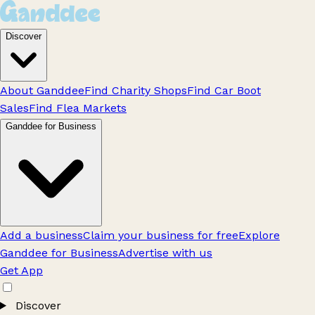
Discover
About Ganddee
Find Charity Shops
Find Car Boot
Sales
Find Flea Markets
Ganddee for Business
Add a business
Claim your business for free
Explore
Ganddee for Business
Advertise with us
Get App
Discover