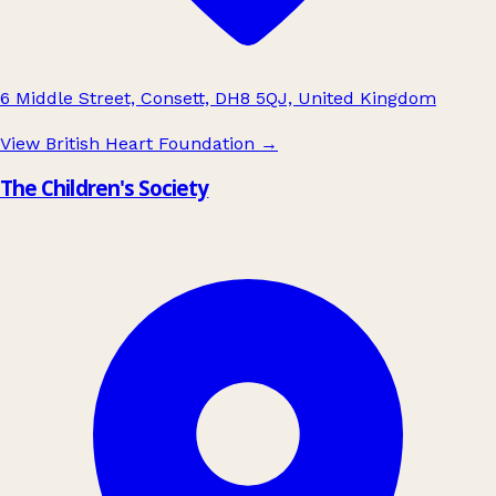
6 Middle Street, Consett, DH8 5QJ, United Kingdom
View British Heart Foundation
→
The Children's Society