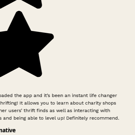
ded the app and it’s been an instant life changer
rifting! It allows you to learn about charity shops
er users’ thrift finds as well as interacting with
 and being able to level up! Definitely recommend.
mative