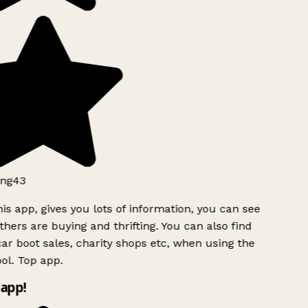
ng43
is app, gives you lots of information, you can see
hers are buying and thrifting. You can also find
ar boot sales, charity shops etc, when using the
ol. Top app.
app!