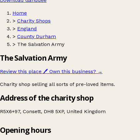
Download Ganddee
Home
>
Charity Shops
>
England
>
County Durham
>
The Salvation Army
The Salvation Army
Review this place
🖊️
Own this business?
→
Charity shop selling all sorts of pre-loved items.
Address of the charity shop
R5X6+97, Consett, DH8 5XP, United Kingdom
Opening hours
The Salvation Army
Get directions