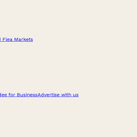
d Flea Markets
ee for Business
Advertise with us