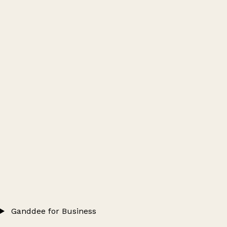
Ganddee for Business