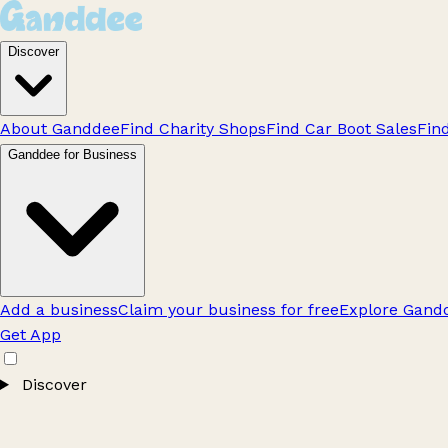
Discover
About Ganddee
Find Charity Shops
Find Car Boot Sales
Fin
Ganddee for Business
Add a business
Claim your business for free
Explore Gandd
Get App
Discover