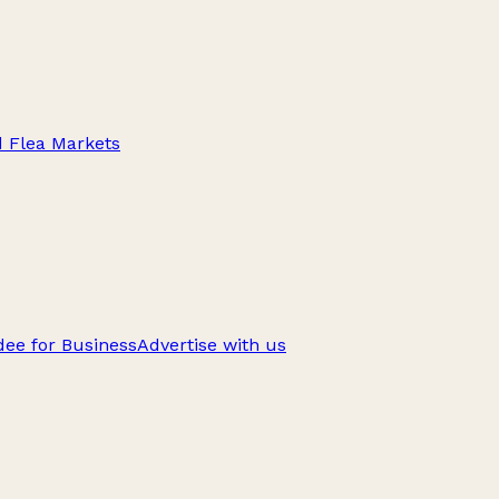
d Flea Markets
ee for Business
Advertise with us