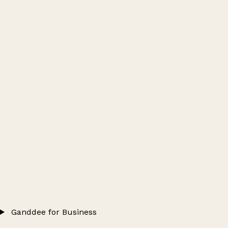
Ganddee for Business