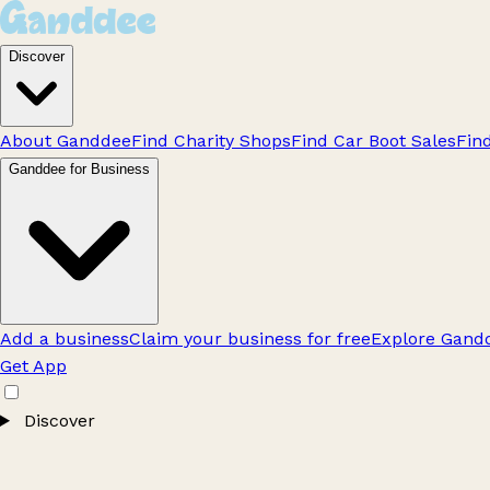
Discover
About Ganddee
Find Charity Shops
Find Car Boot Sales
Fin
Ganddee for Business
Add a business
Claim your business for free
Explore Gandd
Get App
Discover