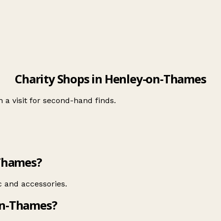
Charity Shops in Henley-on-Thames
 a visit for second-hand finds.
-Thames?
 and accessories.
on-Thames?