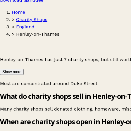
Download Ganddee
Home
>
Charity Shops
>
England
>
Henley-on-Thames
Henley-on-Thames has just 7 charity shops, but still worth
Show more
Most are concentrated around
Duke Street
.
What do charity shops sell in Henley-on
Many charity shops sell donated clothing, homeware, misc
When are charity shops open in Henley-