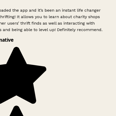
ded the app and it’s been an instant life changer
rifting! It allows you to learn about charity shops
er users’ thrift finds as well as interacting with
 and being able to level up! Definitely recommend.
mative