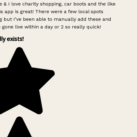
 & I love charity shopping, car boots and the like
s app is great! There were a few local spots
g but I’ve been able to manually add these and
 gone live within a day or 2 so really quick!
lly exists!