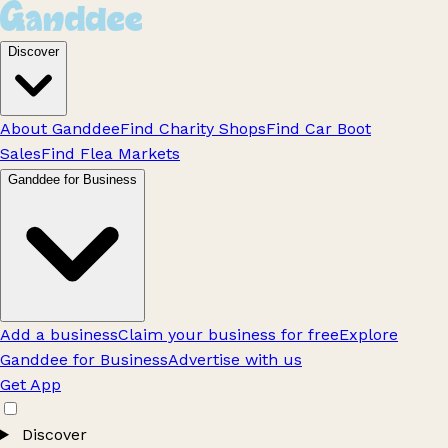
Discover
About Ganddee
Find Charity Shops
Find Car Boot
Sales
Find Flea Markets
Ganddee for Business
Add a business
Claim your business for free
Explore
Ganddee for Business
Advertise with us
Get App
Discover