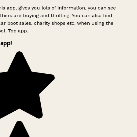
is app, gives you lots of information, you can see
hers are buying and thrifting. You can also find
ar boot sales, charity shops etc, when using the
ol. Top app.
app!