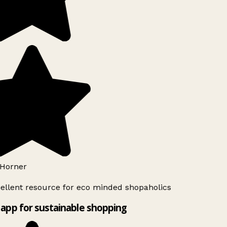
Horner
ellent resource for eco minded shopaholics
app for sustainable shopping