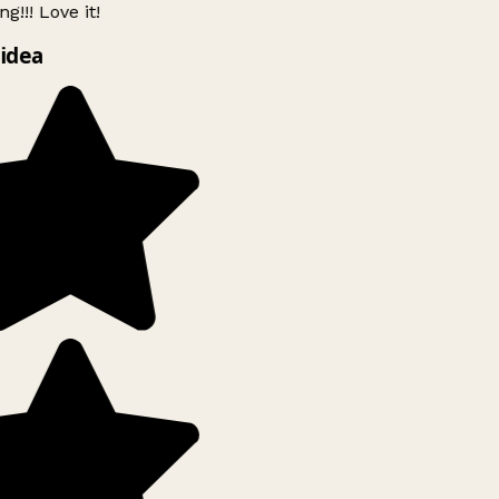
g!!! Love it!
idea