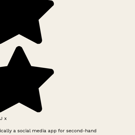
J x
ically a social media app for second-hand