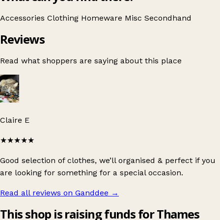
Accessories
Clothing
Homeware
Misc
Secondhand
Reviews
Read what shoppers are saying about this place
Claire E
★★★★★
Good selection of clothes, we’ll organised & perfect if you
are looking for something for a special occasion.
Read all reviews on Ganddee
→
This shop is raising funds for Thames