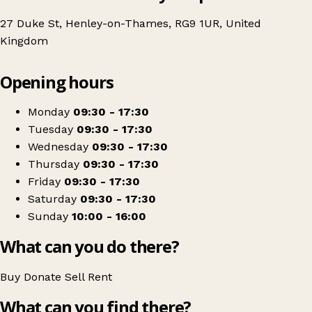
27 Duke St, Henley-on-Thames, RG9 1UR, United
Kingdom
Leaflet
|
© OpenStreetMap contributors
Opening hours
+
Thames Hospice
−
Get directions
Monday
09:30 - 17:30
Tuesday
09:30 - 17:30
Wednesday
09:30 - 17:30
Thursday
09:30 - 17:30
Friday
09:30 - 17:30
Saturday
09:30 - 17:30
Sunday
10:00 - 16:00
What can you do there?
Buy
Donate
Sell
Rent
What can you find there?