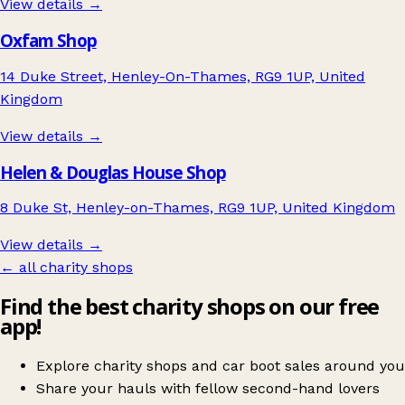
View details →
Oxfam Shop
14 Duke Street, Henley-On-Thames, RG9 1UP, United
Kingdom
View details →
Helen & Douglas House Shop
8 Duke St, Henley-on-Thames, RG9 1UP, United Kingdom
View details →
← all charity shops
Find the best charity shops on our free
app!
Explore charity shops and car boot sales around you
Share your hauls with fellow second-hand lovers