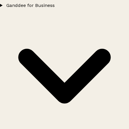
Ganddee for Business