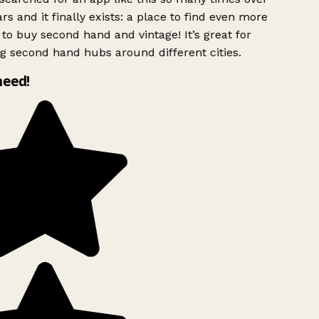
rs and it finally exists: a place to find even more
to buy second hand and vintage! It’s great for
g second hand hubs around different cities.
need!