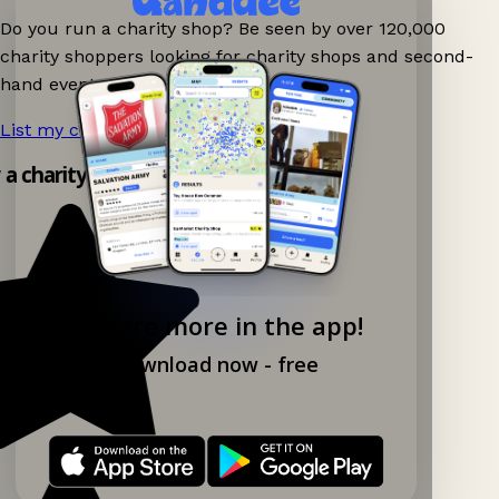
Do you run a charity shop? Be seen by over 120,000
charity shoppers looking for charity shops and second-
hand events nearby on Ganddee!
List my charity shop now!
→
y a charity shop app!
Explore more in the app!
Download now - free