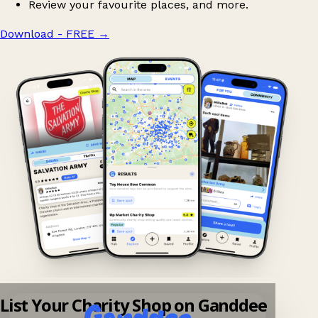
Review your favourite places, and more.
Download - FREE
→
List Your Charity Shop on Ganddee