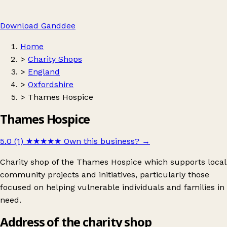
Download Ganddee
Home
>
Charity Shops
>
England
>
Oxfordshire
>
Thames Hospice
Thames Hospice
5.0 (1)
★★★★★
Own this business?
→
Charity shop of the Thames Hospice which supports local
community projects and initiatives, particularly those
focused on helping vulnerable individuals and families in
need.
Address of the charity shop