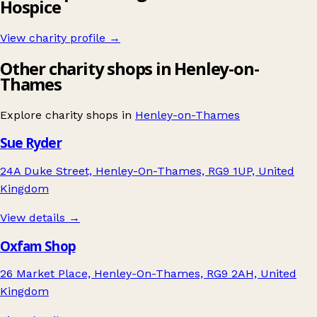
Hospice
View charity profile →
Other charity shops in Henley-on-
Thames
Explore charity shops in
Henley-on-Thames
Sue Ryder
24A Duke Street, Henley-On-Thames, RG9 1UP, United
Kingdom
View details →
Oxfam Shop
26 Market Place, Henley-On-Thames, RG9 2AH, United
Kingdom