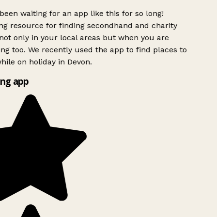
been waiting for an app like this for so long!
g resource for finding secondhand and charity
ot only in your local areas but when you are
ing too. We recently used the app to find places to
ile on holiday in Devon.
ng app