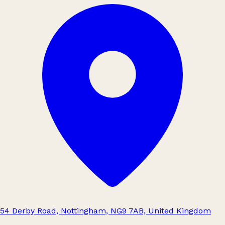
54 Derby Road, Nottingham, NG9 7AB, United Kingdom