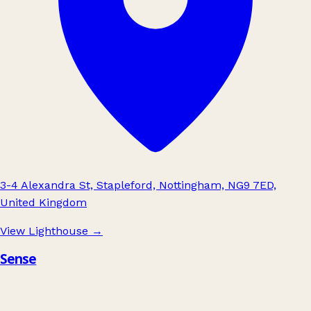
3-4 Alexandra St, Stapleford, Nottingham, NG9 7ED,
United Kingdom
View Lighthouse
→
Sense