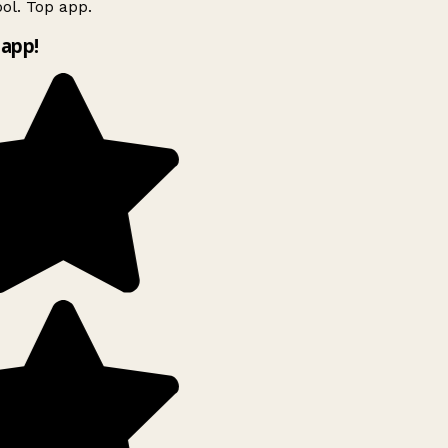
ol. Top app.
app!