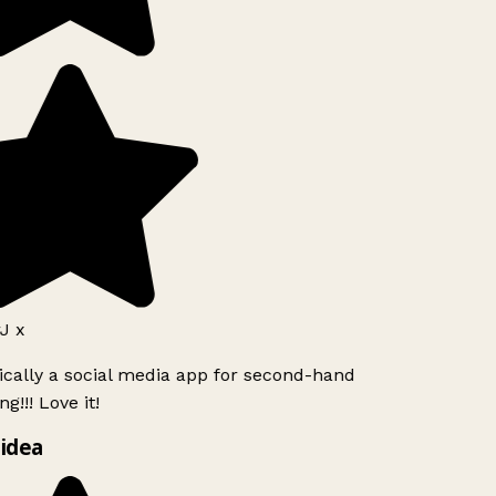
J x
ically a social media app for second-hand
g!!! Love it!
idea