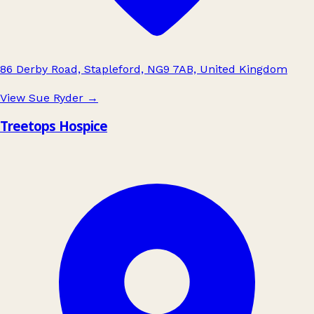
86 Derby Road, Stapleford, NG9 7AB, United Kingdom
View Sue Ryder
→
Treetops Hospice