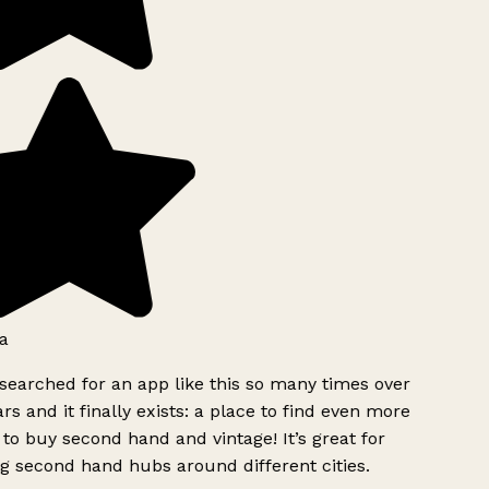
a
searched for an app like this so many times over
rs and it finally exists: a place to find even more
to buy second hand and vintage! It’s great for
g second hand hubs around different cities.