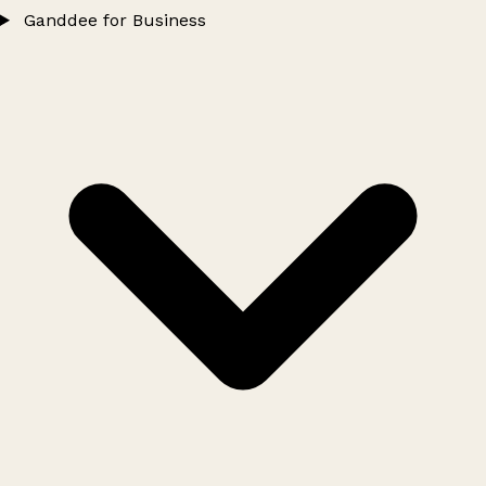
Ganddee for Business