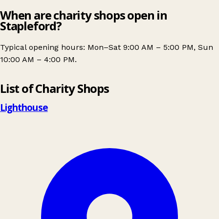
When are charity shops open in
Stapleford?
Typical opening hours: Mon–Sat 9:00 AM – 5:00 PM, Sun
10:00 AM – 4:00 PM.
Leaflet
|
© OpenStreetMap contributors
List of Charity Shops
+
−
Lighthouse