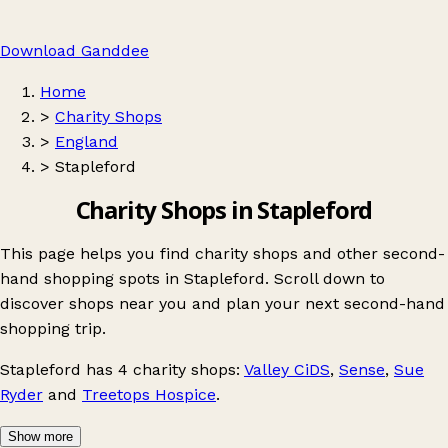
Download Ganddee
Home
>
Charity Shops
>
England
>
Stapleford
Charity Shops in Stapleford
This page helps you find charity shops and other second-
hand shopping spots in Stapleford. Scroll down to
discover shops near you and plan your next second-hand
shopping trip.
Stapleford
has 4 charity shops:
Valley CiDS
,
Sense
,
Sue
Ryder
and
Treetops Hospice
.
Show more