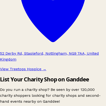
52 Derby Rd, Stapleford, Nottingham, NG9 7AA, United
Kingdom
View Treetops Hospice
→
List Your Charity Shop on Ganddee
Do you run a charity shop? Be seen by over 120,000
charity shoppers looking for charity shops and second-
hand events nearby on Ganddee!