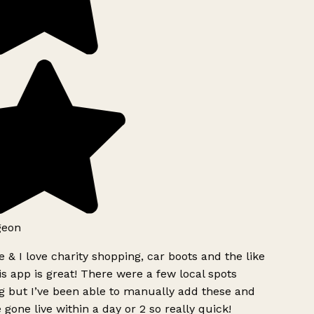
geon
 & I love charity shopping, car boots and the like
s app is great! There were a few local spots
g but I’ve been able to manually add these and
 gone live within a day or 2 so really quick!