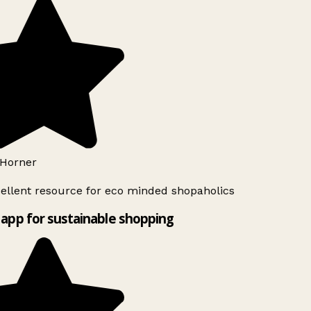
Horner
ellent resource for eco minded shopaholics
app for sustainable shopping