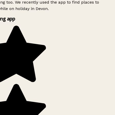
ing too. We recently used the app to find places to
ile on holiday in Devon.
ng app