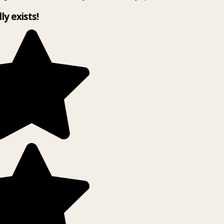
lly exists!