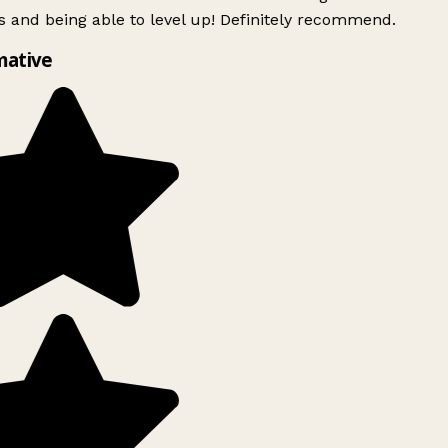
 and being able to level up! Definitely recommend.
mative