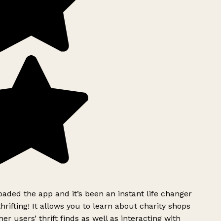
ded the app and it’s been an instant life changer
rifting! It allows you to learn about charity shops
er users’ thrift finds as well as interacting with