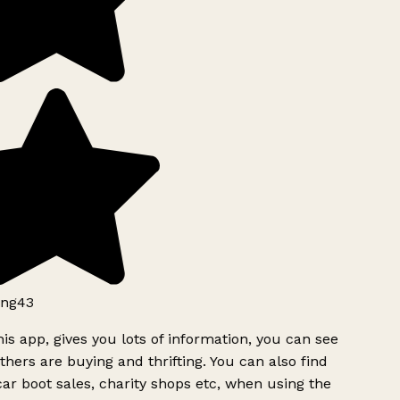
ng43
is app, gives you lots of information, you can see
hers are buying and thrifting. You can also find
ar boot sales, charity shops etc, when using the