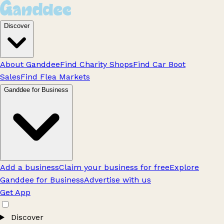
Discover
About Ganddee
Find Charity Shops
Find Car Boot
Sales
Find Flea Markets
Ganddee for Business
Add a business
Claim your business for free
Explore
Ganddee for Business
Advertise with us
Get App
Discover