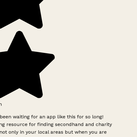
h
been waiting for an app like this for so long!
g resource for finding secondhand and charity
ot only in your local areas but when you are