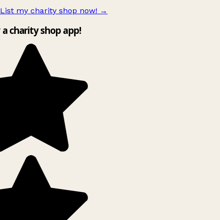
List my charity shop now!
→
y a charity shop app!