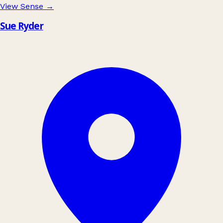
View Sense
→
Sue Ryder