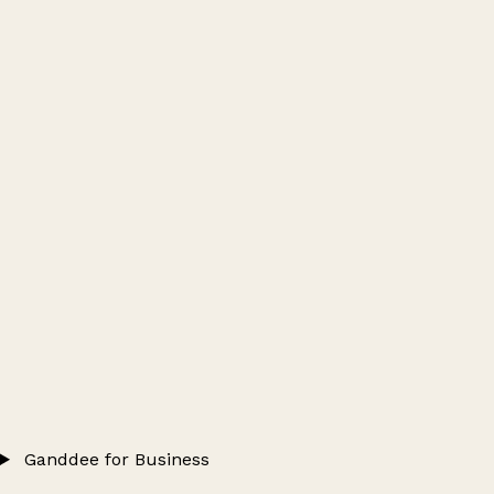
Ganddee for Business