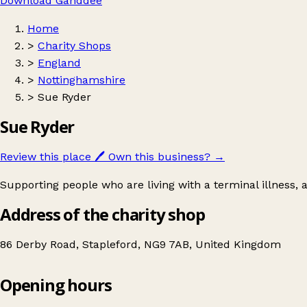
Download Ganddee
Home
>
Charity Shops
>
England
>
Nottinghamshire
>
Sue Ryder
Sue Ryder
Review this place
🖊️
Own this business?
→
Supporting people who are living with a terminal illness,
Address of the charity shop
86 Derby Road, Stapleford, NG9 7AB, United Kingdom
Opening hours
Sue Ryder
Get directions