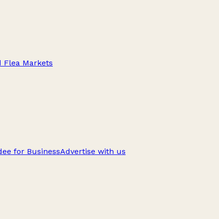
d Flea Markets
ee for Business
Advertise with us