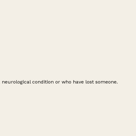
 a neurological condition or who have lost someone.