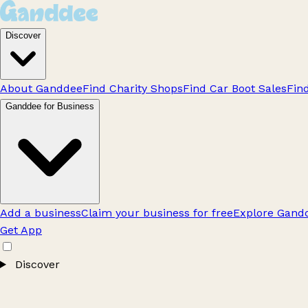
Discover
About Ganddee
Find Charity Shops
Find Car Boot Sales
Fin
Ganddee for Business
Add a business
Claim your business for free
Explore Gandd
Get App
Discover