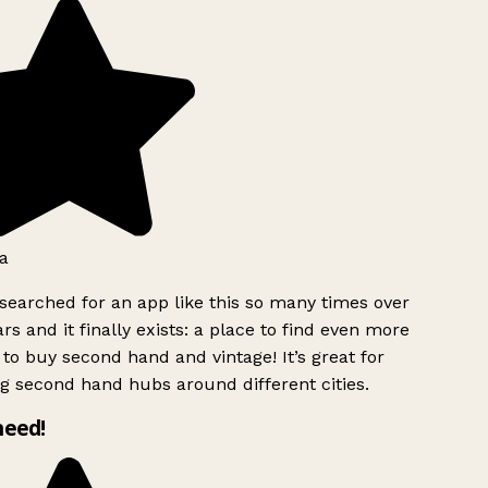
a
searched for an app like this so many times over
rs and it finally exists: a place to find even more
to buy second hand and vintage! It’s great for
g second hand hubs around different cities.
need!