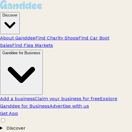
Discover
About Ganddee
Find Charity Shops
Find Car Boot
Sales
Find Flea Markets
Ganddee for Business
Add a business
Claim your business for free
Explore
Ganddee for Business
Advertise with us
Get App
Discover