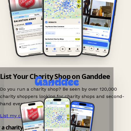
List Your Charity Shop on Ganddee
Do you run a charity shop? Be seen by over 120,000
charity shoppers looking for charity shops and second-
hand events nearby on Ganddee!
List my charity shop now!
→
y a charity shop app!