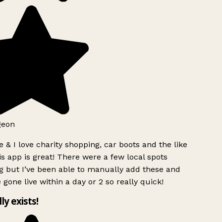
geon
 & I love charity shopping, car boots and the like
s app is great! There were a few local spots
g but I’ve been able to manually add these and
 gone live within a day or 2 so really quick!
lly exists!