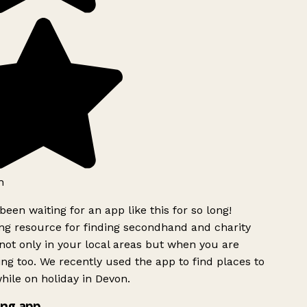
h
been waiting for an app like this for so long!
g resource for finding secondhand and charity
ot only in your local areas but when you are
ing too. We recently used the app to find places to
ile on holiday in Devon.
ng app