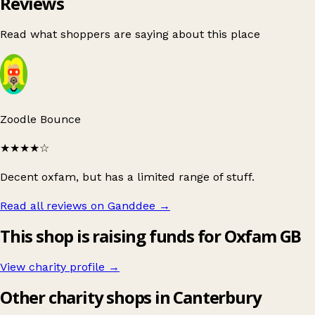
Reviews
Read what shoppers are saying about this place
Zoodle Bounce
★★★★
☆
Decent oxfam, but has a limited range of stuff.
Read all reviews on Ganddee
→
This shop is raising funds for Oxfam GB
View charity profile →
Other charity shops in Canterbury