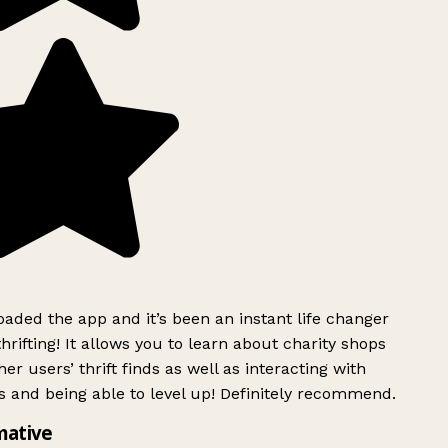
ded the app and it’s been an instant life changer
rifting! It allows you to learn about charity shops
er users’ thrift finds as well as interacting with
 and being able to level up! Definitely recommend.
mative