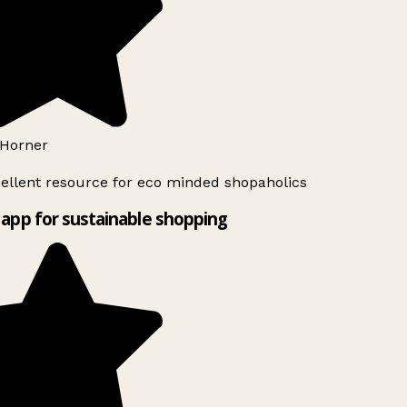
Horner
ellent resource for eco minded shopaholics
app for sustainable shopping