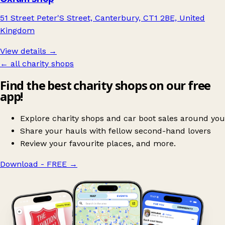
51 Street Peter'S Street, Canterbury, CT1 2BE, United
Kingdom
View details →
← all charity shops
Find the best charity shops on our free
app!
Explore charity shops and car boot sales around you
Share your hauls with fellow second-hand lovers
Review your favourite places, and more.
Download - FREE
→