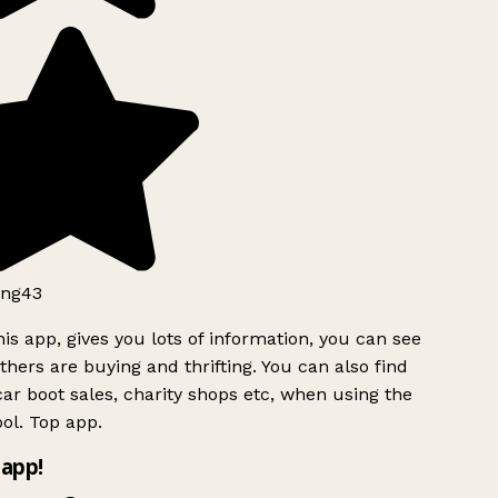
ng43
is app, gives you lots of information, you can see
hers are buying and thrifting. You can also find
ar boot sales, charity shops etc, when using the
ol. Top app.
app!