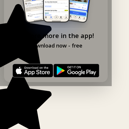
Explore more in the app!
Download now - free