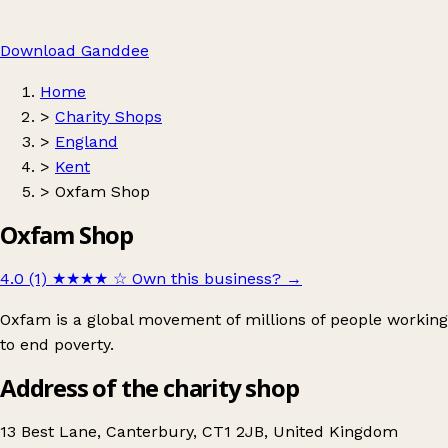
Download Ganddee
Home
>
Charity Shops
>
England
>
Kent
>
Oxfam Shop
Oxfam Shop
4.0 (1)
★★★★
☆
Own this business?
→
Oxfam is a global movement of millions of people working
to end poverty.
Address of the charity shop
13 Best Lane, Canterbury, CT1 2JB, United Kingdom