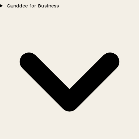
Ganddee for Business