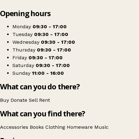
Leaflet
|
© OpenStreetMap contributors
Opening hours
+
Oxfam Shop
−
Get directions
Monday
09:30 - 17:00
Tuesday
09:30 - 17:00
Wednesday
09:30 - 17:00
Thursday
09:30 - 17:00
Friday
09:30 - 17:00
Saturday
09:30 - 17:00
Sunday
11:00 - 16:00
What can you do there?
Buy
Donate
Sell
Rent
What can you find there?
Accessories
Books
Clothing
Homeware
Music