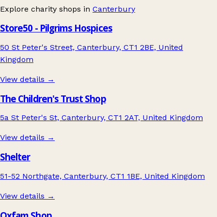
Explore charity shops in
Canterbury
Store50 - Pilgrims Hospices
50 St Peter's Street, Canterbury, CT1 2BE, United
Kingdom
View details →
The Children's Trust Shop
5a St Peter's St, Canterbury, CT1 2AT, United Kingdom
View details →
Shelter
51-52 Northgate, Canterbury, CT1 1BE, United Kingdom
View details →
Oxfam Shop