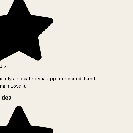
J x
ically a social media app for second-hand
g!!! Love it!
idea