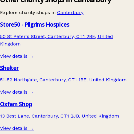
Explore charity shops in
Canterbury
Store50 - Pilgrims Hospices
50 St Peter's Street, Canterbury, CT1 2BE, United
Kingdom
View details →
Shelter
51-52 Northgate, Canterbury, CT1 1BE, United Kingdom
View details →
Oxfam Shop
13 Best Lane, Canterbury, CT1 2JB, United Kingdom
View details →