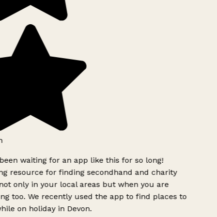
h
been waiting for an app like this for so long!
 resource for finding secondhand and charity
ot only in your local areas but when you are
ing too. We recently used the app to find places to
ile on holiday in Devon.