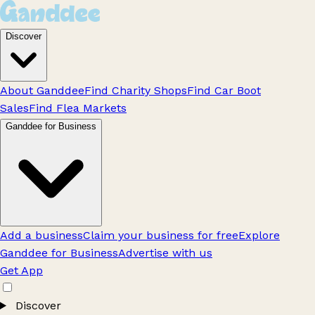
Discover
About Ganddee
Find Charity Shops
Find Car Boot
Sales
Find Flea Markets
Ganddee for Business
Add a business
Claim your business for free
Explore
Ganddee for Business
Advertise with us
Get App
Discover