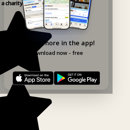
 a charity shop app!
Explore more in the app!
Download now - free