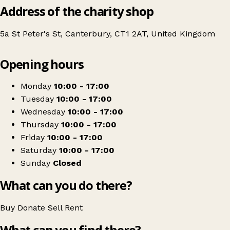
Address of the charity shop
5a St Peter's St, Canterbury, CT1 2AT, United Kingdom
Leaflet
|
© OpenStreetMap contributors
Opening hours
+
The Children's Trust Shop
−
Get directions
Monday
10:00 - 17:00
Tuesday
10:00 - 17:00
Wednesday
10:00 - 17:00
Thursday
10:00 - 17:00
Friday
10:00 - 17:00
Saturday
10:00 - 17:00
Sunday
Closed
What can you do there?
Buy
Donate
Sell
Rent
What can you find there?