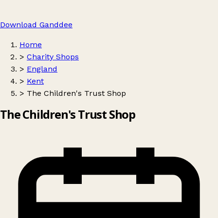
Download Ganddee
Home
>
Charity Shops
>
England
>
Kent
>
The Children's Trust Shop
The Children's Trust Shop