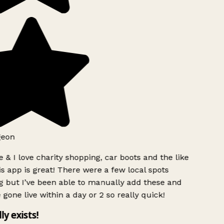
eon
 & I love charity shopping, car boots and the like
s app is great! There were a few local spots
 but I’ve been able to manually add these and
 gone live within a day or 2 so really quick!
ly exists!