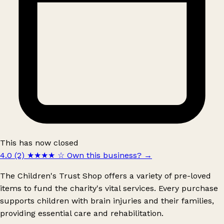
This has now closed
4.0 (2)
★★★★
☆
Own this business?
→
The Children's Trust Shop offers a variety of pre-loved
items to fund the charity's vital services. Every purchase
supports children with brain injuries and their families,
providing essential care and rehabilitation.