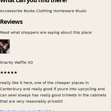
Accessories
Books
Clothing
Homeware
Music
Reviews
Read what shoppers are saying about this place
Snarky Waffle XD
★★★★★
really like it here, one of the cheaper places in
Canterbury and really good if youre into upcycling and
can sew! always has really good trinkets in the cabinets
that are very reasonably priced!!!