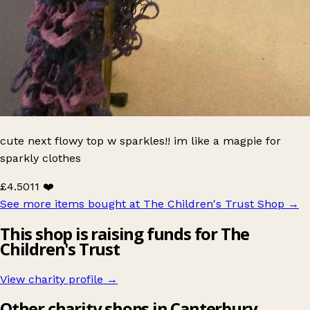
cute next flowy top w sparkles!! im like a magpie for
sparkly clothes
£4.50
11 ❤️
See more items bought at The Children's Trust Shop
→
This shop is raising funds for The
Children's Trust
View charity profile →
Other charity shops in Canterbury