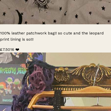
100% leather patchwork bag!! so cute and the leopard
print lining is so!!!
£7.50
16 ❤️