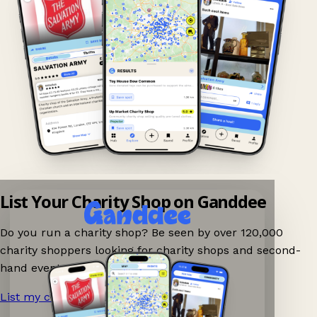
List Your Charity Shop on Ganddee
Do you run a charity shop? Be seen by over 120,000
charity shoppers looking for charity shops and second-
hand events nearby on Ganddee!
List my charity shop now!
→