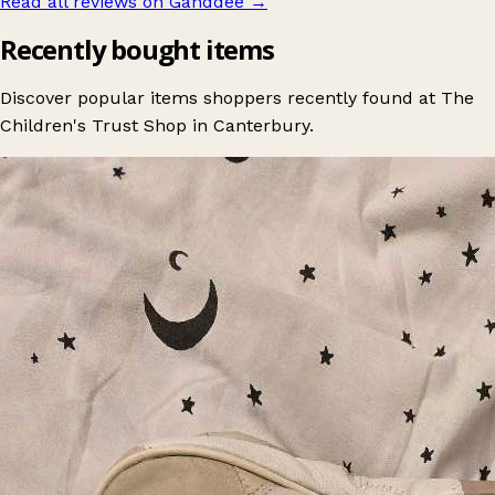
Read all reviews on Ganddee
→
Recently bought items
Discover popular items shoppers recently found at The
Children's Trust Shop in Canterbury.