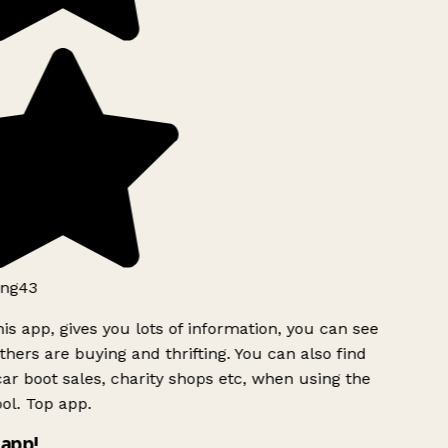
ng43
is app, gives you lots of information, you can see
hers are buying and thrifting. You can also find
ar boot sales, charity shops etc, when using the
l. Top app.
app!