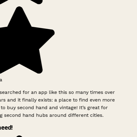
a
searched for an app like this so many times over
rs and it finally exists: a place to find even more
to buy second hand and vintage! It’s great for
g second hand hubs around different cities.
need!