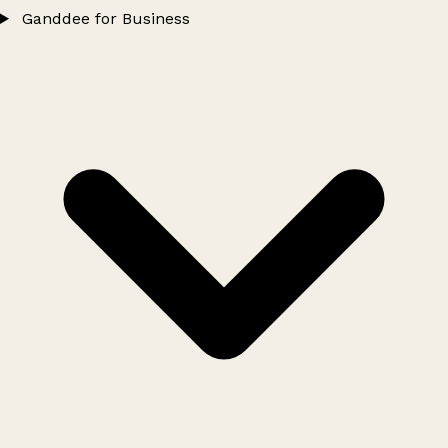
Ganddee for Business