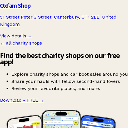
Oxfam Shop
51 Street Peter'S Street, Canterbury, CT1 2BE, United
Kingdom
View details →
← all charity shops
Find the best charity shops on our free
app!
Explore charity shops and car boot sales around you
Share your hauls with fellow second-hand lovers
Review your favourite places, and more.
Download - FREE
→