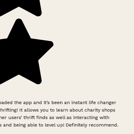
ded the app and it’s been an instant life changer
rifting! It allows you to learn about charity shops
er users’ thrift finds as well as interacting with
 and being able to level up! Definitely recommend.