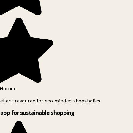
Horner
ellent resource for eco minded shopaholics
app for sustainable shopping