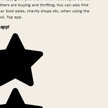
hers are buying and thrifting. You can also find
ar boot sales, charity shops etc, when using the
ol. Top app.
app!