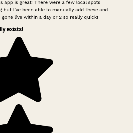
s app is great! There were a few local spots
g but I’ve been able to manually add these and
 gone live within a day or 2 so really quick!
lly exists!