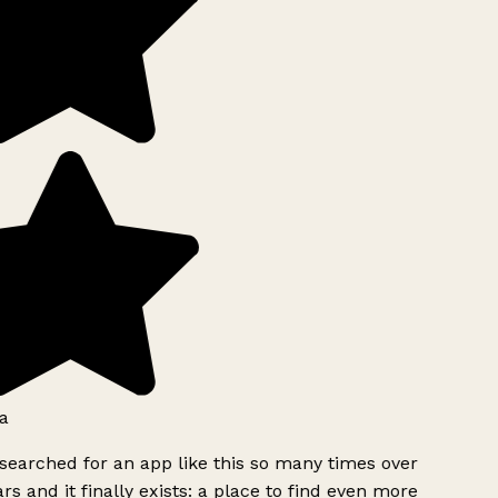
a
searched for an app like this so many times over
rs and it finally exists: a place to find even more