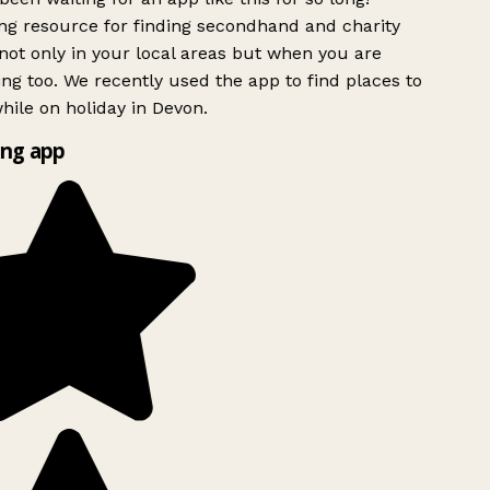
g resource for finding secondhand and charity
ot only in your local areas but when you are
ing too. We recently used the app to find places to
ile on holiday in Devon.
ng app