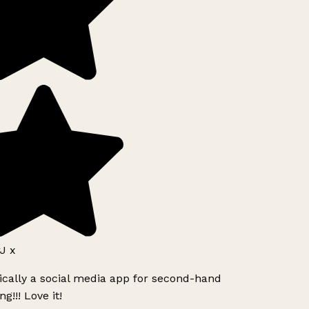
J x
ically a social media app for second-hand
g!!! Love it!