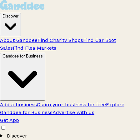
Discover
About Ganddee
Find Charity Shops
Find Car Boot
Sales
Find Flea Markets
Ganddee for Business
Add a business
Claim your business for free
Explore
Ganddee for Business
Advertise with us
Get App
Discover