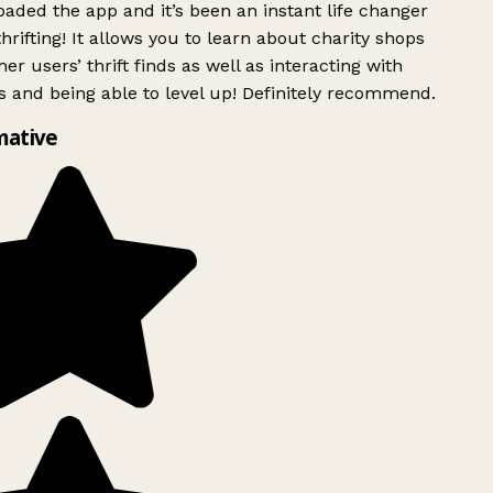
ded the app and it’s been an instant life changer
rifting! It allows you to learn about charity shops
er users’ thrift finds as well as interacting with
 and being able to level up! Definitely recommend.
mative