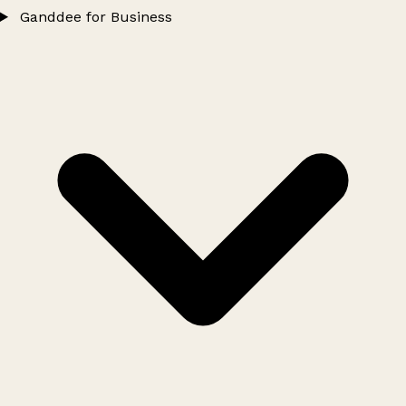
Ganddee for Business