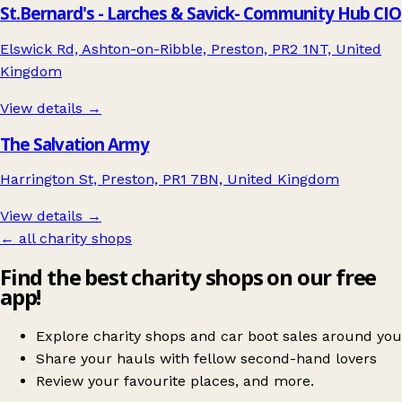
St.Bernard's - Larches & Savick- Community Hub CIO
Elswick Rd, Ashton-on-Ribble, Preston, PR2 1NT, United
Kingdom
View details →
The Salvation Army
Harrington St, Preston, PR1 7BN, United Kingdom
View details →
← all charity shops
Find the best charity shops on our free
app!
Explore charity shops and car boot sales around you
Share your hauls with fellow second-hand lovers
Review your favourite places, and more.