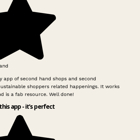
and
ly app of second hand shops and second
ustainable shoppers related happenings. It works
d is a fab resource. Well done!
this app - it’s perfect