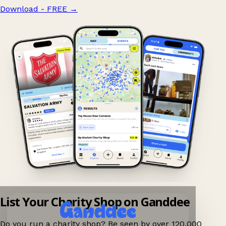
Download - FREE
→
List Your Charity Shop on Ganddee
Do you run a charity shop? Be seen by over 120,000