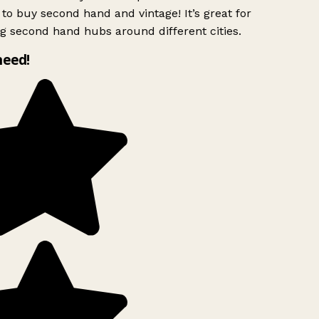
to buy second hand and vintage! It’s great for
g second hand hubs around different cities.
need!