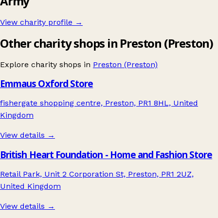
Army
View charity profile →
Other charity shops in Preston (Preston)
Explore charity shops in
Preston (Preston)
Emmaus Oxford Store
fishergate shopping centre, Preston, PR1 8HL, United
Kingdom
View details →
British Heart Foundation - Home and Fashion Store
Retail Park, Unit 2 Corporation St, Preston, PR1 2UZ,
United Kingdom
View details →