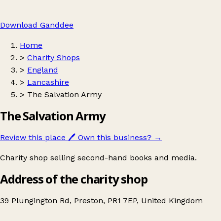
Download Ganddee
Home
>
Charity Shops
>
England
>
Lancashire
>
The Salvation Army
The Salvation Army
Review this place
🖊️
Own this business?
→
Charity shop selling second-hand books and media.
Address of the charity shop
39 Plungington Rd, Preston, PR1 7EP, United Kingdom
Leaflet
|
© OpenStreetMap contributors