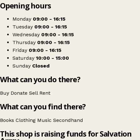
Opening hours
+
The Salvation Army
−
Get directions
Monday
09:00 - 16:15
Tuesday
09:00 - 16:15
Wednesday
09:00 - 16:15
Thursday
09:00 - 16:15
Friday
09:00 - 16:15
Saturday
10:00 - 15:00
Sunday
Closed
What can you do there?
Buy
Donate
Sell
Rent
What can you find there?
Books
Clothing
Music
Secondhand
This shop is raising funds for Salvation