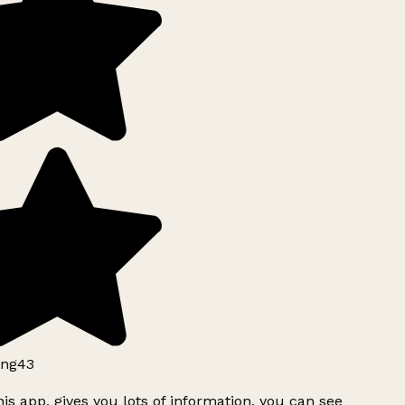
ng43
is app, gives you lots of information, you can see