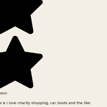
geon
 & I love charity shopping, car boots and the like