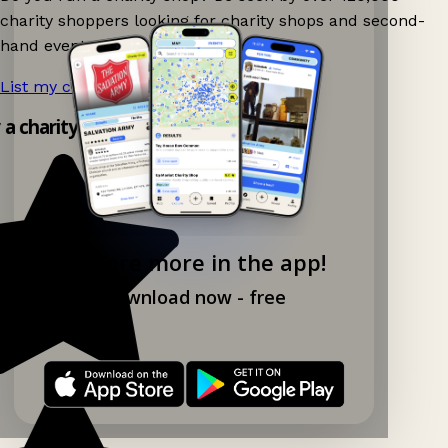
charity shoppers looking for charity shops and second-
hand events nearby on Ganddee!
List my charity shop now!
→
y a charity shop app!
Explore more in the app!
Download now - free