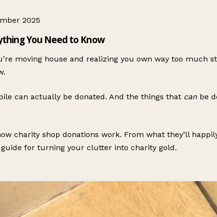
ember 2025
rything You Need to Know
’re moving house and realizing you own way too much stuf
w.
 pile can actually be donated. And the things that
can
be do
w charity shop donations work. From what they’ll happily t
guide for turning your clutter into charity gold.