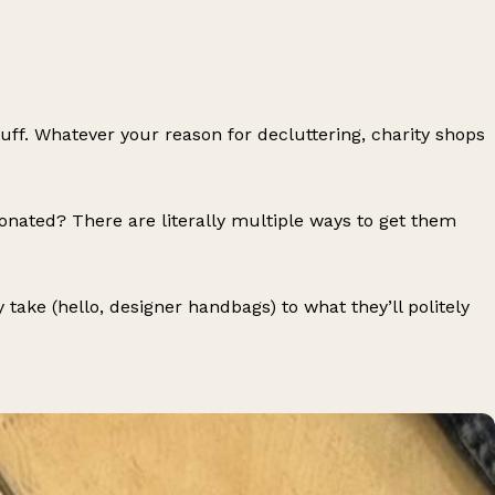
f. Whatever your reason for decluttering, charity shops
nated? There are literally multiple ways to get them
ake (hello, designer handbags) to what they’ll politely