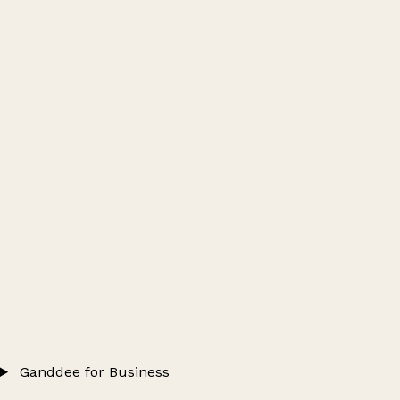
Ganddee for Business