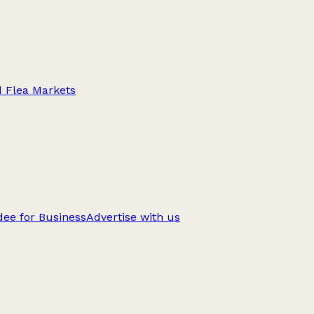
d Flea Markets
ee for Business
Advertise with us