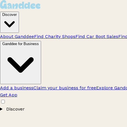
Discover
About Ganddee
Find Charity Shops
Find Car Boot Sales
Fin
Ganddee for Business
Add a business
Claim your business for free
Explore Gandd
Get App
Discover