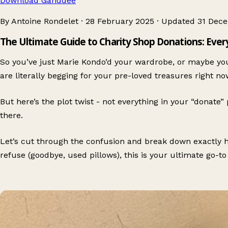
Download Ganddee
By Antoine Rondelet
·
28 February 2025
·
Updated
31 Dec
The Ultimate Guide to Charity Shop Donations: Eve
So you’ve just Marie Kondo’d your wardrobe, or maybe you
are literally begging for your pre-loved treasures right no
But here’s the plot twist - not everything in your “donate”
there.
Let’s cut through the confusion and break down exactly ho
refuse (goodbye, used pillows), this is your ultimate go-to 