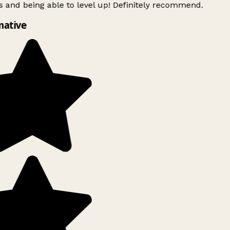
 and being able to level up! Definitely recommend.
mative