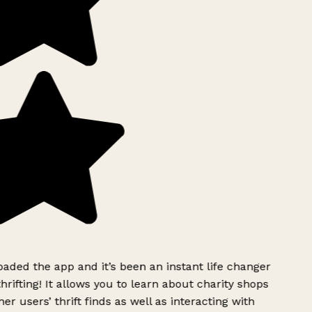
ded the app and it’s been an instant life changer
rifting! It allows you to learn about charity shops
er users’ thrift finds as well as interacting with