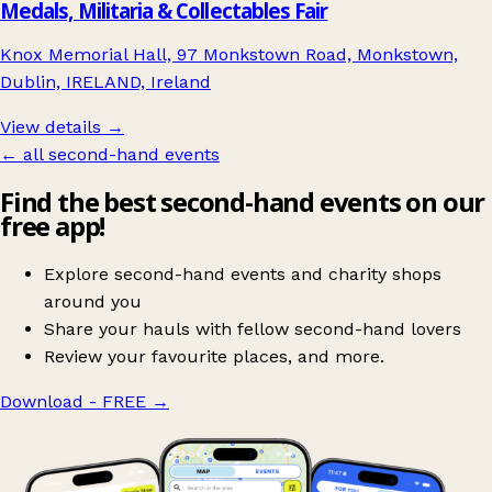
Medals, Militaria & Collectables Fair
Knox Memorial Hall, 97 Monkstown Road, Monkstown,
Dublin, IRELAND, Ireland
View details →
← all second-hand events
Find the best second-hand events on our
free app!
Explore second-hand events and charity shops
around you
Share your hauls with fellow second-hand lovers
Review your favourite places, and more.
Download - FREE
→