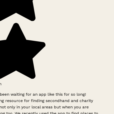
h
been waiting for an app like this for so long!
g resource for finding secondhand and charity
ot only in your local areas but when you are
ing too. We recently used the app to find places to