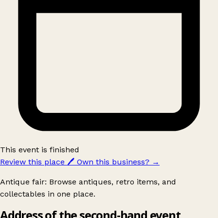
This event is finished
Review this place
🖊️
Own this business?
→
Antique fair: Browse antiques, retro items, and
collectables in one place.
Address of the second-hand event