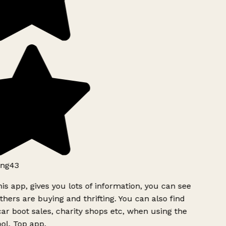
ng43
is app, gives you lots of information, you can see
hers are buying and thrifting. You can also find
ar boot sales, charity shops etc, when using the
ol. Top app.