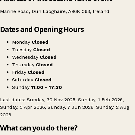
Marine Road, Dun Laoghaire, A96K 063, Ireland
Leaflet
|
© OpenStreetMap contributors
Dates and Opening Hours
+
Antiques & Vintage Fair at the Royal Marine Hotel
−
Get directions
Monday
Closed
Tuesday
Closed
Wednesday
Closed
Thursday
Closed
Friday
Closed
Saturday
Closed
Sunday
11:00 - 17:30
Last dates: Sunday, 30 Nov 2025, Sunday, 1 Feb 2026,
Sunday, 5 Apr 2026, Sunday, 7 Jun 2026, Sunday, 2 Aug
2026
What can you do there?