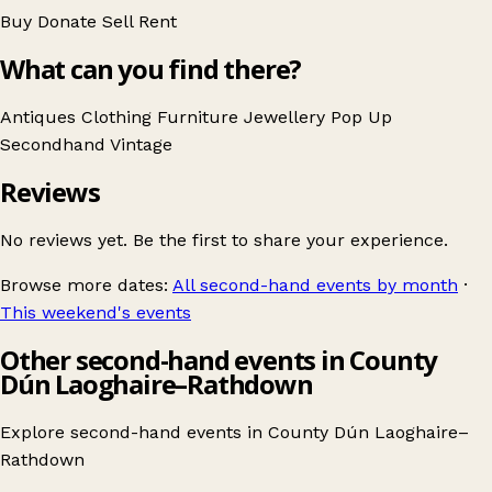
Buy
Donate
Sell
Rent
What can you find there?
Antiques
Clothing
Furniture
Jewellery
Pop Up
Secondhand
Vintage
Reviews
No reviews yet. Be the first to share your experience.
Browse more dates:
All second-hand events by month
·
This weekend's events
Other second-hand events in County
Dún Laoghaire–Rathdown
Explore second-hand events in
County Dún Laoghaire–
Rathdown