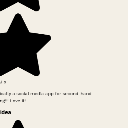
J x
ically a social media app for second-hand
g!!! Love it!
idea