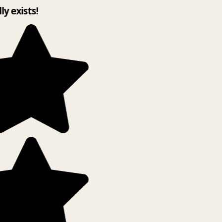
lly exists!