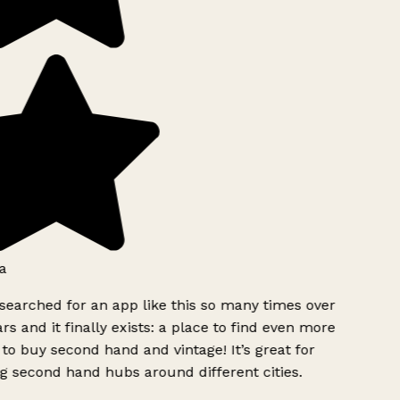
a
searched for an app like this so many times over
rs and it finally exists: a place to find even more
to buy second hand and vintage! It’s great for
g second hand hubs around different cities.