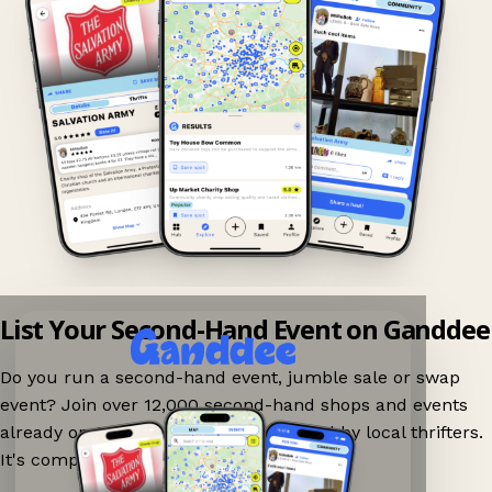
List Your Second-Hand Event on Ganddee
Do you run a second-hand event, jumble sale or swap
event? Join over 12,000 second-hand shops and events
already on Ganddee and get discovered by local thrifters.
It's completely free to list your event.