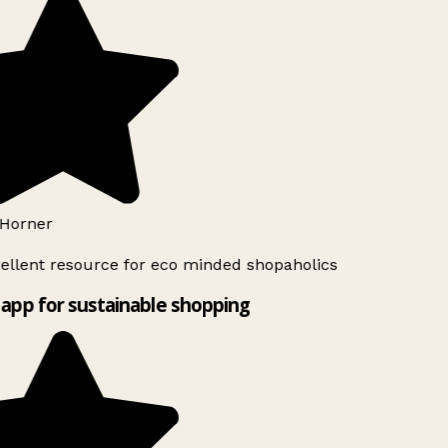
Horner
ellent resource for eco minded shopaholics
app for sustainable shopping