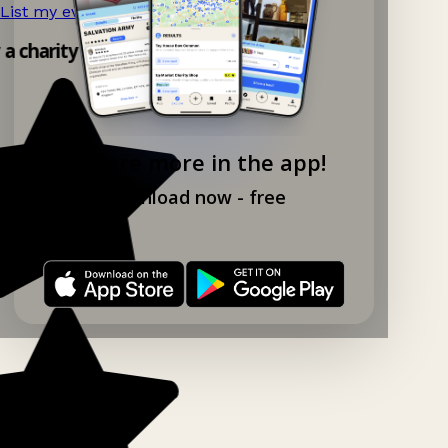
List my event now!
→
y a charity shop app!
Explore more in the app!
Download now - free