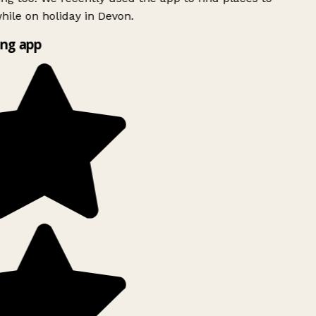
ile on holiday in Devon.
ng app