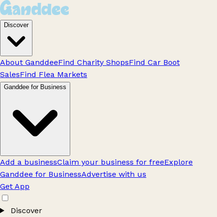
Discover
About Ganddee
Find Charity Shops
Find Car Boot
Sales
Find Flea Markets
Ganddee for Business
Add a business
Claim your business for free
Explore
Ganddee for Business
Advertise with us
Get App
Discover