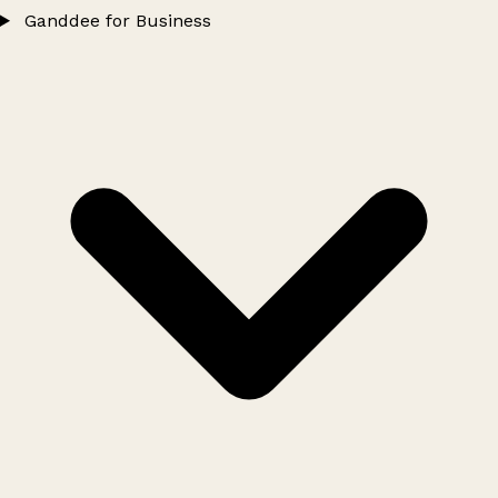
Ganddee for Business