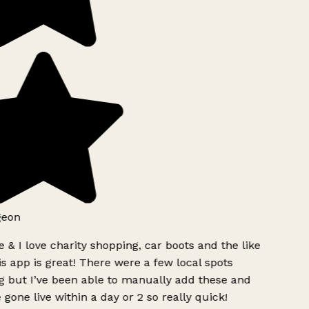
geon
 & I love charity shopping, car boots and the like
s app is great! There were a few local spots
g but I’ve been able to manually add these and
 gone live within a day or 2 so really quick!