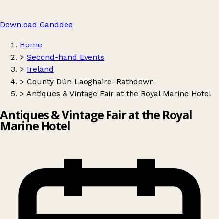
Download Ganddee
Home
>
Second-hand Events
>
Ireland
>
County Dún Laoghaire–Rathdown
>
Antiques & Vintage Fair at the Royal Marine Hotel
Antiques & Vintage Fair at the Royal
Marine Hotel