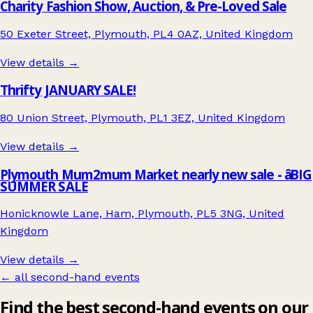
Charity Fashion Show, Auction, & Pre-Loved Sale
50 Exeter Street, Plymouth, PL4 0AZ, United Kingdom
View details →
Thrifty JANUARY SALE!
80 Union Street, Plymouth, PL1 3EZ, United Kingdom
View details →
Plymouth Mum2mum Market nearly new sale - âBIG
SUMMER SALE
Honicknowle Lane, Ham, Plymouth, PL5 3NG, United
Kingdom
View details →
← all second-hand events
Find the best second-hand events on our