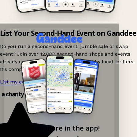
List Your Second-Hand Event on Ganddee
Do you run a second-hand event, jumble sale or swap
event? Join over 12,000 second-hand shops and events
already on Ganddee and get discovered by local thrifters.
It's completely free to list your event.
List my event now!
→
y a charity shop app!
Explore more in the app!