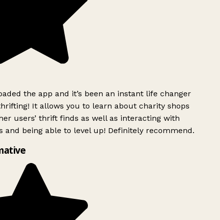
ded the app and it’s been an instant life changer
rifting! It allows you to learn about charity shops
er users’ thrift finds as well as interacting with
 and being able to level up! Definitely recommend.
mative