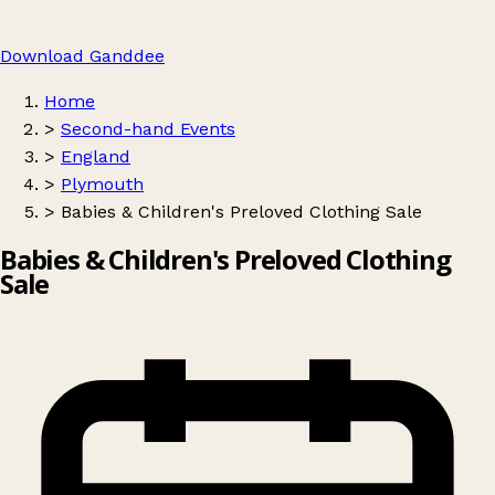
Download Ganddee
Home
>
Second-hand Events
>
England
>
Plymouth
>
Babies & Children's Preloved Clothing Sale
Babies & Children's Preloved Clothing
Sale