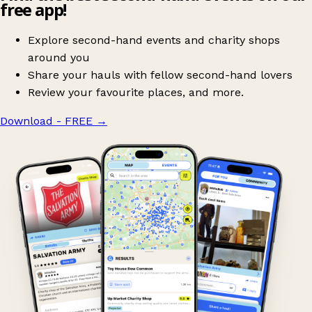
free app!
Explore second-hand events and charity shops
around you
Share your hauls with fellow second-hand lovers
Review your favourite places, and more.
Download - FREE
→