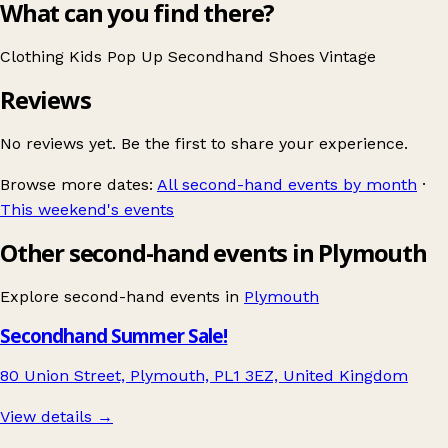
What can you find there?
Clothing
Kids
Pop Up
Secondhand
Shoes
Vintage
Reviews
No reviews yet. Be the first to share your experience.
Browse more dates:
All second-hand events by month
·
This weekend's events
Other second-hand events in Plymouth
Explore second-hand events in
Plymouth
Secondhand Summer Sale!
80 Union Street, Plymouth, PL1 3EZ, United Kingdom
View details →