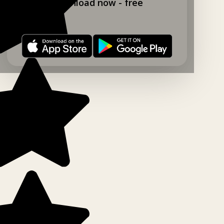
Download now - free