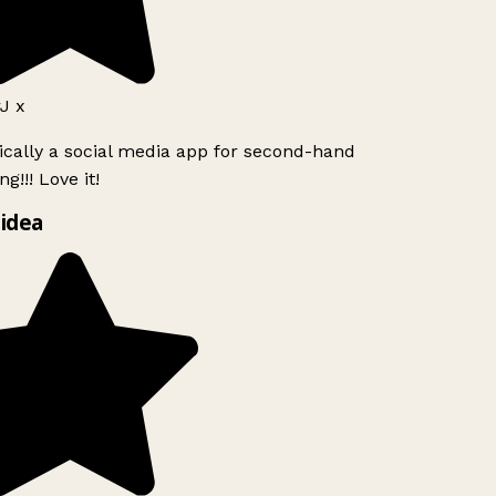
J x
ically a social media app for second-hand
g!!! Love it!
idea