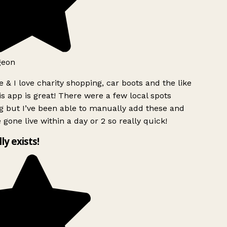
geon
 & I love charity shopping, car boots and the like
s app is great! There were a few local spots
g but I’ve been able to manually add these and
 gone live within a day or 2 so really quick!
lly exists!