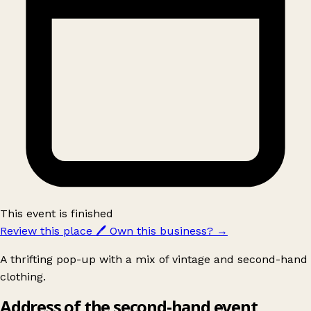
This event is finished
Review this place
🖊️
Own this business?
→
A thrifting pop-up with a mix of vintage and second-hand
clothing.
Address of the second-hand event