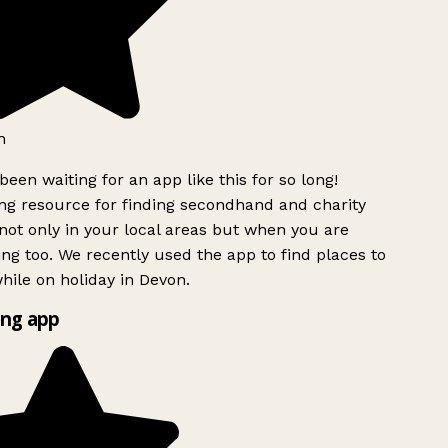
h
been waiting for an app like this for so long!
g resource for finding secondhand and charity
ot only in your local areas but when you are
ing too. We recently used the app to find places to
ile on holiday in Devon.
ng app