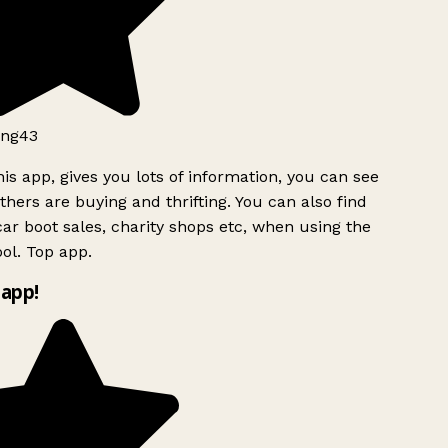
ng43
is app, gives you lots of information, you can see
hers are buying and thrifting. You can also find
ar boot sales, charity shops etc, when using the
ol. Top app.
app!