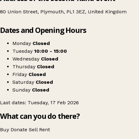
80 Union Street, Plymouth, PL1 3EZ, United Kingdom
Leaflet
|
© OpenStreetMap contributors
Dates and Opening Hours
+
Babies & Children's Preloved Clothing Sale
−
Get directions
Monday
Closed
Tuesday
10:00 - 15:00
Wednesday
Closed
Thursday
Closed
Friday
Closed
Saturday
Closed
Sunday
Closed
Last dates: Tuesday, 17 Feb 2026
What can you do there?
Buy
Donate
Sell
Rent