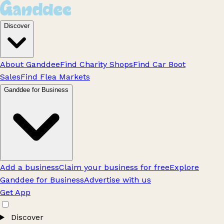
Discover
About Ganddee
Find Charity Shops
Find Car Boot
Sales
Find Flea Markets
Ganddee for Business
Add a business
Claim your business for free
Explore
Ganddee for Business
Advertise with us
Get App
Discover