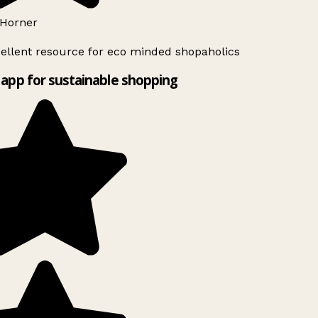
Horner
ellent resource for eco minded shopaholics
app for sustainable shopping