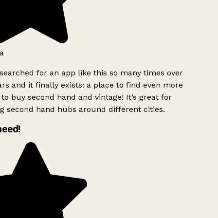
a
searched for an app like this so many times over
rs and it finally exists: a place to find even more
to buy second hand and vintage! It’s great for
g second hand hubs around different cities.
need!