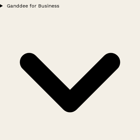
Ganddee for Business