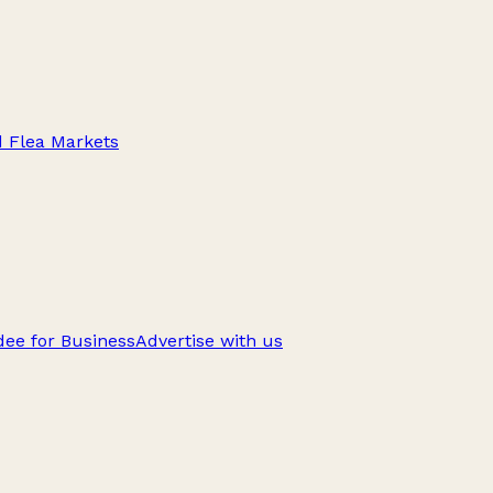
d Flea Markets
ee for Business
Advertise with us