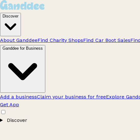
Discover
About Ganddee
Find Charity Shops
Find Car Boot Sales
Fin
Ganddee for Business
Add a business
Claim your business for free
Explore Gandd
Get App
Discover