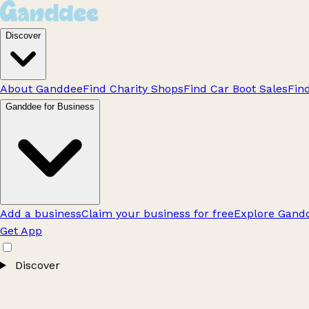
Discover
About Ganddee
Find Charity Shops
Find Car Boot Sales
Fin
Ganddee for Business
Add a business
Claim your business for free
Explore Gandd
Get App
Discover