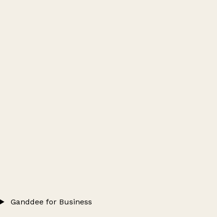
Ganddee for Business