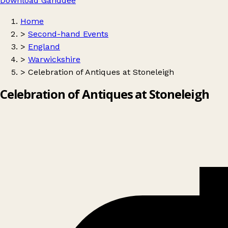
Download Ganddee
Home
>
Second-hand Events
>
England
>
Warwickshire
>
Celebration of Antiques at Stoneleigh
Celebration of Antiques at Stoneleigh