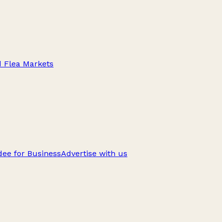
d Flea Markets
ee for Business
Advertise with us