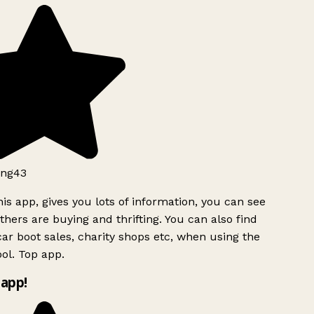
ng43
is app, gives you lots of information, you can see
hers are buying and thrifting. You can also find
ar boot sales, charity shops etc, when using the
ol. Top app.
app!