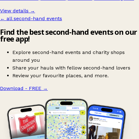
View details →
← all second-hand events
Find the best second-hand events on our
free app!
Explore second-hand events and charity shops
around you
Share your hauls with fellow second-hand lovers
Review your favourite places, and more.
Download - FREE
→