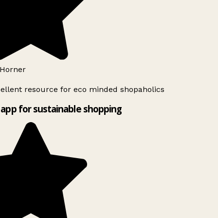
Horner
ellent resource for eco minded shopaholics
app for sustainable shopping