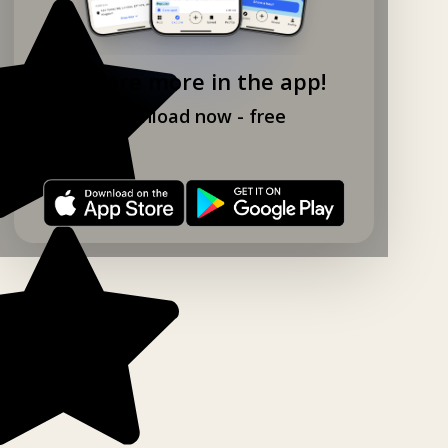
Explore more in the app!
Download now - free