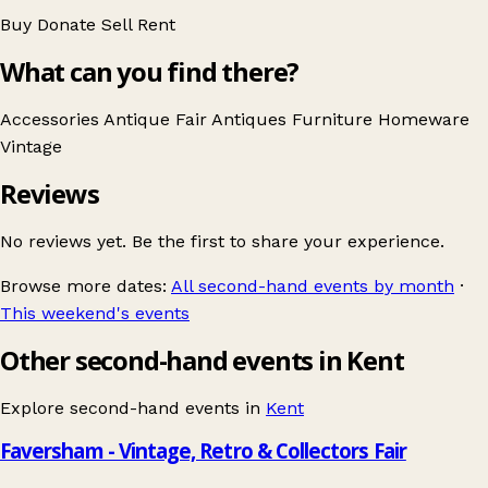
Buy
Donate
Sell
Rent
What can you find there?
Accessories
Antique Fair
Antiques
Furniture
Homeware
Vintage
Reviews
No reviews yet. Be the first to share your experience.
Browse more dates:
All second-hand events by month
·
This weekend's events
Other second-hand events in Kent
Explore second-hand events in
Kent
Faversham - Vintage, Retro & Collectors Fair