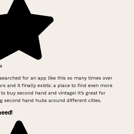
a
searched for an app like this so many times over
rs and it finally exists: a place to find even more
to buy second hand and vintage! It’s great for
g second hand hubs around different cities.
need!