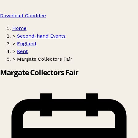
Download Ganddee
Home
>
Second-hand Events
>
England
>
Kent
>
Margate Collectors Fair
Margate Collectors Fair