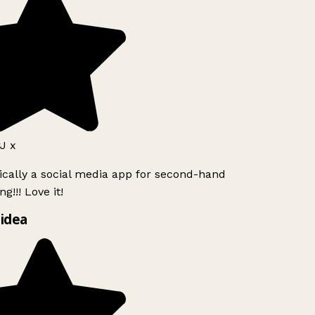
J x
ically a social media app for second-hand
g!!! Love it!
idea