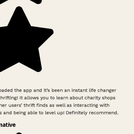
ded the app and it’s been an instant life changer
rifting! It allows you to learn about charity shops
er users’ thrift finds as well as interacting with
 and being able to level up! Definitely recommend.
mative