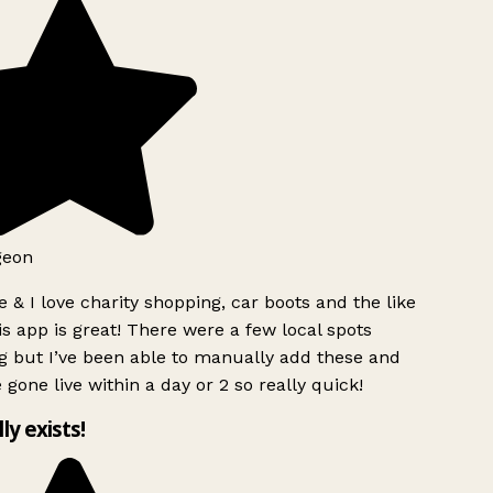
geon
 & I love charity shopping, car boots and the like
s app is great! There were a few local spots
g but I’ve been able to manually add these and
 gone live within a day or 2 so really quick!
lly exists!