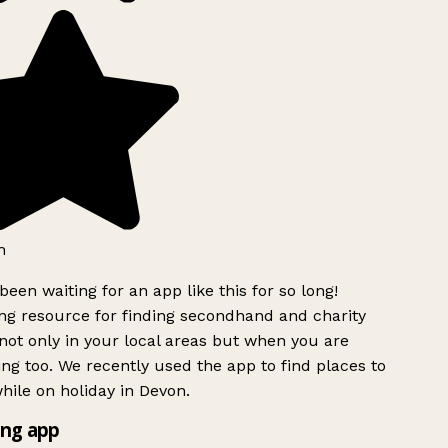
h
been waiting for an app like this for so long!
g resource for finding secondhand and charity
ot only in your local areas but when you are
ing too. We recently used the app to find places to
ile on holiday in Devon.
ng app