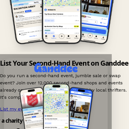
List Your Second-Hand Event on Ganddee
Do you run a second-hand event, jumble sale or swap
event? Join over 12,000 second-hand shops and events
already on Ganddee and get discovered by local thrifters.
It's completely free to list your event.
List my event now!
→
y a charity shop app!