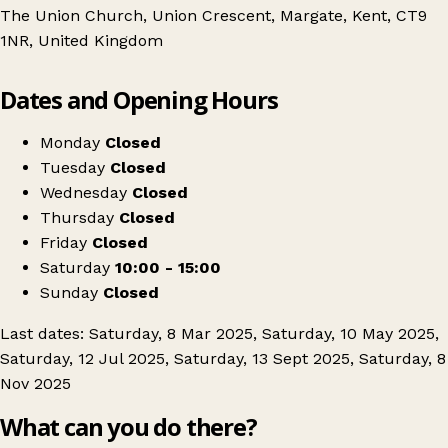
The Union Church, Union Crescent, Margate, Kent, CT9
1NR, United Kingdom
Leaflet
|
© OpenStreetMap contributors
Dates and Opening Hours
+
Margate Collectors Fair
−
Get directions
Monday
Closed
Tuesday
Closed
Wednesday
Closed
Thursday
Closed
Friday
Closed
Saturday
10:00 - 15:00
Sunday
Closed
Last dates: Saturday, 8 Mar 2025, Saturday, 10 May 2025,
Saturday, 12 Jul 2025, Saturday, 13 Sept 2025, Saturday, 8
Nov 2025
What can you do there?