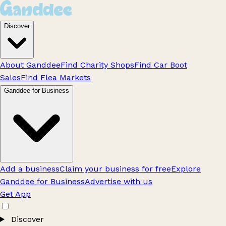
Discover
About Ganddee
Find Charity Shops
Find Car Boot
Sales
Find Flea Markets
Ganddee for Business
Add a business
Claim your business for free
Explore
Ganddee for Business
Advertise with us
Get App
Discover