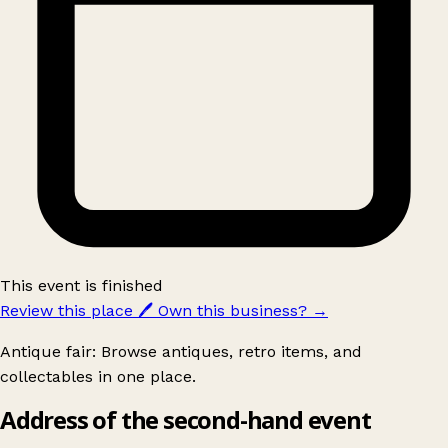
This event is finished
Review this place
🖊️
Own this business?
→
Antique fair: Browse antiques, retro items, and
collectables in one place.
Address of the second-hand event