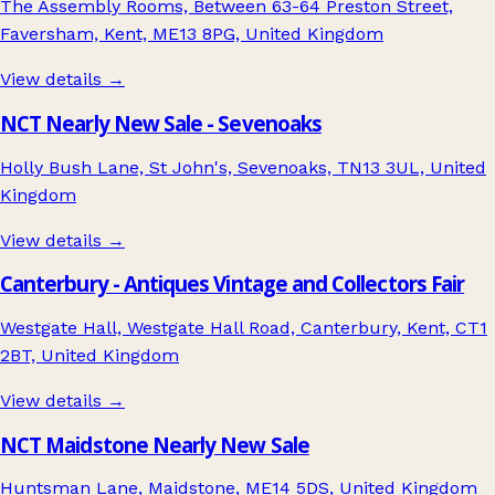
The Assembly Rooms, Between 63-64 Preston Street,
Faversham, Kent, ME13 8PG, United Kingdom
View details →
NCT Nearly New Sale - Sevenoaks
Holly Bush Lane, St John's, Sevenoaks, TN13 3UL, United
Kingdom
View details →
Canterbury - Antiques Vintage and Collectors Fair
Westgate Hall, Westgate Hall Road, Canterbury, Kent, CT1
2BT, United Kingdom
View details →
NCT Maidstone Nearly New Sale
Huntsman Lane, Maidstone, ME14 5DS, United Kingdom