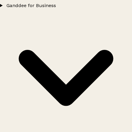
Ganddee for Business