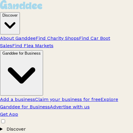
Discover
About Ganddee
Find Charity Shops
Find Car Boot
Sales
Find Flea Markets
Ganddee for Business
Add a business
Claim your business for free
Explore
Ganddee for Business
Advertise with us
Get App
Discover