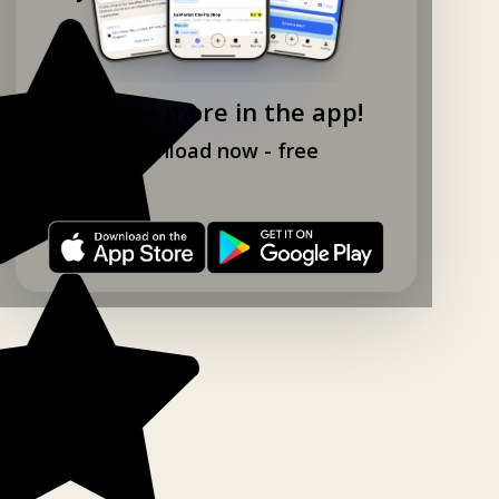
Explore more in the app!
Download now - free