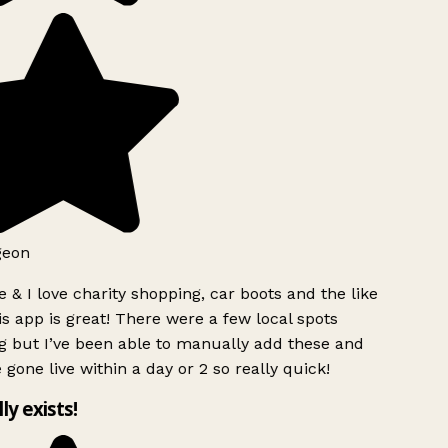
geon
 & I love charity shopping, car boots and the like
s app is great! There were a few local spots
g but I’ve been able to manually add these and
 gone live within a day or 2 so really quick!
lly exists!