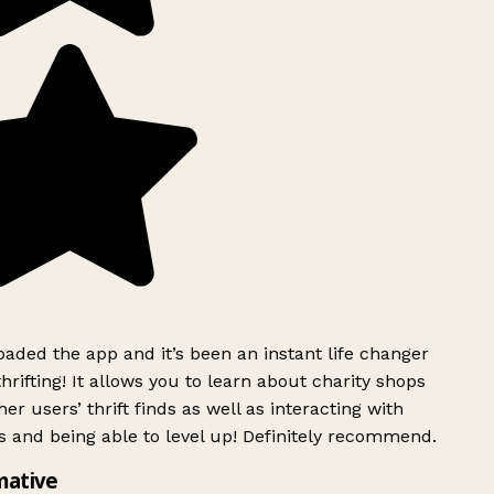
ded the app and it’s been an instant life changer
rifting! It allows you to learn about charity shops
er users’ thrift finds as well as interacting with
 and being able to level up! Definitely recommend.
mative