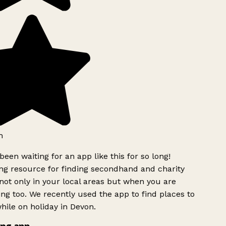
h
been waiting for an app like this for so long!
g resource for finding secondhand and charity
ot only in your local areas but when you are
ing too. We recently used the app to find places to
ile on holiday in Devon.