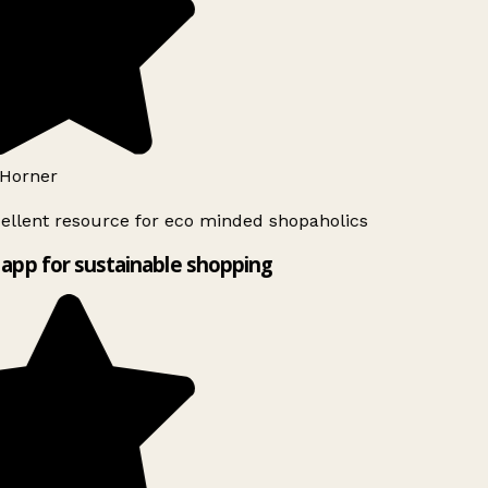
Horner
ellent resource for eco minded shopaholics
app for sustainable shopping