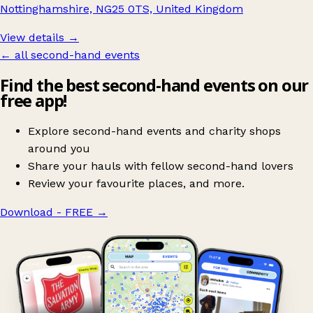
Nottinghamshire, NG25 0TS, United Kingdom
View details →
← all second-hand events
Find the best second-hand events on our
free app!
Explore second-hand events and charity shops
around you
Share your hauls with fellow second-hand lovers
Review your favourite places, and more.
Download - FREE
→