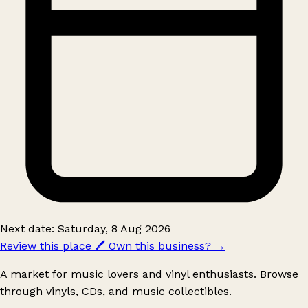
Next date: Saturday, 8 Aug 2026
Review this place
🖊️
Own this business?
→
A market for music lovers and vinyl enthusiasts. Browse
through vinyls, CDs, and music collectibles.