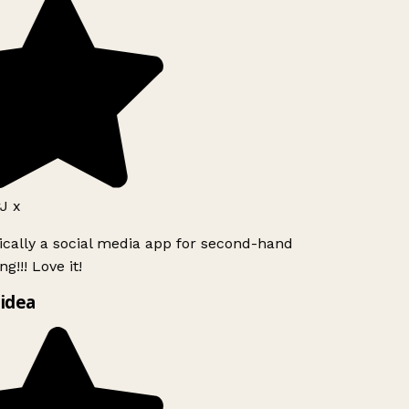
J x
ically a social media app for second-hand
g!!! Love it!
idea