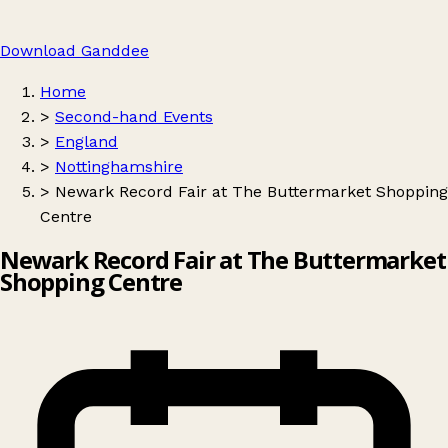
Download Ganddee
Home
>
Second-hand Events
>
England
>
Nottinghamshire
>
Newark Record Fair at The Buttermarket Shopping
Centre
Newark Record Fair at The Buttermarket
Shopping Centre