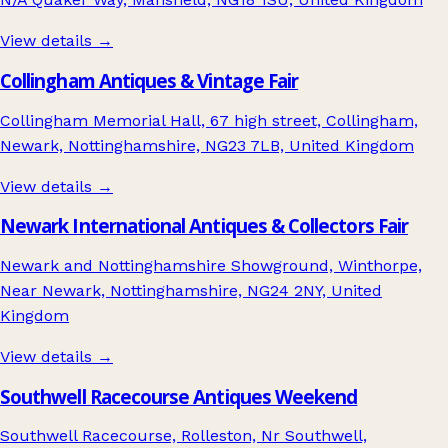
View details →
Collingham Antiques & Vintage Fair
Collingham Memorial Hall, 67 high street, Collingham,
Newark, Nottinghamshire, NG23 7LB, United Kingdom
View details →
Newark International Antiques & Collectors Fair
Newark and Nottinghamshire Showground, Winthorpe,
Near Newark, Nottinghamshire, NG24 2NY, United
Kingdom
View details →
Southwell Racecourse Antiques Weekend
Southwell Racecourse, Rolleston, Nr Southwell,