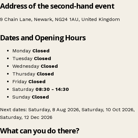
Address of the second-hand event
9 Chain Lane, Newark, NG24 1AU, United Kingdom
Leaflet
|
© OpenStreetMap contributors
Dates and Opening Hours
+
Newark Record Fair at The Buttermarket Shopping Centre
−
Get directions
Monday
Closed
Tuesday
Closed
Wednesday
Closed
Thursday
Closed
Friday
Closed
Saturday
08:30 - 14:30
Sunday
Closed
Next dates: Saturday, 8 Aug 2026, Saturday, 10 Oct 2026,
Saturday, 12 Dec 2026
What can you do there?