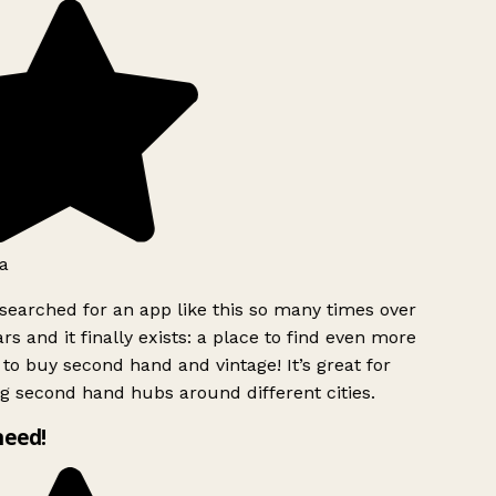
a
searched for an app like this so many times over
rs and it finally exists: a place to find even more
to buy second hand and vintage! It’s great for
g second hand hubs around different cities.
need!