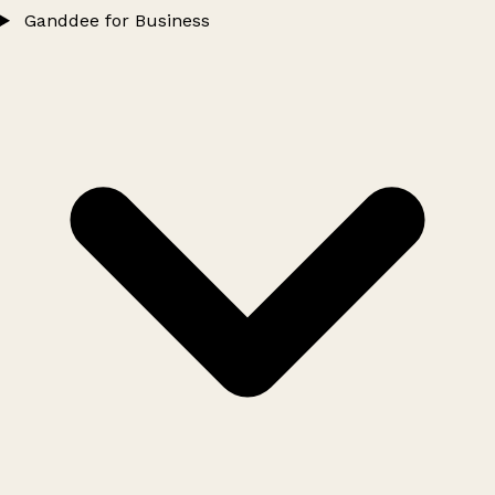
Ganddee for Business