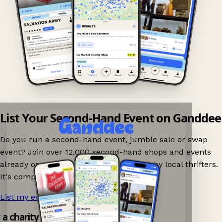
List Your Second-Hand Event on Ganddee
Do you run a second-hand event, jumble sale or swap
event? Join over 12,000 second-hand shops and events
already on Ganddee and get discovered by local thrifters.
It's completely free to list your event.
List my event now!
→
y a charity shop app!