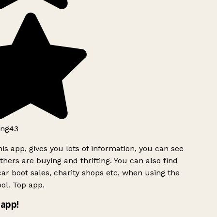
ng43
is app, gives you lots of information, you can see
hers are buying and thrifting. You can also find
ar boot sales, charity shops etc, when using the
ol. Top app.
app!