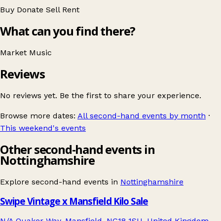
Buy
Donate
Sell
Rent
What can you find there?
Market
Music
Reviews
No reviews yet. Be the first to share your experience.
Browse more dates:
All second-hand events by month
·
This weekend's events
Other second-hand events in
Nottinghamshire
Explore second-hand events in
Nottinghamshire
Swipe Vintage x Mansfield Kilo Sale
N/A Quaker Way, Mansfield, NG18 1SU, United Kingdom