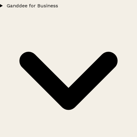
Ganddee for Business