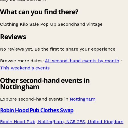
What can you find there?
Clothing
Kilo Sale
Pop Up
Secondhand
Vintage
Reviews
No reviews yet. Be the first to share your experience.
Browse more dates:
All second-hand events by month
·
This weekend's events
Other second-hand events in
Nottingham
Explore second-hand events in
Nottingham
Robin Hood Pub Clothes Swap
Robin Hood Pub, Nottingham, NG5 2FS, United Kingdom