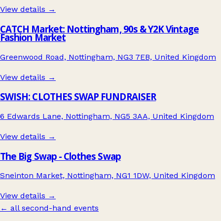
View details →
CATCH Market: Nottingham, 90s & Y2K Vintage
Fashion Market
Greenwood Road, Nottingham, NG3 7EB, United Kingdom
View details →
SWISH: CLOTHES SWAP FUNDRAISER
6 Edwards Lane, Nottingham, NG5 3AA, United Kingdom
View details →
The Big Swap - Clothes Swap
Sneinton Market, Nottingham, NG1 1DW, United Kingdom
View details →
← all second-hand events