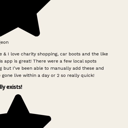
geon
 & I love charity shopping, car boots and the like
s app is great! There were a few local spots
g but I’ve been able to manually add these and
 gone live within a day or 2 so really quick!
lly exists!