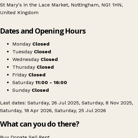
St Mary's in the Lace Market, Nottingham, NG1 1HN,
United Kingdom
Leaflet
|
© OpenStreetMap contributors
Dates and Opening Hours
+
Nottingham's Vintage
−
Get directions
Monday
Closed
Tuesday
Closed
Wednesday
Closed
Thursday
Closed
Friday
Closed
Saturday
11:00 - 16:00
Sunday
Closed
Last dates: Saturday, 26 Jul 2025, Saturday, 8 Nov 2025,
Saturday, 18 Apr 2026, Saturday, 25 Jul 2026
What can you do there?
Buy
Donate
Sell
Rent