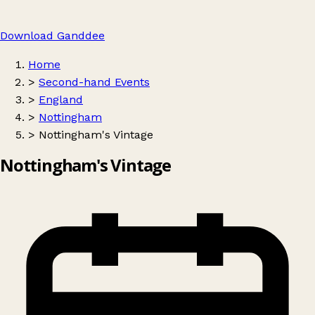
Download Ganddee
Home
>
Second-hand Events
>
England
>
Nottingham
>
Nottingham's Vintage
Nottingham's Vintage