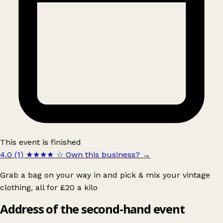
This event is finished
4.0 (1)
★★★★
☆
Own this business?
→
Grab a bag on your way in and pick & mix your vintage
clothing, all for £20 a kilo
Address of the second-hand event