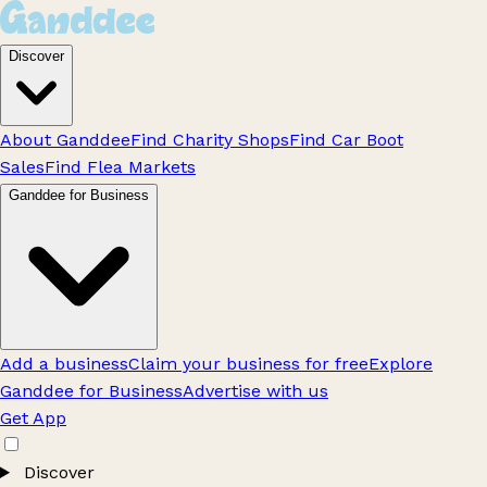
Discover
About Ganddee
Find Charity Shops
Find Car Boot
Sales
Find Flea Markets
Ganddee for Business
Add a business
Claim your business for free
Explore
Ganddee for Business
Advertise with us
Get App
Discover