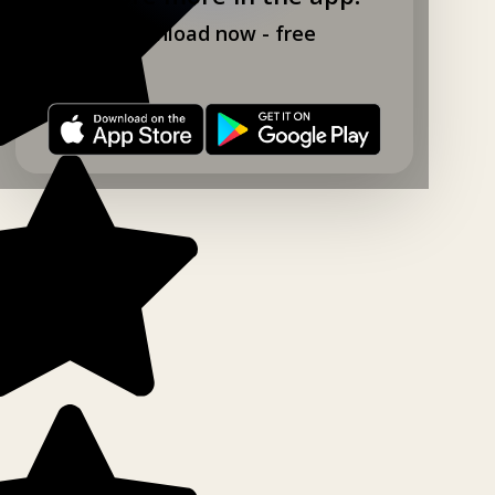
Download now - free