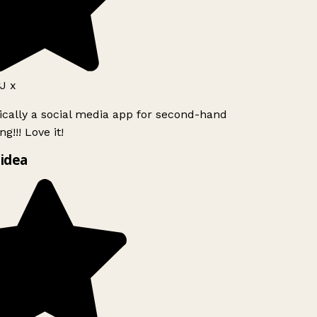
J x
ically a social media app for second-hand
g!!! Love it!
idea