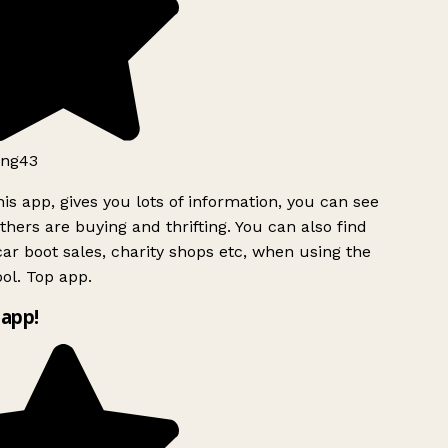
ng43
is app, gives you lots of information, you can see
hers are buying and thrifting. You can also find
ar boot sales, charity shops etc, when using the
ol. Top app.
app!