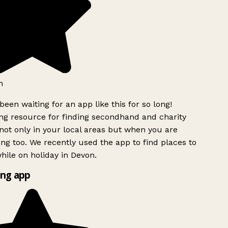
h
been waiting for an app like this for so long!
g resource for finding secondhand and charity
ot only in your local areas but when you are
ing too. We recently used the app to find places to
ile on holiday in Devon.
ng app