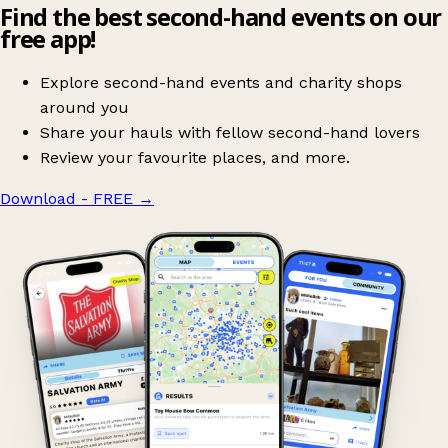
Find the best second-hand events on our
free app!
Explore second-hand events and charity shops
around you
Share your hauls with fellow second-hand lovers
Review your favourite places, and more.
Download - FREE
→