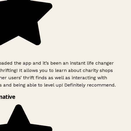
ded the app and it’s been an instant life changer
rifting! It allows you to learn about charity shops
er users’ thrift finds as well as interacting with
 and being able to level up! Definitely recommend.
mative