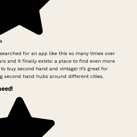
a
searched for an app like this so many times over
rs and it finally exists: a place to find even more
to buy second hand and vintage! It’s great for
g second hand hubs around different cities.
need!