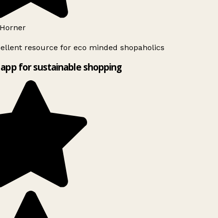
Horner
ellent resource for eco minded shopaholics
app for sustainable shopping