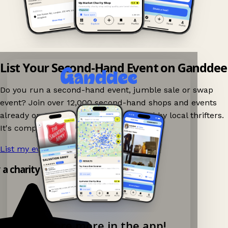
List Your Second-Hand Event on Ganddee
Do you run a second-hand event, jumble sale or swap
event? Join over 12,000 second-hand shops and events
already on Ganddee and get discovered by local thrifters.
It's completely free to list your event.
List my event now!
→
y a charity shop app!
Explore more in the app!