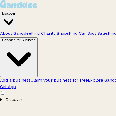
Discover
About Ganddee
Find Charity Shops
Find Car Boot Sales
Fin
Ganddee for Business
Add a business
Claim your business for free
Explore Gandd
Get App
Discover