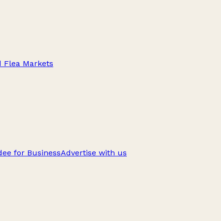
d Flea Markets
ee for Business
Advertise with us