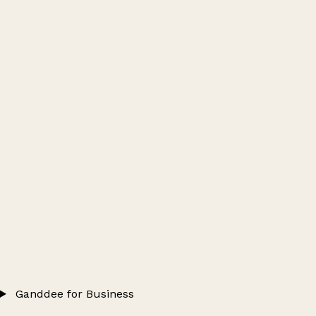
Ganddee for Business