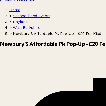
Download Ganddee
Home
>
Second-hand Events
>
England
>
West Berkshire
>
Newbury'S Affordable Pk Pop-Up - £20 Per Kilo!
Newbury'S Affordable Pk Pop-Up - £20 Per