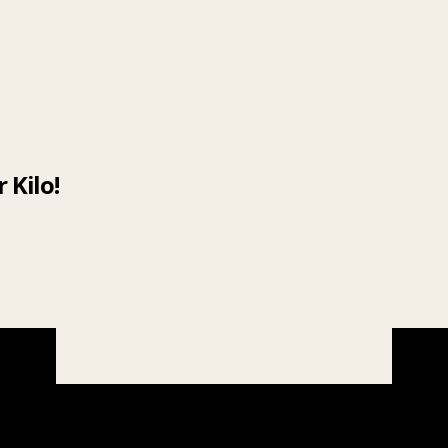
 Kilo!