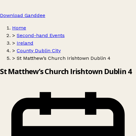
Download Ganddee
Home
>
Second-hand Events
>
Ireland
>
County Dublin City
>
St Matthew’s Church Irishtown Dublin 4
St Matthew’s Church Irishtown Dublin 4