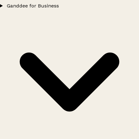
Ganddee for Business