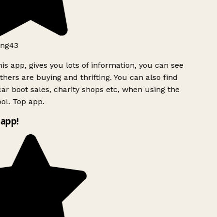
ng43
is app, gives you lots of information, you can see
hers are buying and thrifting. You can also find
ar boot sales, charity shops etc, when using the
ol. Top app.
app!