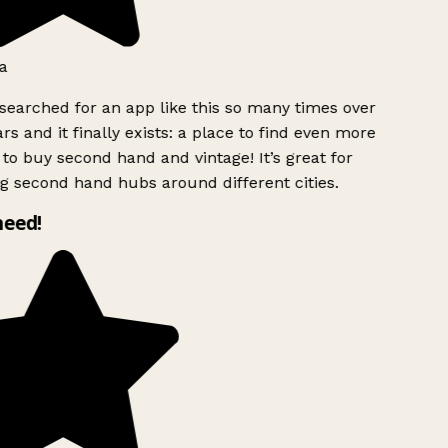
a
searched for an app like this so many times over
rs and it finally exists: a place to find even more
to buy second hand and vintage! It’s great for
g second hand hubs around different cities.
need!