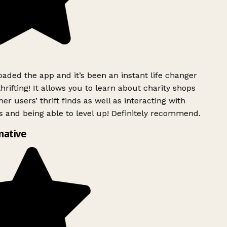
ded the app and it’s been an instant life changer
rifting! It allows you to learn about charity shops
er users’ thrift finds as well as interacting with
 and being able to level up! Definitely recommend.
mative