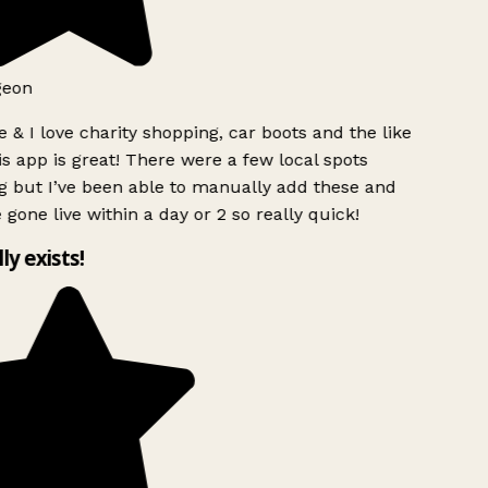
geon
 & I love charity shopping, car boots and the like
s app is great! There were a few local spots
g but I’ve been able to manually add these and
 gone live within a day or 2 so really quick!
lly exists!