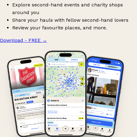
Explore second-hand events and charity shops
around you
Share your hauls with fellow second-hand lovers
Review your favourite places, and more.
Download - FREE
→