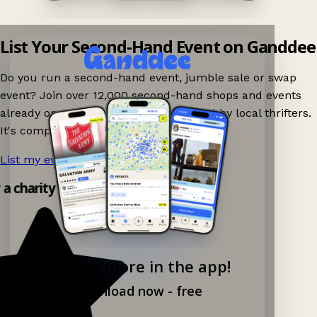
List Your Second-Hand Event on Ganddee
Do you run a second-hand event, jumble sale or swap
event? Join over 12,000 second-hand shops and events
already on Ganddee and get discovered by local thrifters.
It's completely free to list your event.
List my event now!
→
y a charity shop app!
Explore more in the app!
Download now - free