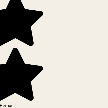
Horner