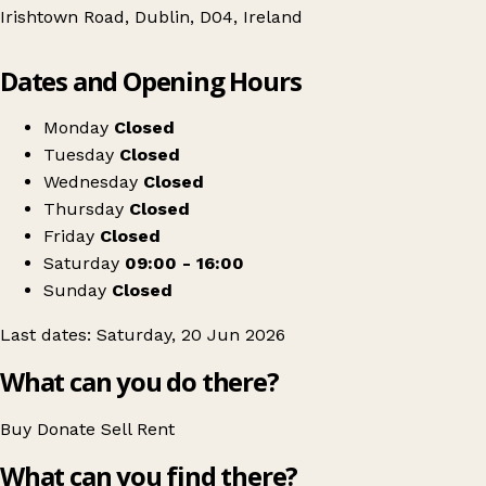
Irishtown Road, Dublin, D04, Ireland
Leaflet
|
© OpenStreetMap contributors
Dates and Opening Hours
+
St Matthew’s Church Irishtown Dublin 4
−
Get directions
Monday
Closed
Tuesday
Closed
Wednesday
Closed
Thursday
Closed
Friday
Closed
Saturday
09:00 - 16:00
Sunday
Closed
Last dates: Saturday, 20 Jun 2026
What can you do there?
Buy
Donate
Sell
Rent
What can you find there?