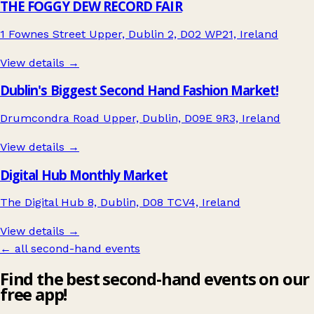
THE FOGGY DEW RECORD FAIR
1 Fownes Street Upper, Dublin 2, D02 WP21, Ireland
View details →
Dublin's Biggest Second Hand Fashion Market!
Drumcondra Road Upper, Dublin, D09E 9R3, Ireland
View details →
Digital Hub Monthly Market
The Digital Hub 8, Dublin, D08 TCV4, Ireland
View details →
← all second-hand events
Find the best second-hand events on our
free app!