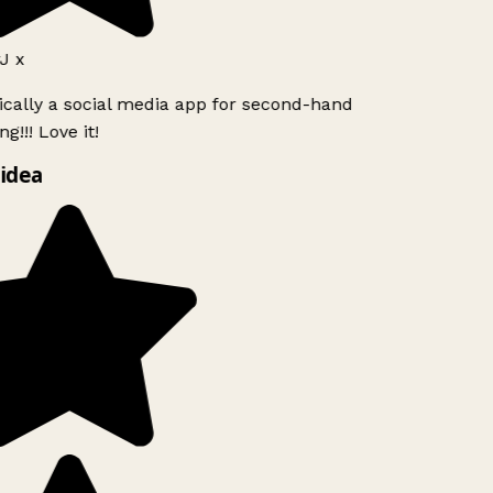
J x
ically a social media app for second-hand
g!!! Love it!
idea