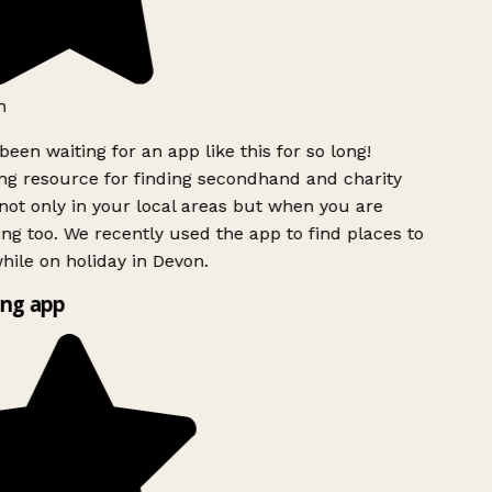
h
been waiting for an app like this for so long!
g resource for finding secondhand and charity
ot only in your local areas but when you are
ing too. We recently used the app to find places to
ile on holiday in Devon.
ng app