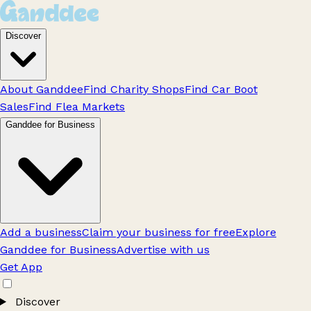
Discover
About Ganddee
Find Charity Shops
Find Car Boot
Sales
Find Flea Markets
Ganddee for Business
Add a business
Claim your business for free
Explore
Ganddee for Business
Advertise with us
Get App
Discover