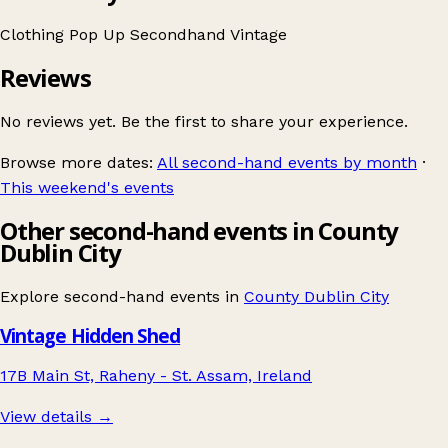
Clothing
Pop Up
Secondhand
Vintage
Reviews
No reviews yet. Be the first to share your experience.
Browse more dates:
All second-hand events by month
·
This weekend's events
Other second-hand events in County
Dublin City
Explore second-hand events in
County Dublin City
Vintage Hidden Shed
17B Main St, Raheny - St. Assam, Ireland
View details →