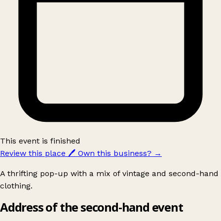
This event is finished
Review this place
🖊️
Own this business?
→
A thrifting pop-up with a mix of vintage and second-hand
clothing.
Address of the second-hand event