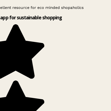
ellent resource for eco minded shopaholics
app for sustainable shopping