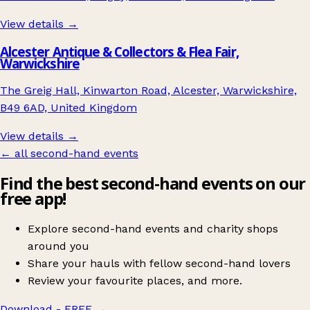
View details →
Alcester Antique & Collectors & Flea Fair,
Warwickshire
The Greig Hall, Kinwarton Road, Alcester, Warwickshire,
B49 6AD, United Kingdom
View details →
← all second-hand events
Find the best second-hand events on our
free app!
Explore second-hand events and charity shops
around you
Share your hauls with fellow second-hand lovers
Review your favourite places, and more.
Download - FREE
→