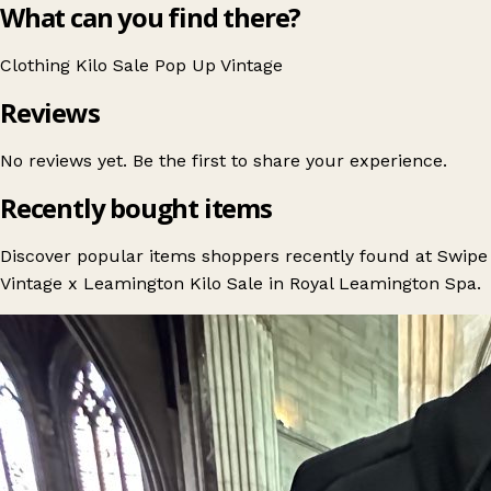
What can you find there?
Clothing
Kilo Sale
Pop Up
Vintage
Reviews
No reviews yet. Be the first to share your experience.
Recently bought items
Discover popular items shoppers recently found at Swipe
Vintage x Leamington Kilo Sale in Royal Leamington Spa.