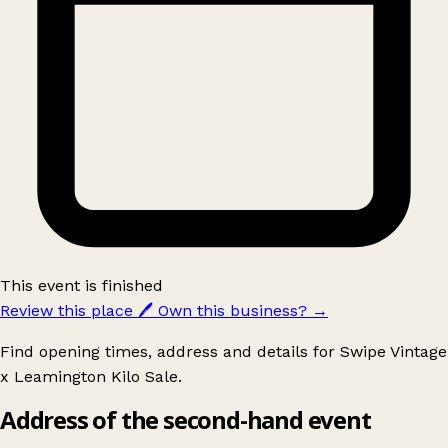
This event is finished
Review this place
🖊️
Own this business?
→
Find opening times, address and details for Swipe Vintage
x Leamington Kilo Sale.
Address of the second-hand event