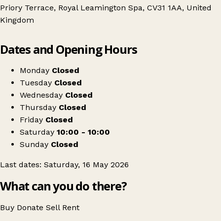
Priory Terrace, Royal Leamington Spa, CV31 1AA, United
Kingdom
Leaflet
|
© OpenStreetMap contributors
Dates and Opening Hours
+
Swipe Vintage x Leamington Kilo Sale
−
Get directions
Monday
Closed
Tuesday
Closed
Wednesday
Closed
Thursday
Closed
Friday
Closed
Saturday
10:00 - 10:00
Sunday
Closed
Last dates: Saturday, 16 May 2026
What can you do there?
Buy
Donate
Sell
Rent