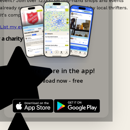
event? Join over 12,000 second-hand shops and events
already on Ganddee and get discovered by local thrifters.
It's completely free to list your event.
List my event now!
→
 a charity shop app!
Explore more in the app!
Download now - free