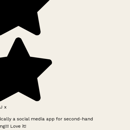
 x
ically a social media app for second-hand
g!!! Love it!