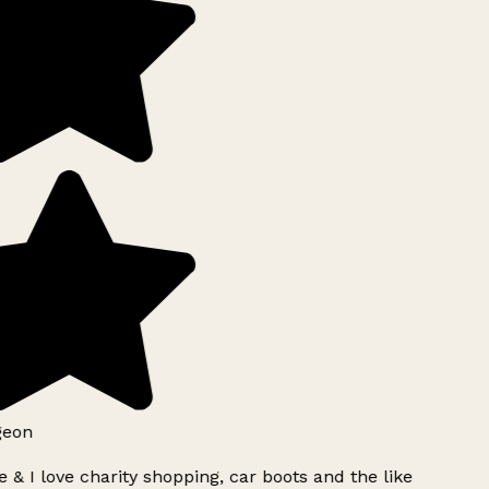
geon
 & I love charity shopping, car boots and the like