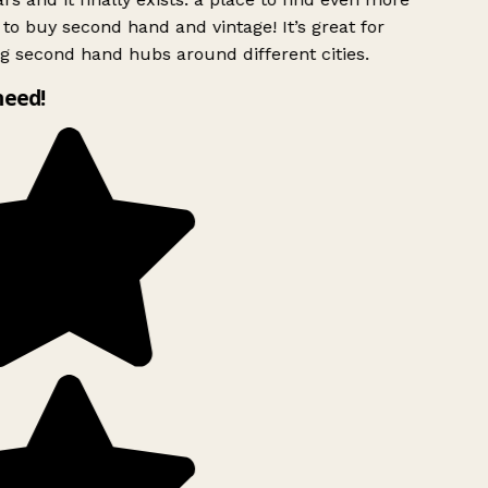
to buy second hand and vintage! It’s great for
g second hand hubs around different cities.
need!