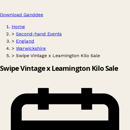
Download Ganddee
Home
>
Second-hand Events
>
England
>
Warwickshire
>
Swipe Vintage x Leamington Kilo Sale
Swipe Vintage x Leamington Kilo Sale