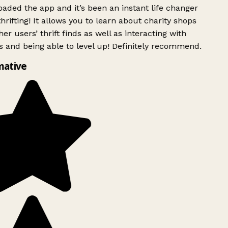
ded the app and it’s been an instant life changer
rifting! It allows you to learn about charity shops
er users’ thrift finds as well as interacting with
 and being able to level up! Definitely recommend.
mative