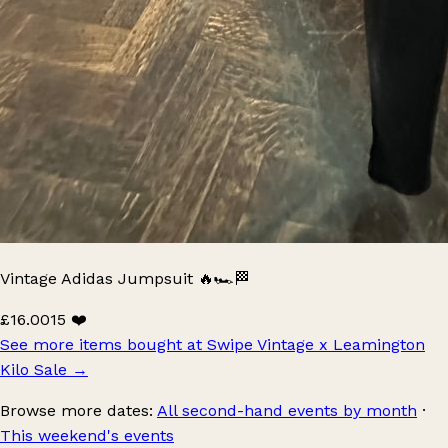
Vintage Adidas Jumpsuit 🔥🏎️🏁
£16.00
15 ❤️
See more items bought at Swipe Vintage x Leamington
Kilo Sale
→
Browse more dates:
All second-hand events by month
·
This weekend's events