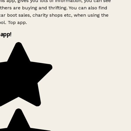
is app, gives you lots of information, you can see
hers are buying and thrifting. You can also find
ar boot sales, charity shops etc, when using the
l. Top app.
app!