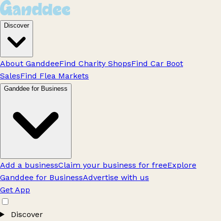
Discover
About Ganddee
Find Charity Shops
Find Car Boot
Sales
Find Flea Markets
Ganddee for Business
Add a business
Claim your business for free
Explore
Ganddee for Business
Advertise with us
Get App
Discover