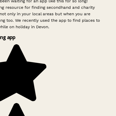
been waiting for an app like this for so long!
g resource for finding secondhand and charity
ot only in your local areas but when you are
ing too. We recently used the app to find places to
ile on holiday in Devon.
ng app