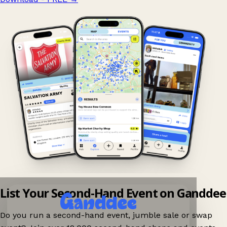
List Your Second-Hand Event on Ganddee
Do you run a second-hand event, jumble sale or swap