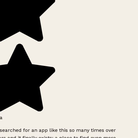
a
searched for an app like this so many times over
rs and it finally exists: a place to find even more