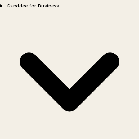
Ganddee for Business