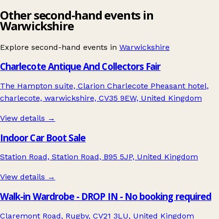
Other second-hand events in
Warwickshire
Explore second-hand events in
Warwickshire
Charlecote Antique And Collectors Fair
The Hampton suite, Clarion Charlecote Pheasant hotel,
charlecote, warwickshire, CV35 9EW, United Kingdom
View details →
Indoor Car Boot Sale
Station Road, Station Road, B95 5JP, United Kingdom
View details →
Walk-in Wardrobe - DROP IN - No booking required
Claremont Road, Rugby, CV21 3LU, United Kingdom