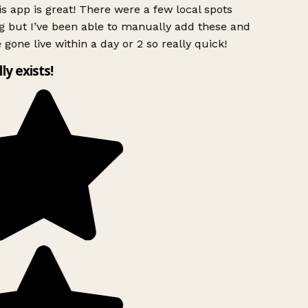
s app is great! There were a few local spots
 but I’ve been able to manually add these and
 gone live within a day or 2 so really quick!
lly exists!