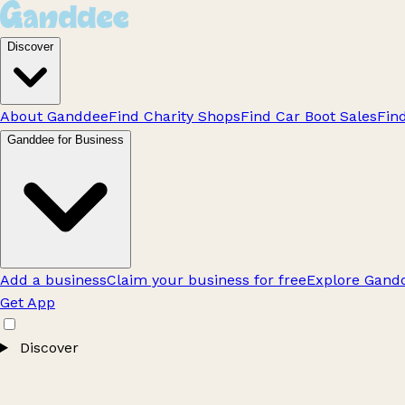
Discover
About Ganddee
Find Charity Shops
Find Car Boot Sales
Fin
Ganddee for Business
Add a business
Claim your business for free
Explore Gandd
Get App
Discover