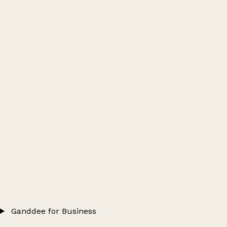
Ganddee for Business