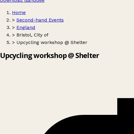
Download Ganddee
Home
>
Second-hand Events
>
England
>
Bristol, City of
>
Upcycling workshop @ Shelter
Upcycling workshop @ Shelter