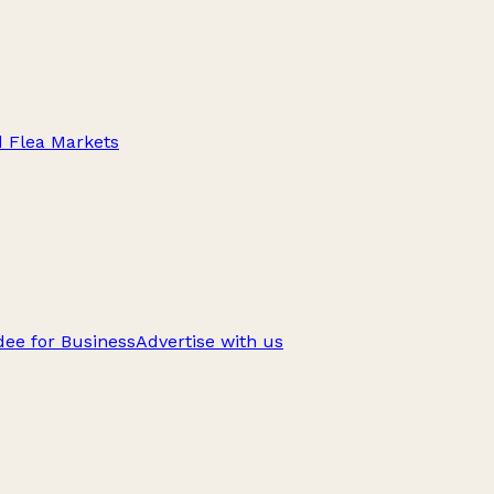
d Flea Markets
ee for Business
Advertise with us