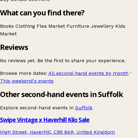
What can you find there?
Books
Clothing
Flea Market
Furniture
Jewellery
Kids
Market
Reviews
No reviews yet. Be the first to share your experience.
Browse more dates:
All second-hand events by month
·
This weekend's events
Other second-hand events in Suffolk
Explore second-hand events in
Suffolk
Swipe Vintage x Haverhill Kilo Sale
High Street, Haverhill, CB9 8AR, United Kingdom