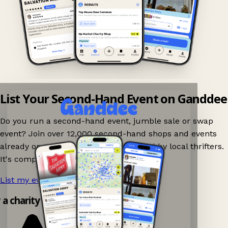
List Your Second-Hand Event on Ganddee
Do you run a second-hand event, jumble sale or swap
event? Join over 12,000 second-hand shops and events
already on Ganddee and get discovered by local thrifters.
It's completely free to list your event.
List my event now!
→
y a charity shop app!