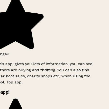
ng43
is app, gives you lots of information, you can see
hers are buying and thrifting. You can also find
ar boot sales, charity shops etc, when using the
ol. Top app.
app!