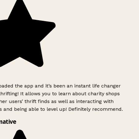
ded the app and it’s been an instant life changer
rifting! It allows you to learn about charity shops
er users’ thrift finds as well as interacting with
 and being able to level up! Definitely recommend.
mative