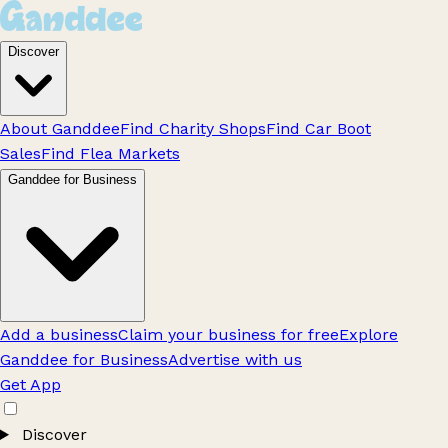
Discover
About Ganddee
Find Charity Shops
Find Car Boot
Sales
Find Flea Markets
Ganddee for Business
Add a business
Claim your business for free
Explore
Ganddee for Business
Advertise with us
Get App
Discover