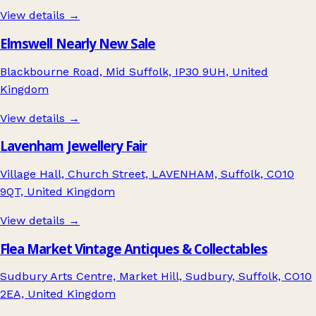
View details →
Elmswell Nearly New Sale
Blackbourne Road, Mid Suffolk, IP30 9UH, United
Kingdom
View details →
Lavenham Jewellery Fair
Village Hall, Church Street, LAVENHAM, Suffolk, CO10
9QT, United Kingdom
View details →
Flea Market Vintage Antiques & Collectables
Sudbury Arts Centre, Market Hill, Sudbury, Suffolk, CO10
2EA, United Kingdom