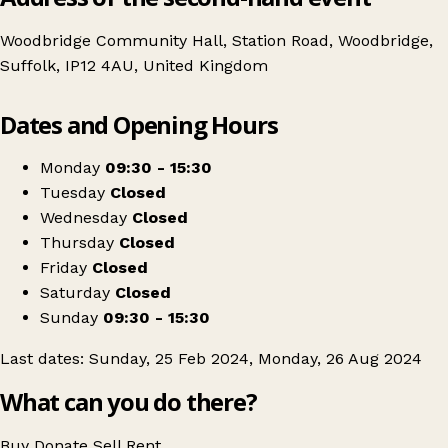
Woodbridge Community Hall, Station Road, Woodbridge,
Suffolk, IP12 4AU, United Kingdom
Leaflet
|
© OpenStreetMap contributors
Dates and Opening Hours
+
Woodbridge Flea-Market Fair
−
Get directions
Monday
09:30 - 15:30
Tuesday
Closed
Wednesday
Closed
Thursday
Closed
Friday
Closed
Saturday
Closed
Sunday
09:30 - 15:30
Last dates: Sunday, 25 Feb 2024, Monday, 26 Aug 2024
What can you do there?
Buy
Donate
Sell
Rent