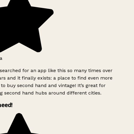
a
searched for an app like this so many times over
rs and it finally exists: a place to find even more
to buy second hand and vintage! It’s great for
g second hand hubs around different cities.
need!