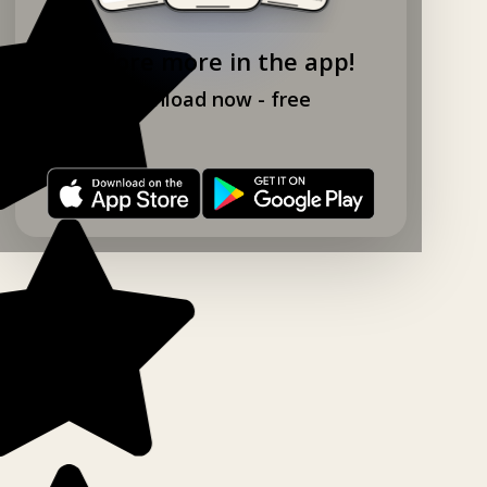
Explore more in the app!
Download now - free