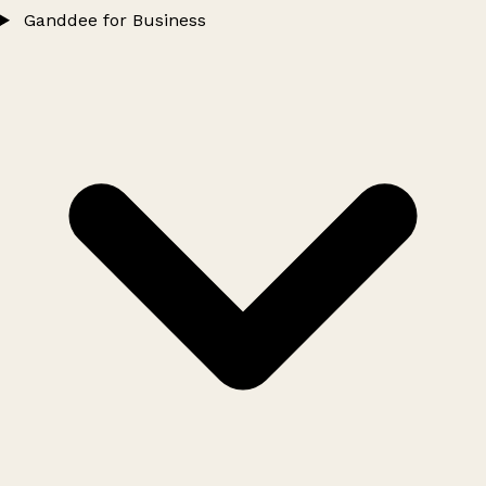
Ganddee for Business