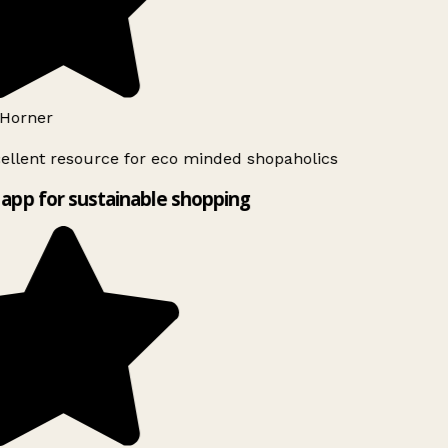
Horner
ellent resource for eco minded shopaholics
app for sustainable shopping