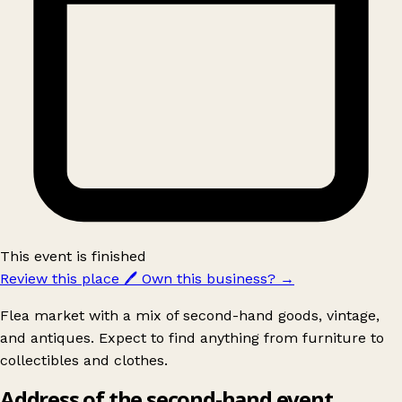
This event is finished
Review this place
🖊️
Own this business?
→
Flea market with a mix of second-hand goods, vintage,
and antiques. Expect to find anything from furniture to
collectibles and clothes.
Address of the second-hand event