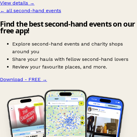
View details →
← all second-hand events
Find the best second-hand events on our
free app!
Explore second-hand events and charity shops
around you
Share your hauls with fellow second-hand lovers
Review your favourite places, and more.
Download - FREE
→