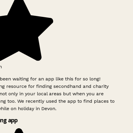
h
been waiting for an app like this for so long!
g resource for finding secondhand and charity
ot only in your local areas but when you are
ing too. We recently used the app to find places to
ile on holiday in Devon.
ng app