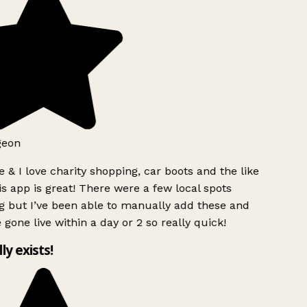
geon
 & I love charity shopping, car boots and the like
s app is great! There were a few local spots
g but I’ve been able to manually add these and
 gone live within a day or 2 so really quick!
lly exists!