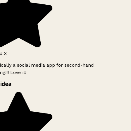
J x
ically a social media app for second-hand
g!!! Love it!
idea