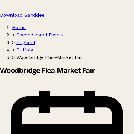
Download Ganddee
Home
>
Second-hand Events
>
England
>
Suffolk
>
Woodbridge Flea-Market Fair
Woodbridge Flea-Market Fair