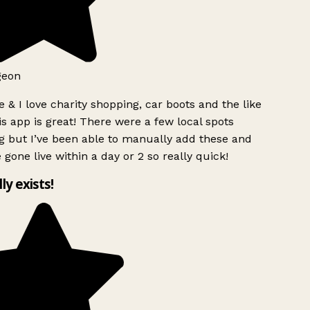
geon
 & I love charity shopping, car boots and the like
s app is great! There were a few local spots
g but I’ve been able to manually add these and
 gone live within a day or 2 so really quick!
lly exists!