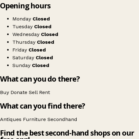
Opening hours
+
Antique Decor Ltd
−
Get directions
Monday
Closed
Tuesday
Closed
Wednesday
Closed
Thursday
Closed
Friday
Closed
Saturday
Closed
Sunday
Closed
What can you do there?
Buy
Donate
Sell
Rent
What can you find there?
Antiques
Furniture
Secondhand
Find the best second-hand shops on our