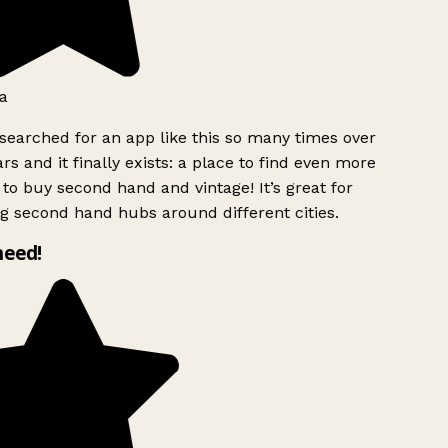
a
searched for an app like this so many times over
rs and it finally exists: a place to find even more
to buy second hand and vintage! It’s great for
g second hand hubs around different cities.
need!