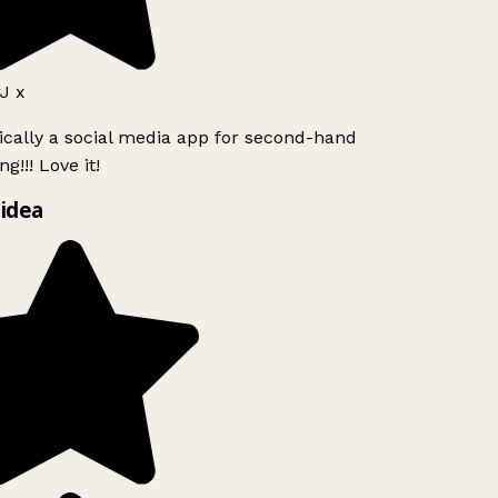
J x
ically a social media app for second-hand
g!!! Love it!
idea