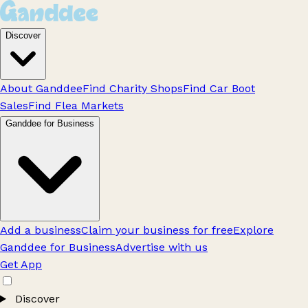
Discover
About Ganddee
Find Charity Shops
Find Car Boot
Sales
Find Flea Markets
Ganddee for Business
Add a business
Claim your business for free
Explore
Ganddee for Business
Advertise with us
Get App
Discover