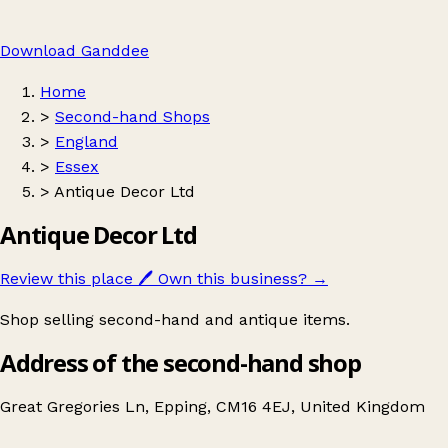
Download Ganddee
Home
>
Second-hand Shops
>
England
>
Essex
>
Antique Decor Ltd
Antique Decor Ltd
Review this place
🖊️
Own this business?
→
Shop selling second-hand and antique items.
Address of the second-hand shop
Great Gregories Ln, Epping, CM16 4EJ, United Kingdom
Leaflet
|
© OpenStreetMap contributors