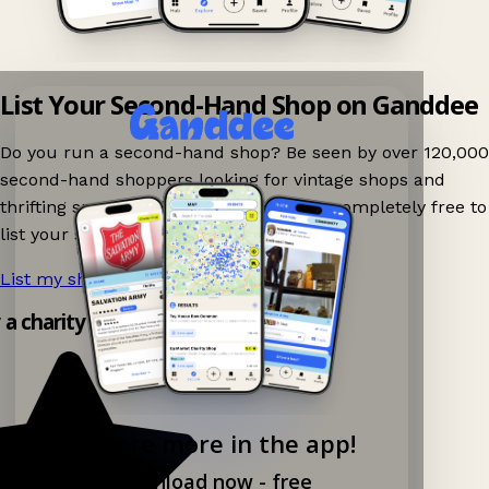
List Your Second-Hand Shop on Ganddee
Do you run a second-hand shop? Be seen by over 120,000
second-hand shoppers looking for vintage shops and
thrifting spots nearby on Ganddee! It is completely free to
list your shop.
List my shop now!
→
y a charity shop app!
Explore more in the app!
Download now - free