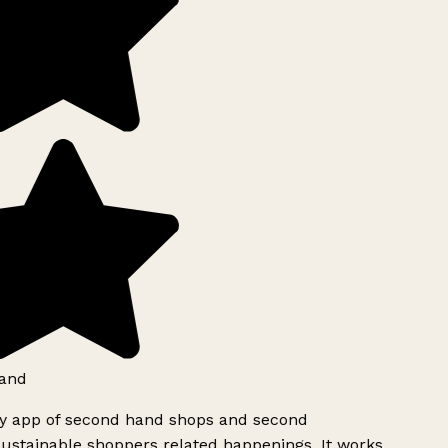
and
ly app of second hand shops and second
ustainable shoppers related happenings. It works