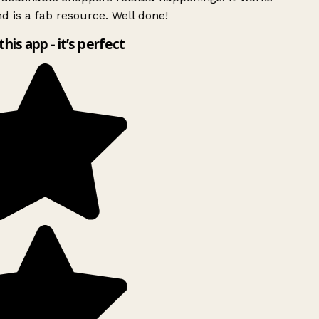
d is a fab resource. Well done!
this app - it’s perfect