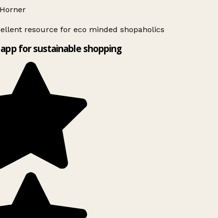
Horner
ellent resource for eco minded shopaholics
app for sustainable shopping