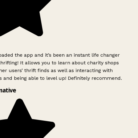
ded the app and it’s been an instant life changer
rifting! It allows you to learn about charity shops
er users’ thrift finds as well as interacting with
 and being able to level up! Definitely recommend.
mative