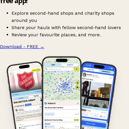
free app!
Explore second-hand shops and charity shops
around you
Share your hauls with fellow second-hand lovers
Review your favourite places, and more.
Download - FREE
→