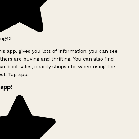
ng43
is app, gives you lots of information, you can see
hers are buying and thrifting. You can also find
ar boot sales, charity shops etc, when using the
ol. Top app.
app!