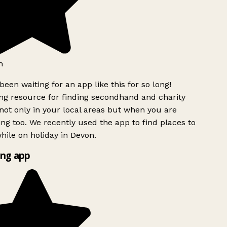
h
been waiting for an app like this for so long!
g resource for finding secondhand and charity
ot only in your local areas but when you are
ing too. We recently used the app to find places to
ile on holiday in Devon.
ng app