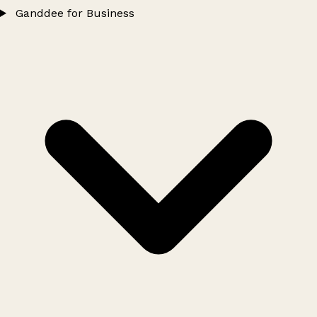
Ganddee for Business