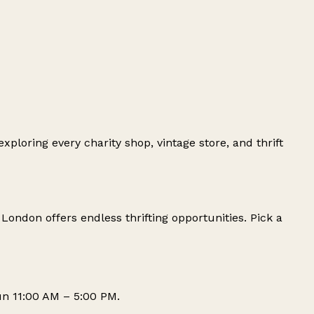
oring every charity shop, vintage store, and thrift
, London offers endless thrifting opportunities. Pick a
n 11:00 AM – 5:00 PM.