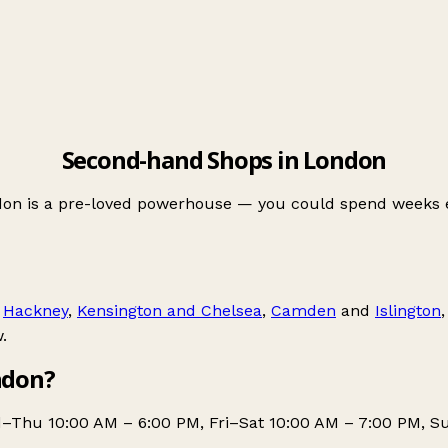
Second-hand Shops in London
n is a pre-loved powerhouse — you could spend weeks expl
,
Hackney
,
Kensington and Chelsea
,
Camden
and
Islington
.
ndon?
–Thu 10:00 AM – 6:00 PM, Fri–Sat 10:00 AM – 7:00 PM, Su