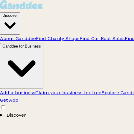
Discover
About Ganddee
Find Charity Shops
Find Car Boot Sales
Fin
Ganddee for Business
Add a business
Claim your business for free
Explore Gandd
Get App
Discover