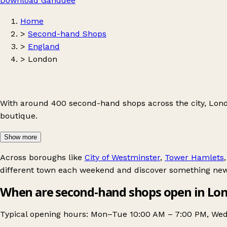
Download Ganddee
Home
>
Second-hand Shops
>
England
>
London
With around 400 second-hand shops across the city, Londo
boutique.
Show more
Across boroughs like
City of Westminster
,
Tower Hamlets
different town each weekend and discover something new
When are second-hand shops open in Lo
Typical opening hours: Mon–Tue 10:00 AM – 7:00 PM, Wed