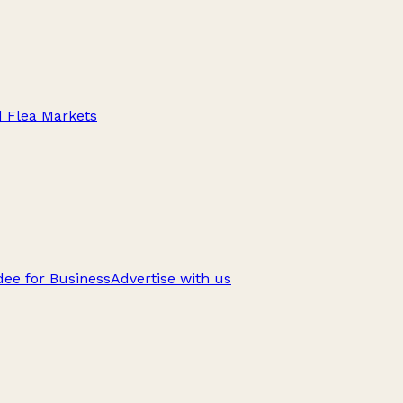
d Flea Markets
ee for Business
Advertise with us