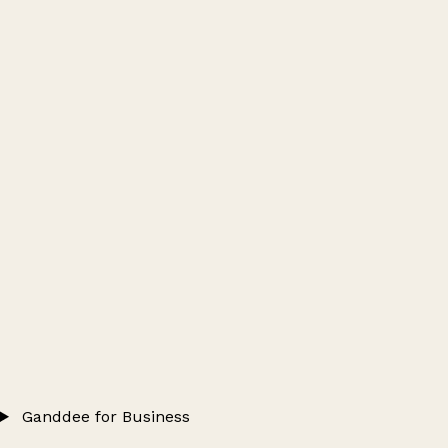
Ganddee for Business