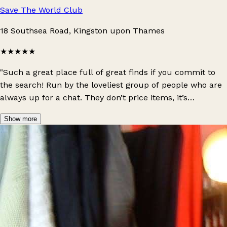
Save The World Club
18 Southsea Road, Kingston upon Thames
★★★★★
"Such a great place full of great finds if you commit to
the search! Run by the loveliest group of people who are
always up for a chat. They don’t price items, it’s
bargained at the till depending on personal funds, and
Show more
they also offer different events, free meals for people in
need, and they even told us we could borrow tools or ask
for help building/repairing things when we moved in
round the corner!! This place is the definition of a charity,
couldn’t recommend supporting this place enough."