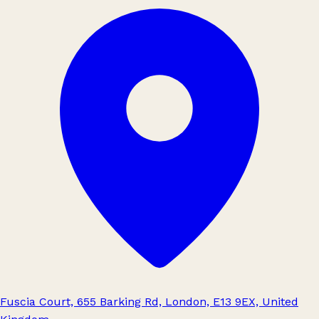
Fuscia Court, 655 Barking Rd, London, E13 9EX, United