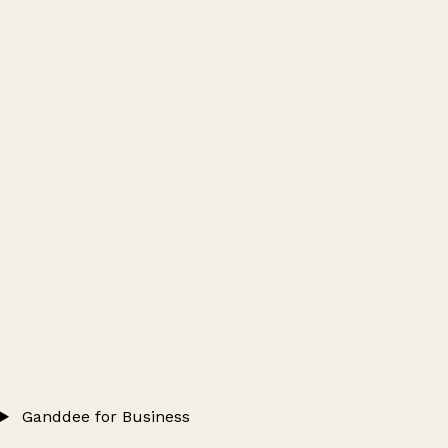
Ganddee for Business