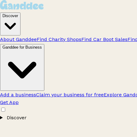
Discover
About Ganddee
Find Charity Shops
Find Car Boot Sales
Fin
Ganddee for Business
Add a business
Claim your business for free
Explore Gandd
Get App
Discover