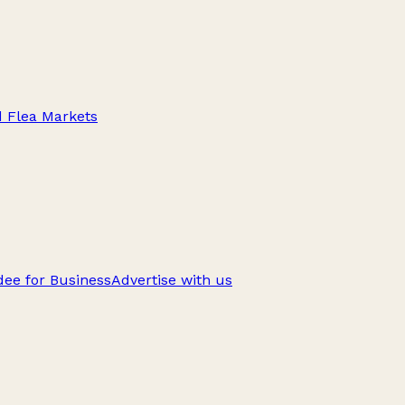
d Flea Markets
ee for Business
Advertise with us