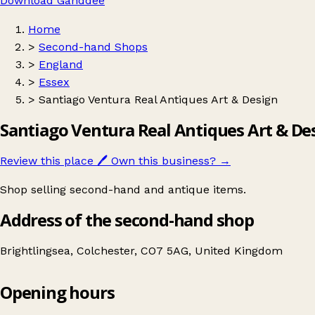
Download Ganddee
Home
>
Second-hand Shops
>
England
>
Essex
>
Santiago Ventura Real Antiques Art & Design
Santiago Ventura Real Antiques Art & De
Review this place
🖊️
Own this business?
→
Shop selling second-hand and antique items.
Address of the second-hand shop
Brightlingsea, Colchester, CO7 5AG, United Kingdom
Opening hours
Santiago Ventura Real Antiques Art & Design
Get directions