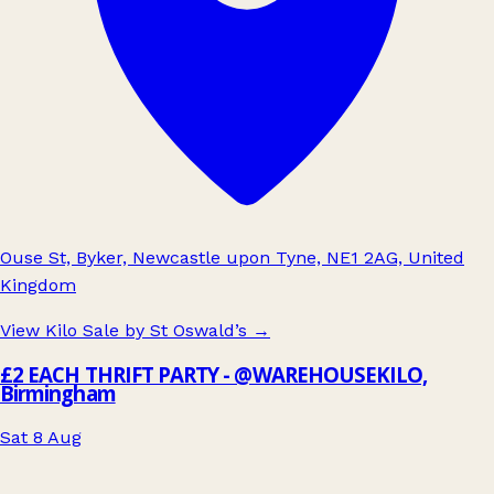
Ouse St, Byker, Newcastle upon Tyne, NE1 2AG, United
Kingdom
View Kilo Sale by St Oswald’s
→
£2 EACH THRIFT PARTY - @WAREHOUSEKILO,
Birmingham
Sat 8 Aug