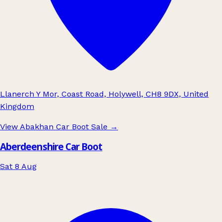
Llanerch Y Mor, Coast Road, Holywell, CH8 9DX, United
Kingdom
View Abakhan Car Boot Sale
→
Aberdeenshire Car Boot
Sat 8 Aug