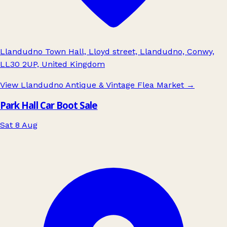
Llandudno Town Hall, Lloyd street, Llandudno, Conwy,
LL30 2UP, United Kingdom
View Llandudno Antique & Vintage Flea Market
→
Park Hall Car Boot Sale
Sat 8 Aug