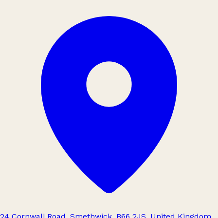
24 Cornwall Road, Smethwick, B66 2JS, United Kingdom