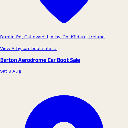
Dublin Rd, Gallowshill, Athy, Co. Kildare, Ireland
View Athy car boot sale
→
Barton Aerodrome Car Boot Sale
Sat 8 Aug