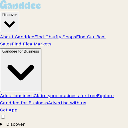
Discover
About Ganddee
Find Charity Shops
Find Car Boot
Sales
Find Flea Markets
Ganddee for Business
Add a business
Claim your business for free
Explore
Ganddee for Business
Advertise with us
Get App
Discover