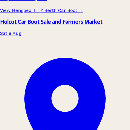
View Hengoed Tir Y Berth Car Boot
→
Holcot Car Boot Sale and Farmers Market
Sat 8 Aug