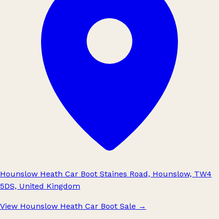
Hounslow Heath Car Boot Staines Road, Hounslow, TW4
5DS, United Kingdom
View Hounslow Heath Car Boot Sale
→