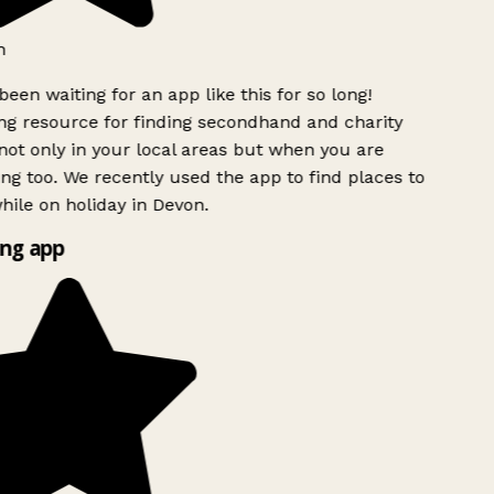
h
been waiting for an app like this for so long!
g resource for finding secondhand and charity
ot only in your local areas but when you are
ing too. We recently used the app to find places to
ile on holiday in Devon.
ng app