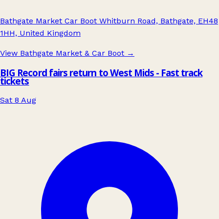
Bathgate Market Car Boot Whitburn Road, Bathgate, EH48
1HH, United Kingdom
View Bathgate Market & Car Boot
→
BIG Record fairs return to West Mids - Fast track
tickets
Sat 8 Aug