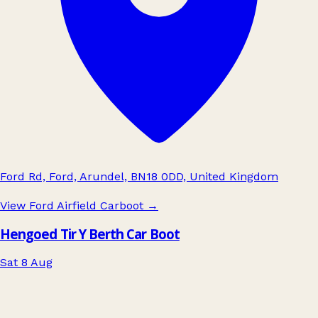
Ford Rd, Ford, Arundel, BN18 0DD, United Kingdom
View Ford Airfield Carboot
→
Hengoed Tir Y Berth Car Boot
Sat 8 Aug