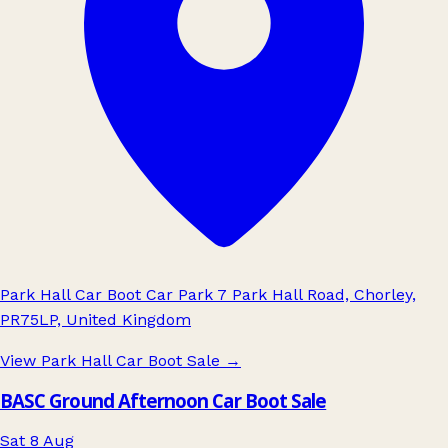
Park Hall Car Boot Car Park 7 Park Hall Road, Chorley,
PR75LP, United Kingdom
View Park Hall Car Boot Sale
→
BASC Ground Afternoon Car Boot Sale
Sat 8 Aug