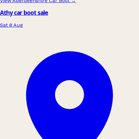
View Aberdeenshire Car Boot
→
Athy car boot sale
Sat 8 Aug