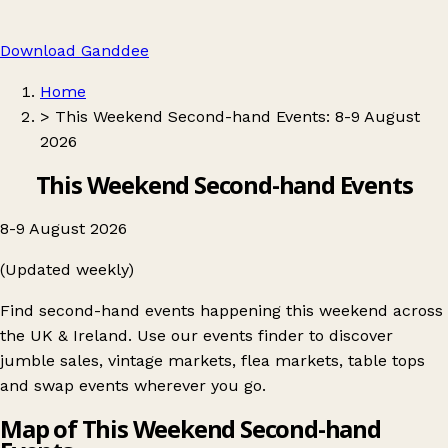
Download Ganddee
Home
>
This Weekend Second-hand Events: 8-9 August
2026
This Weekend Second-hand Events
8-9 August 2026
(Updated weekly)
Find second-hand events happening this weekend across
the UK & Ireland. Use our events finder to discover
jumble sales, vintage markets, flea markets, table tops
and swap events wherever you go.
Map of This Weekend Second-hand