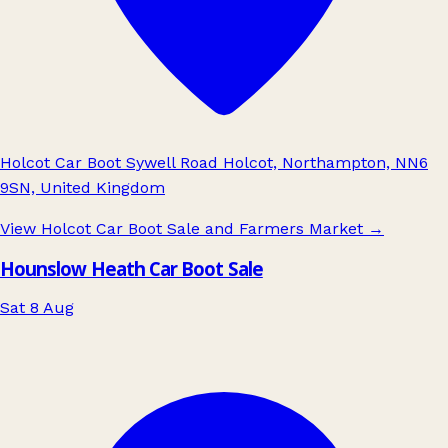
Holcot Car Boot Sywell Road Holcot, Northampton, NN6
9SN, United Kingdom
View Holcot Car Boot Sale and Farmers Market
→
Hounslow Heath Car Boot Sale
Sat 8 Aug