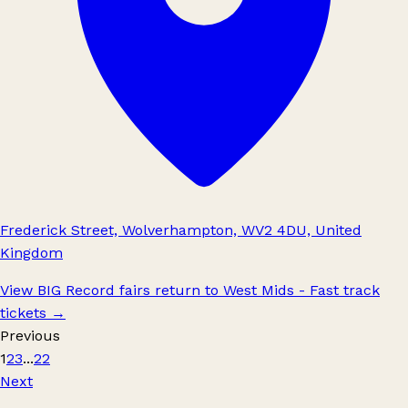
Frederick Street, Wolverhampton, WV2 4DU, United
Kingdom
View BIG Record fairs return to West Mids - Fast track
tickets
→
Previous
1
2
3
...
22
Next