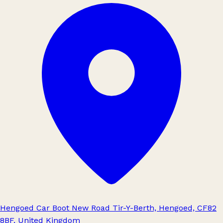
Hengoed Car Boot New Road Tir-Y-Berth, Hengoed, CF82
8BF, United Kingdom