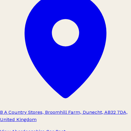
B A Country Stores, Broomhill Farm, Dunecht, AB32 7DA,
United Kingdom