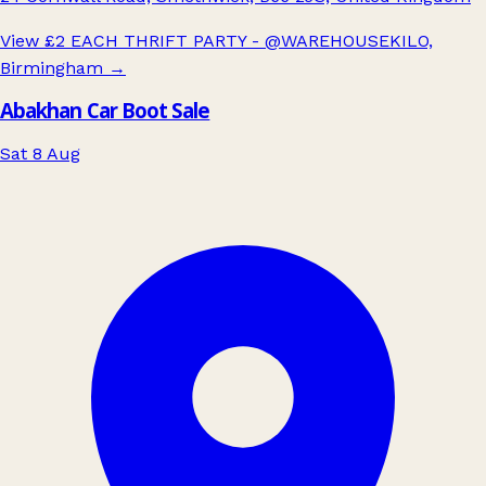
View £2 EACH THRIFT PARTY - @WAREHOUSEKILO,
Birmingham
→
Abakhan Car Boot Sale
Sat 8 Aug