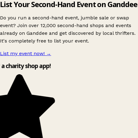
List Your Second-Hand Event on Ganddee
Do you run a second-hand event, jumble sale or swap
event? Join over 12,000 second-hand shops and events
already on Ganddee and get discovered by local thrifters.
It's completely free to list your event.
List my event now!
→
y a charity shop app!