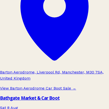
Barton Aerodrome, Liverpool Rd, Manchester, M30 7SA,
United Kingdom
View Barton Aerodrome Car Boot Sale
→
Bathgate Market & Car Boot
Sat 8 Aug