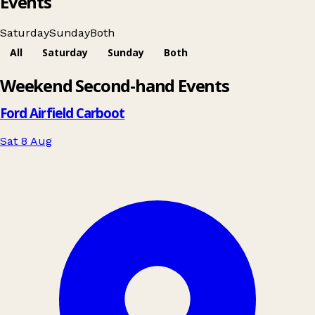
Events
Saturday
Sunday
Both
All
Saturday
Sunday
Both
Leaflet
|
© OpenStreetMap contributors
Weekend Second-hand Events
+
−
Ford Airfield Carboot
Sat 8 Aug