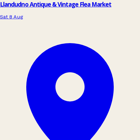
Llandudno Antique & Vintage Flea Market
Sat 8 Aug