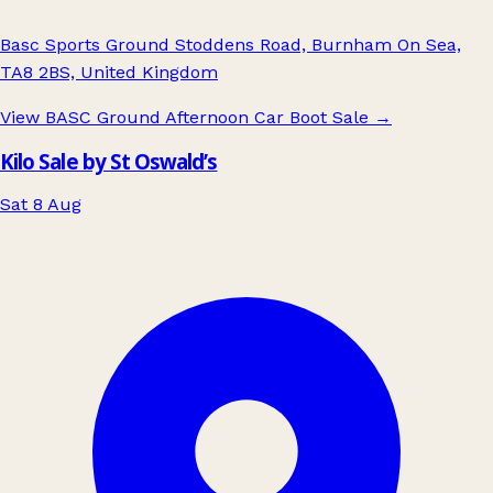
Basc Sports Ground Stoddens Road, Burnham On Sea,
TA8 2BS, United Kingdom
View BASC Ground Afternoon Car Boot Sale
→
Kilo Sale by St Oswald’s
Sat 8 Aug