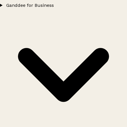
Ganddee for Business